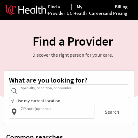
Find a Provider
Discover the right person for your care.
What are you looking for?
Specialty, condition, or provider
Use my current location
ZIP code (optional)
Search
Common searches