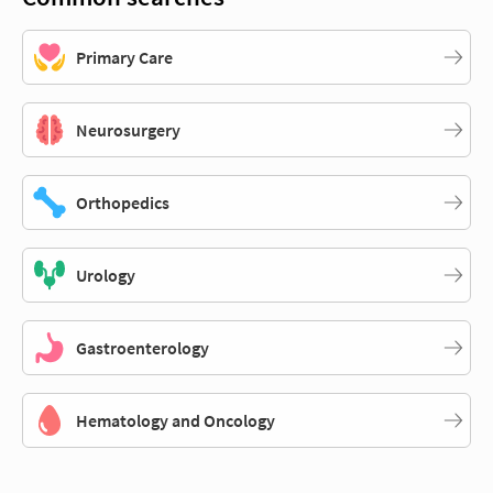
Primary Care
Neurosurgery
Orthopedics
Urology
Gastroenterology
Hematology and Oncology