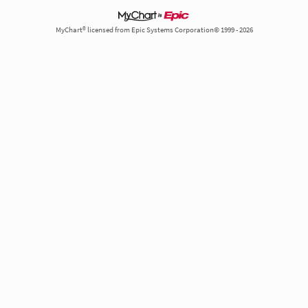
MyChart® licensed from Epic Systems Corporation© 1999 - 2026