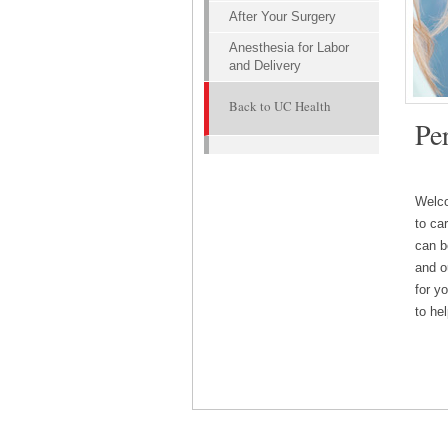
After Your Surgery
Anesthesia for Labor
and Delivery
Back to UC Health
UC Hea
Pe
underg
outco
Welco
to ca
can b
and o
for y
to he