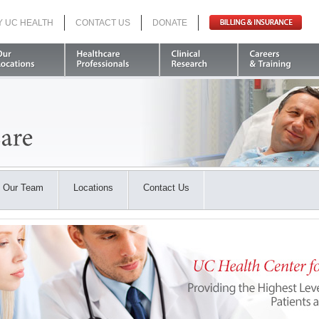
Y UC HEALTH
CONTACT US
DONATE
Search
Our Team
Locations
Contact Us