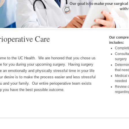
lth Center for Perioperative Care provides the highest level of preope
rioperative Care
Our compre
o surgery. Our goal is make your surgical experience the best possi
includes:
me.
Completio
Consulta
me to the UC Health. We are honored that you chose us
surgery
re for you during your upcoming surgery. Having surgery
Determina
that need
e an emotionally and physically stressful time in your life
Medical e
ur desire is to make the process easier and less stressful
needed
ou and your family. Our entire perioperative team exists
Review o
lp you have the best possible outcome.
regardin