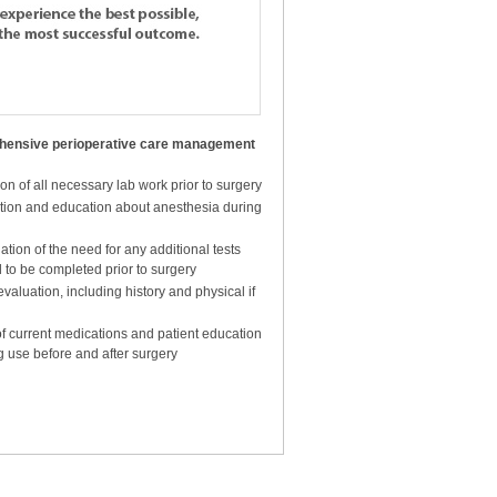
rative care for patients about to
hensive perioperative care management
ble with the most successful
n of all necessary lab work prior to surgery
tion and education about anesthesia during
tion of the need for any additional tests
 to be completed prior to surgery
valuation, including history and physical if
f current medications and patient education
g use before and after surgery