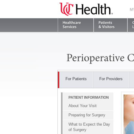
M
For Patients
For Providers
PATIENT INFORMATION
About Your Visit
Preparing for Surgery
What to Expect the Day
of Surgery