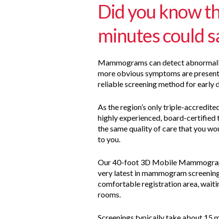
Did you know th
minutes could sa
Mammograms can detect abnormalitie
more obvious symptoms are present 
reliable screening method for early 
As the region’s only triple-accredite
highly experienced, board-certified 
the same quality of care that you wou
to you.
Our 40-foot 3D Mobile Mammograph
very latest in mammogram screening
comfortable registration area, wait
rooms.
Screenings typically take about 15 mi