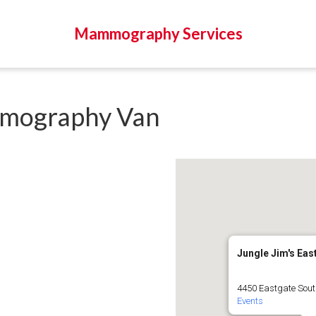
Mammography Services
mography Van
Jungle Jim's Eas
4450 Eastgate South
Events