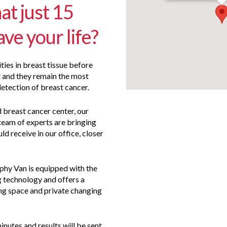
at just 15
ve your life?
s in breast tissue before
and they remain the most
detection of breast cancer.
d breast cancer center, our
team of experts are bringing
ld receive in our office, closer
y Van is equipped with the
 technology and offers a
ing space and private changing
nutes and results will be sent