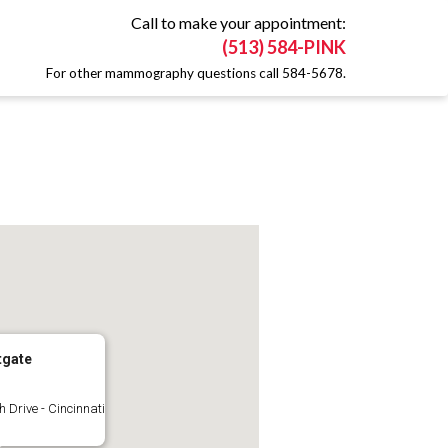
Call to make your appointment:
(513) 584-PINK
For other mammography questions call 584-5678.
tgate
 Drive - Cincinnati