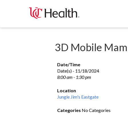
Skip
to
content
3D Mobile Mam
Date/Time
Date(s) - 11/18/2024
8:00 am - 1:30 pm
Location
Jungle Jim's Eastgate
Categories
No Categories