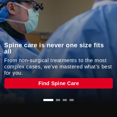
care is never far from home.
Refer A Patient
Find A Location
Spine care is never one size fits
all
From non-surgical treatments to the most
complex cases, we've mastered what's best
(NRC Health, FY25)
for you.
Find Spine Care