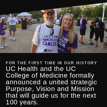
FOR THE FIRST TIME IN OUR HISTORY
UC Health and the UC
College of Medicine formally
announced a united strategic
Purpose, Vision and Mission
that will guide us for the next
100 years.