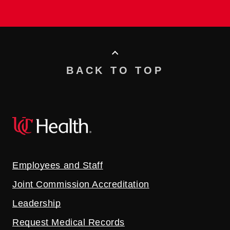
BACK TO TOP
Employees and Staff
Joint Commission Accreditation
Leadership
Request Medical Records