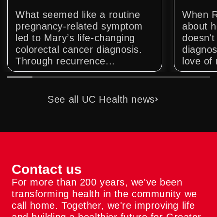
What seemed like a routine
When R
pregnancy-related symptom
about h
led to Mary’s life-changing
doesn't 
colorectal cancer diagnosis.
diagnos
Through recurrence...
love of 
See all UC Health news
Contact us
For more than 200 years, we've been
transforming health in the community we
call home. Together, we're improving life