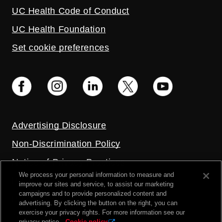
UC Health Code of Conduct
UC Health Foundation
Set cookie preferences
Advertising Disclosure
Non-Discrimination Policy
Notice of Privacy Practices
We process your personal information to measure and
Price Transparency
improve our sites and service, to assist our marketing
campaigns and to provide personalized content and
Privacy Policy
advertising. By clicking the button on the right, you can
exercise your privacy rights. For more information see our
Terms and Conditions
privacy notice.
Cookie policy