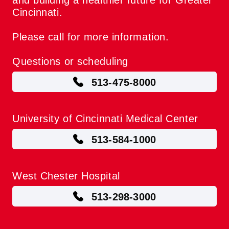
and building a healthier future for Greater
Cincinnati.
Please call for more information.
Questions or scheduling
513-475-8000
University of Cincinnati Medical Center
513-584-1000
West Chester Hospital
513-298-3000