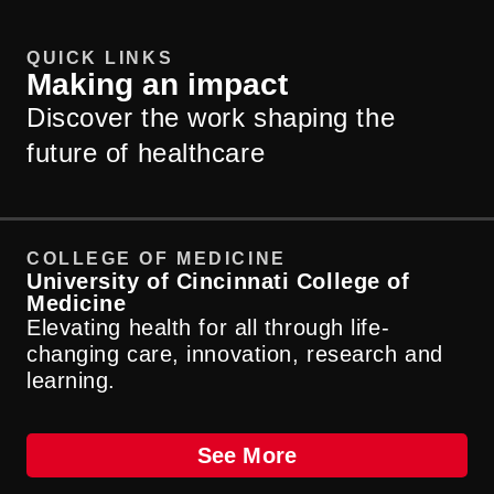
QUICK LINKS
Making an impact
Discover the work shaping the
future of healthcare
COLLEGE OF MEDICINE
D
University of Cincinnati College of
UC
Medicine
He
Elevating health for all through life-
of
changing care, innovation, research and
learning.
See More