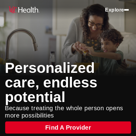
Explore
Personalized
care, endless
potential
Because treating the whole person opens
more possibilities
Find A Provider