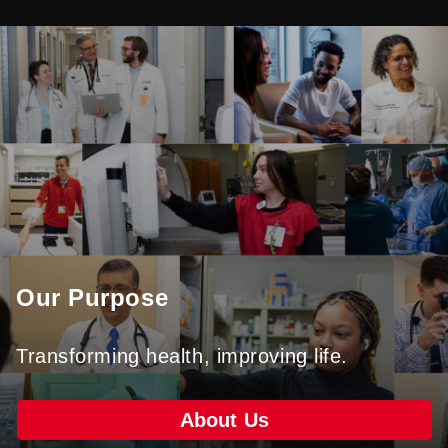
Our Purpose
Transforming health, improving life.
About Us