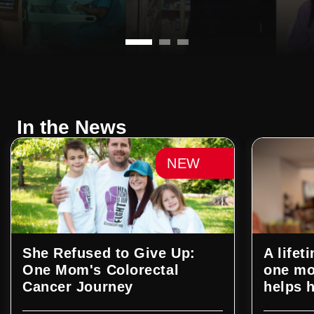
In the News
NEW
She Refused to Give Up:
A life
One Mom's Colorectal
one mo
Cancer Journey
helps h