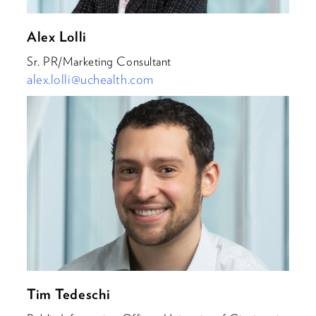
Alex Lolli
Sr. PR/Marketing Consultant
alex.lolli@uchealth.com
Tim Tedeschi