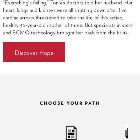
“Everything’s failing,” Tonia’s doctors told her husband. Her
heart, lungs and kidneys were all shutting down after five
cardiac arrests threatened to take the life of this active,
healthy 45-year-old mother of three. But specialists in stent
and ECMO technology brought her back from the brink.
Discover Hope
CHOOSE YOUR PATH