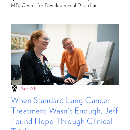
MD, Center for Developmental Disabilities...
See All
When Standard Lung Cancer
Treatment Wasn't Enough, Jeff
Found Hope Through Clinical