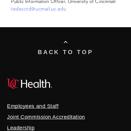
Public Information Officer, University of Cincinnati
tedesctd@ucmail.uc.edu
BACK TO TOP
Employees and Staff
Joint Commission Accreditation
Leadership