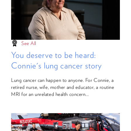
See All
You deserve to be heard:
Connie's lung cancer story
Lung cancer can happen to anyone. For Connie, a
retired nurse, wife, mother and educator, a routine
MRI for an unrelated health concern...