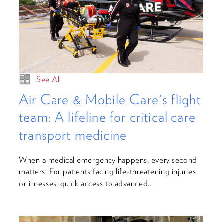
See All
Air Care & Mobile Care's flight
team: A lifeline for critical care
transport medicine
When a medical emergency happens, every second
matters. For patients facing life-threatening injuries
or illnesses, quick access to advanced...