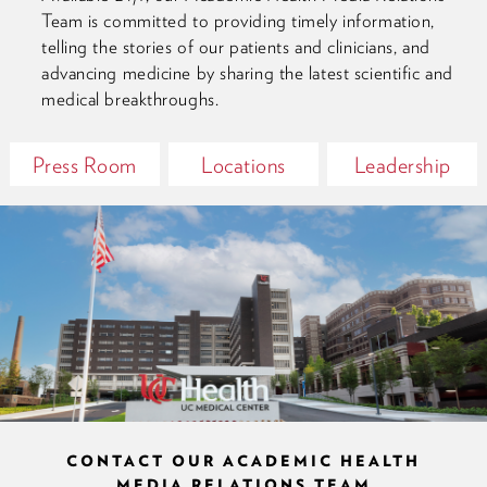
Team is committed to providing timely information,
telling the stories of our patients and clinicians, and
advancing medicine by sharing the latest scientific and
medical breakthroughs.
Press Room
Locations
Leadership
CONTACT OUR ACADEMIC HEALTH
MEDIA RELATIONS TEAM