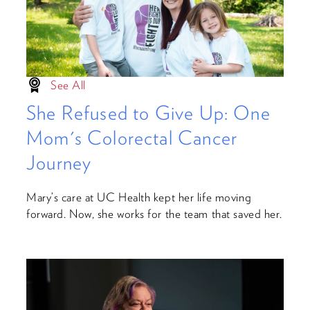
See All
She Refused to Give Up: One
Mom's Colorectal Cancer
Journey
Mary’s care at UC Health kept her life moving
forward. Now, she works for the team that saved her.