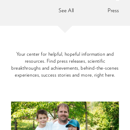
See All
Press Rele
Your center for helpful, hopeful information and
resources. Find press releases, scientific
breakthroughs and achievements, behind-the-scenes
experiences, success stories and more, right here.