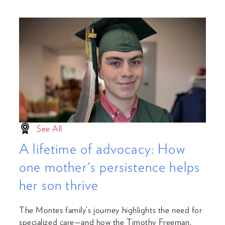
See All
A lifetime of advocacy: How
one mother's persistence helps
her son thrive
The Montes family’s journey highlights the need for
specialized care—and how the Timothy Freeman,