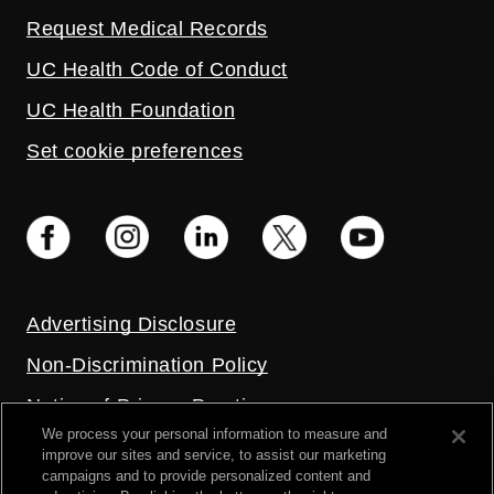
Request Medical Records
UC Health Code of Conduct
UC Health Foundation
Set cookie preferences
Advertising Disclosure
Non-Discrimination Policy
Notice of Privacy Practices
We process your personal information to measure and
Price Transparency
improve our sites and service, to assist our marketing
campaigns and to provide personalized content and
Privacy Policy