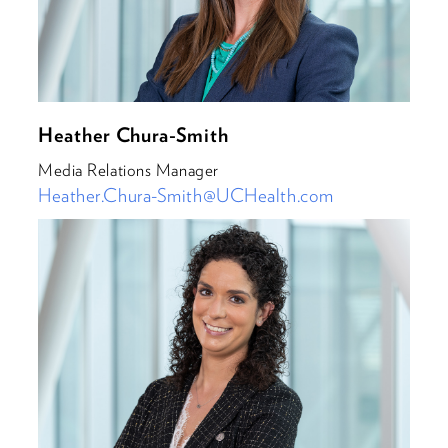
Heather Chura-Smith
Media Relations Manager
Heather.Chura-Smith@UCHealth.com