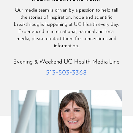
Our media team is driven by a passion to help tell
the stories of inspiration, hope and scientific
breakthroughs happening at UC Health every day.
Experienced in international, national and local
media, please contact them for connections and
information.
Evening & Weekend UC Health Media Line
513-503-3368