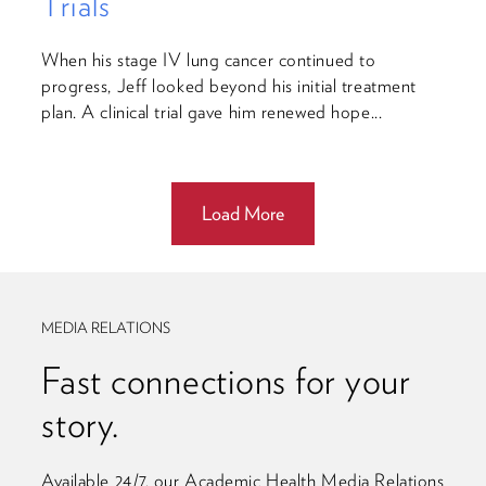
Trials
When his stage IV lung cancer continued to
progress, Jeff looked beyond his initial treatment
plan. A clinical trial gave him renewed hope...
Load More
MEDIA RELATIONS
Fast connections for your
story.
Available 24/7, our Academic Health Media Relations