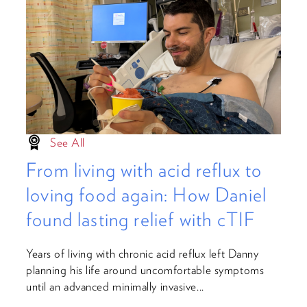
See All
From living with acid reflux to
loving food again: How Daniel
found lasting relief with cTIF
Years of living with chronic acid reflux left Danny
planning his life around uncomfortable symptoms
until an advanced minimally invasive...