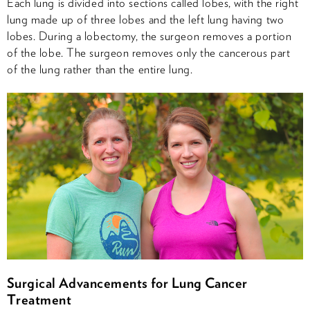
Each lung is divided into sections called lobes, with the right
lung made up of three lobes and the left lung having two
lobes. During a lobectomy, the surgeon removes a portion
of the lobe. The surgeon removes only the cancerous part
of the lung rather than the entire lung.
Surgical Advancements for Lung Cancer
Treatment