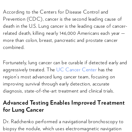
According to the Centers for Disease Control and
Prevention (CDC), cancer is the second leading cause of
death in the U.S. Lung cancer is the leading cause of cancer-
related death, killing nearly 146,000 Americans each year —
more than colon, breast, pancreatic and prostate cancer
combined.
Fortunately, lung cancer can be curable if detected early and
aggressively treated. The
UC Cancer Center
has the
region’s most advanced lung cancer team, focusing on
improving survival through early detection, accurate
diagnosis, state-of-the-art treatment and clinical trials.
Advanced Testing Enables Improved Treatment
for Lung Cancer
Dr. Radchenko performed a navigational bronchoscopy to
biopsy the nodule, which uses electromagnetic navigation