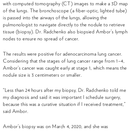
with computed tomography (CT) images to make a 3D map
of the lungs. The bronchoscope (a fiber-optic, lighted tube)
is passed into the airways of the lungs, allowing the
pulmonologist to navigate directly to the nodule to retrieve
tissue (biopsy). Dr. Radchenko also biopsied Ambor’s lymph
nodes to ensure no spread of cancer.
The results were positive for adenocarcinoma lung cancer.
Considering that the stages of lung cancer range from 1–4,
Ambor’s cancer was caught early at stage 1, which means the
nodule size is 3 centimeters or smaller.
“Less than 24 hours after my biopsy, Dr. Radchenko told me
my diagnosis and said it was important I schedule surgery,
because this was a curative situation if I received treatment,”
said Ambor.
Ambor’s biopsy was on March 4, 2020, and she was