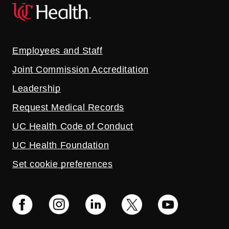
Employees and Staff
Joint Commission Accreditation
Leadership
Request Medical Records
UC Health Code of Conduct
UC Health Foundation
Set cookie preferences