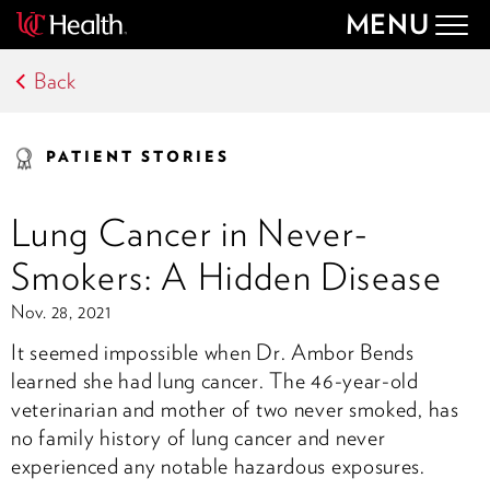
MENU
Togg
navig
Back
PATIENT STORIES
Lung Cancer in Never-
Smokers: A Hidden Disease
Nov. 28, 2021
It seemed impossible when Dr. Ambor Bends
learned she had lung cancer. The 46-year-old
veterinarian and mother of two never smoked, has
no family history of lung cancer and never
experienced any notable hazardous exposures.