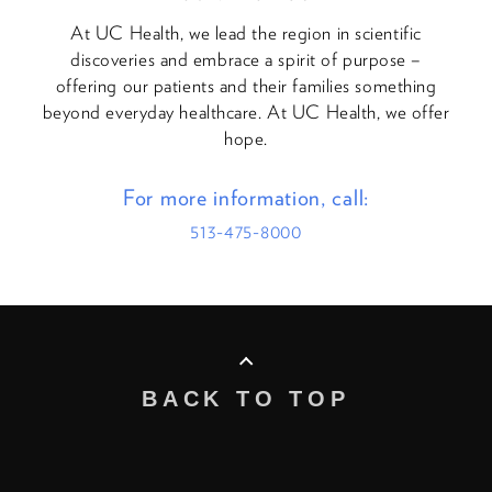
At UC Health, we lead the region in scientific
discoveries and embrace a spirit of purpose –
offering our patients and their families something
beyond everyday healthcare. At UC Health, we offer
hope.
For more information, call:
513-475-8000
BACK TO TOP