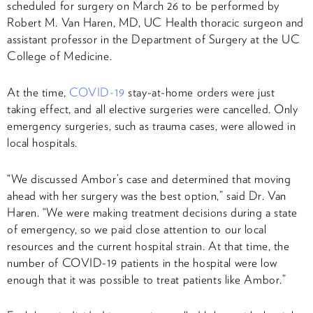
scheduled for surgery on March 26 to be performed by
Robert M. Van Haren, MD, UC Health thoracic surgeon and
assistant professor in the Department of Surgery at the UC
College of Medicine.
At the time,
COVID-19
stay-at-home orders were just
taking effect, and all elective surgeries were cancelled. Only
emergency surgeries, such as trauma cases, were allowed in
local hospitals.
“We discussed Ambor’s case and determined that moving
ahead with her surgery was the best option,” said Dr. Van
Haren. “We were making treatment decisions during a state
of emergency, so we paid close attention to our local
resources and the current hospital strain. At that time, the
number of COVID-19 patients in the hospital were low
enough that it was possible to treat patients like Ambor.”