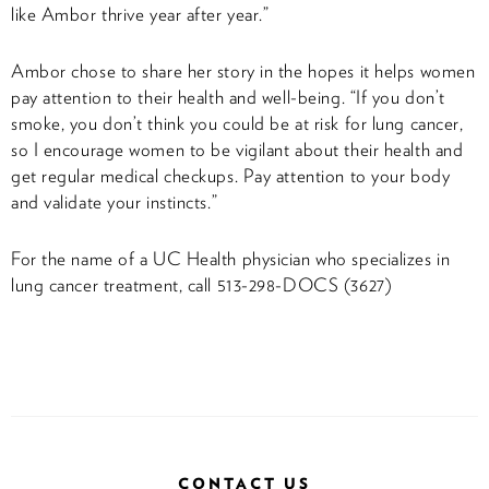
like Ambor thrive year after year.”
Ambor chose to share her story in the hopes it helps women
pay attention to their health and well-being. “If you don’t
smoke, you don’t think you could be at risk for lung cancer,
so I encourage women to be vigilant about their health and
get regular medical checkups. Pay attention to your body
and validate your instincts.”
For the name of a UC Health physician who specializes in
lung cancer treatment, call 513-298-DOCS (3627)
CONTACT US