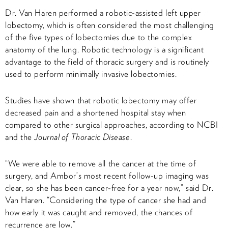
Dr. Van Haren performed a robotic-assisted left upper
lobectomy, which is often considered the most challenging
of the five types of lobectomies due to the complex
anatomy of the lung. Robotic technology is a significant
advantage to the field of thoracic surgery and is routinely
used to perform minimally invasive lobectomies.
Studies have shown that robotic lobectomy may offer
decreased pain and a shortened hospital stay when
compared to other surgical approaches, according to NCBI
and the
Journal of Thoracic Disease
.
“We were able to remove all the cancer at the time of
surgery, and Ambor’s most recent follow-up imaging was
clear, so she has been cancer-free for a year now,” said Dr.
Van Haren. “Considering the type of cancer she had and
how early it was caught and removed, the chances of
recurrence are low.”