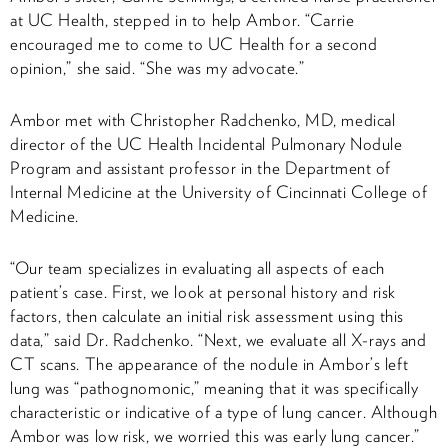
at UC Health, stepped in to help Ambor. “Carrie
encouraged me to come to UC Health for a second
opinion,” she said. “She was my advocate.”
Ambor met with Christopher Radchenko, MD, medical
director of the UC Health Incidental Pulmonary Nodule
Program and assistant professor in the Department of
Internal Medicine at the University of Cincinnati College of
Medicine.
“Our team specializes in evaluating all aspects of each
patient’s case. First, we look at personal history and risk
factors, then calculate an initial risk assessment using this
data,” said Dr. Radchenko. “Next, we evaluate all X-rays and
CT scans. The appearance of the nodule in Ambor’s left
lung was “pathognomonic,” meaning that it was specifically
characteristic or indicative of a type of lung cancer. Although
Ambor was low risk, we worried this was early lung cancer.”