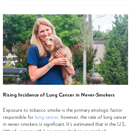
Rising Incidence of Lung Cancer in Never-Smokers
Exposure to tobacco smoke is the primary etiologic factor
responsible for
lung cancer
, however, the rate of lung cancer
in never-smokers is significant. It’s estimated that in the U.S.,
19% of women with lung cancer had never smoked,