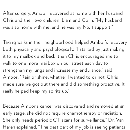
After surgery, Ambor recovered at home with her husband
Chris and their two children, Liam and Colin. “My husband
was also home with me, and he was my No. 1 support.”
Taking walks in their neighborhood helped Ambor’s recovery
both physically and psychologically. “I started by just making
it to my mailbox and back, then Chris encouraged me to
walk to one more mailbox on our street each day to
strengthen my lungs and increase my endurance,” said
Ambor. “Rain or shine, whether I wanted to or not, Chris
made sure we got out there and did something proactive. It
really helped keep my spirits up.”
Because Ambor’s cancer was discovered and removed at an
early stage, she did not require chemotherapy or radiation.
She only needs periodic CT scans for surveillance,” Dr. Van
Haren explained. “The best part of my job is seeing patients