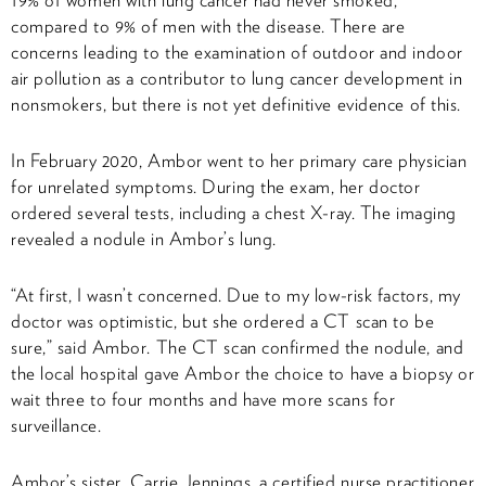
compared to 9% of men with the disease. There are
concerns leading to the examination of outdoor and indoor
air pollution as a contributor to lung cancer development in
nonsmokers, but there is not yet definitive evidence of this.
In February 2020, Ambor went to her primary care physician
for unrelated symptoms. During the exam, her doctor
ordered several tests, including a chest X-ray. The imaging
revealed a nodule in Ambor’s lung.
“At first, I wasn’t concerned. Due to my low-risk factors, my
doctor was optimistic, but she ordered a CT scan to be
sure,” said Ambor. The CT scan confirmed the nodule, and
the local hospital gave Ambor the choice to have a biopsy or
wait three to four months and have more scans for
surveillance.
Ambor’s sister, Carrie Jennings, a certified nurse practitioner