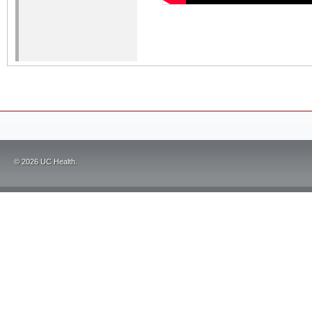
©
2026
UC Health.