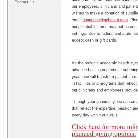
Contact Us
our employees, clinicians and patie
wishes to make a donation of supplies
email
donations@uchealth.com
. Ple
nonperishable items may not be accep
settings. Due to federal and state he
accept cash or gift cards.
As the region’s academic health syst
advance healing and reduce suffering
years, we will transform patient care
in facilities and programs that reflect
our clinicians and employees provide
Through your generosity, we can cre
that reflect the expertise, passion a
every day within our walls.
Click here for more inf
planned giving options.