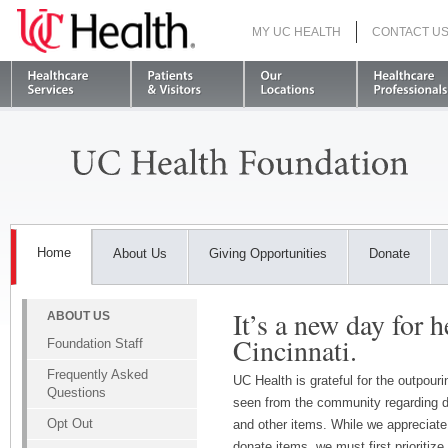
MY UC HEALTH
CONTACT U
S
Home
About Us
Giving Opportunities
Donate
It’s a new day for h
ABOUT US
Cincinnati.
Foundation Staff
Frequently Asked
UC Health is grateful for the outpour
Questions
seen from the community regarding d
Opt Out
and other items. While we appreciate 
donate items, we must first prioritize