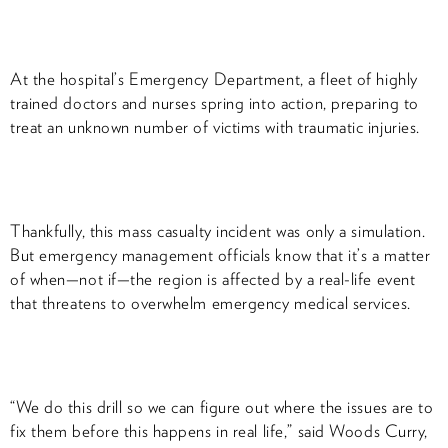
At the hospital’s Emergency Department, a fleet of highly
trained doctors and nurses spring into action, preparing to
treat an unknown number of victims with traumatic injuries.
Thankfully, this mass casualty incident was only a simulation.
But emergency management officials know that it’s a matter
of when—not if—the region is affected by a real-life event
that threatens to overwhelm emergency medical services.
“We do this drill so we can figure out where the issues are to
fix them before this happens in real life,” said Woods Curry,