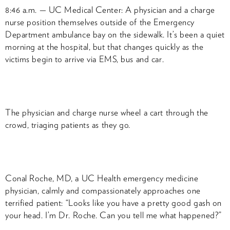
8:46 a.m. — UC Medical Center: A physician and a charge
nurse position themselves outside of the Emergency
Department ambulance bay on the sidewalk. It’s been a quiet
morning at the hospital, but that changes quickly as the
victims begin to arrive via EMS, bus and car.
The physician and charge nurse wheel a cart through the
crowd, triaging patients as they go.
Conal Roche, MD, a UC Health emergency medicine
physician, calmly and compassionately approaches one
terrified patient: “Looks like you have a pretty good gash on
your head. I’m Dr. Roche. Can you tell me what happened?”