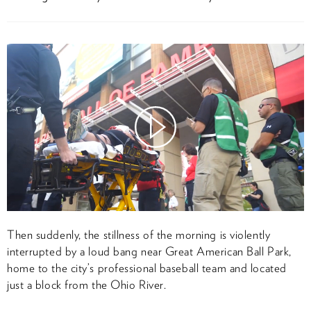
Watch
Video
Then suddenly, the stillness of the morning is violently
interrupted by a loud bang near Great American Ball Park,
home to the city’s professional baseball team and located
just a block from the Ohio River.