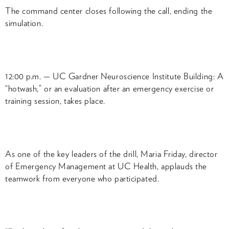
The command center closes following the call, ending the
simulation.
12:00 p.m. — UC Gardner Neuroscience Institute Building: A
“hotwash,” or an evaluation after an emergency exercise or
training session, takes place.
As one of the key leaders of the drill, Maria Friday, director
of Emergency Management at UC Health, applauds the
teamwork from everyone who participated.