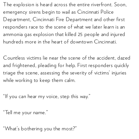
The explosion is heard across the entire riverfront. Soon,
emergency sirens begin to wail as Cincinnati Police
Department, Cincinnati Fire Department and other first
responders race to the scene of what we later learn is an
ammonia gas explosion that killed 25 people and injured
hundreds more in the heart of downtown Cincinnati.
Countless victims lie near the scene of the accident, dazed
and frightened, pleading for help. First responders quickly
triage the scene, assessing the severity of victims’ injuries
while working to keep them calm.
“If you can hear my voice, step this way.”
“Tell me your name.”
“What’s bothering you the most?”