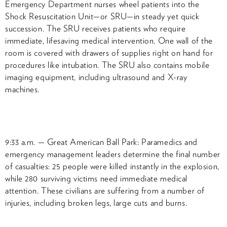
Emergency Department nurses wheel patients into the
Shock Resuscitation Unit—or SRU—in steady yet quick
succession. The SRU receives patients who require
immediate, lifesaving medical intervention. One wall of the
room is covered with drawers of supplies right on hand for
procedures like intubation. The SRU also contains mobile
imaging equipment, including ultrasound and X-ray
machines.
9:33 a.m. — Great American Ball Park: Paramedics and
emergency management leaders determine the final number
of casualties: 25 people were killed instantly in the explosion,
while 280 surviving victims need immediate medical
attention. These civilians are suffering from a number of
injuries, including broken legs, large cuts and burns.