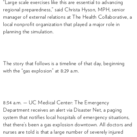
“Large scale exercises like this are essential to advancing
regional preparedness,” said Christa Hyson, MPH, senior
manager of external relations at The Health Collaborative, a
local nonprofit organization that played a major role in
planning the simulation.
The story that follows is a timeline of that day, beginning
with the “gas explosion” at 8:29 a.m.
8:34 a.m. — UC Medical Center: The Emergency
Department receives an alert via Disaster Net, a paging
system that notifies local hospitals of emergency situations,
that there’s been a gas explosion downtown. All doctors and
nurses are told is that a large number of severely injured