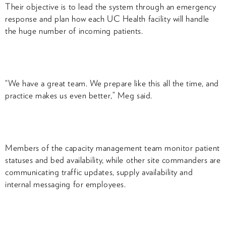
Their objective is to lead the system through an emergency
response and plan how each UC Health facility will handle
the huge number of incoming patients.
“We have a great team. We prepare like this all the time, and
practice makes us even better,” Meg said.
Members of the capacity management team monitor patient
statuses and bed availability, while other site commanders are
communicating traffic updates, supply availability and
internal messaging for employees.