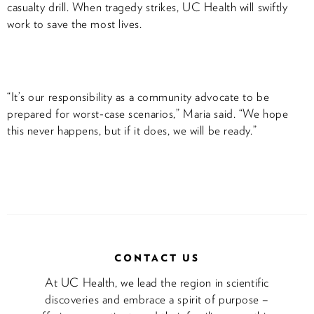
casualty drill. When tragedy strikes, UC Health will swiftly
work to save the most lives.
“It’s our responsibility as a community advocate to be
prepared for worst-case scenarios,” Maria said. “We hope
this never happens, but if it does, we will be ready.”
CONTACT US
At UC Health, we lead the region in scientific
discoveries and embrace a spirit of purpose –