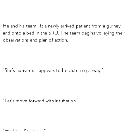
He and his team lift a newly arrived patient from a gurney
and onto a bed in the SRU. The team begins volleying their
observations and plan of action:
“She’s nonverbal, appears to be clutching airway.”
“Let’s move forward with intubation.”