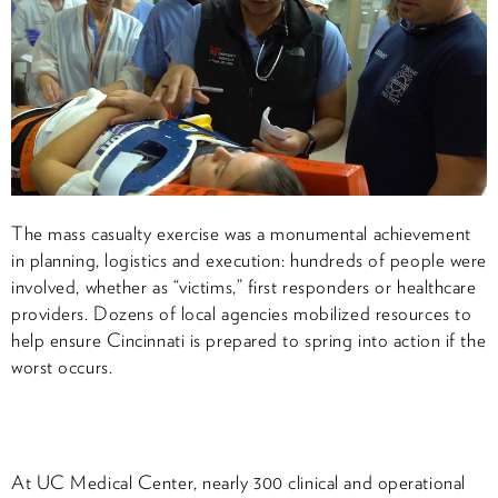
The mass casualty exercise was a monumental achievement
in planning, logistics and execution: hundreds of people were
involved, whether as “victims,” first responders or healthcare
providers. Dozens of local agencies mobilized resources to
help ensure Cincinnati is prepared to spring into action if the
worst occurs.
At UC Medical Center, nearly 300 clinical and operational