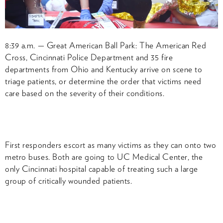
8:39 a.m. — Great American Ball Park: The American Red
Cross, Cincinnati Police Department and 35 fire
departments from Ohio and Kentucky arrive on scene to
triage patients, or determine the order that victims need
care based on the severity of their conditions.
First responders escort as many victims as they can onto two
metro buses. Both are going to UC Medical Center, the
only Cincinnati hospital capable of treating such a large
group of critically wounded patients.