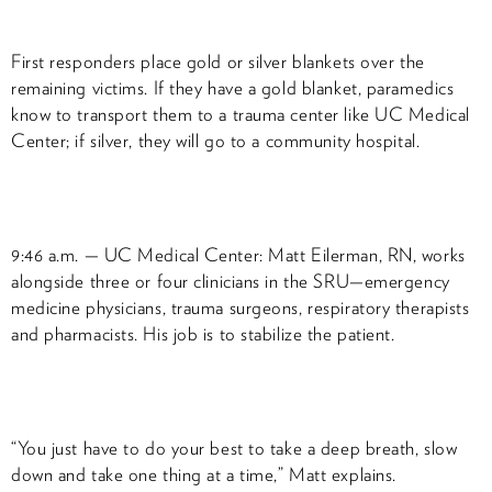
First responders place gold or silver blankets over the
remaining victims. If they have a gold blanket, paramedics
know to transport them to a trauma center like UC Medical
Center; if silver, they will go to a community hospital.
9:46 a.m. — UC Medical Center: Matt Eilerman, RN, works
alongside three or four clinicians in the SRU—emergency
medicine physicians, trauma surgeons, respiratory therapists
and pharmacists. His job is to stabilize the patient.
“You just have to do your best to take a deep breath, slow
down and take one thing at a time,” Matt explains.