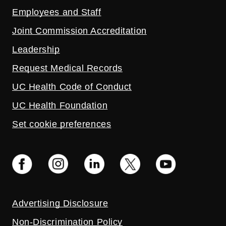
Employees and Staff
Joint Commission Accreditation
Leadership
Request Medical Records
UC Health Code of Conduct
UC Health Foundation
Set cookie preferences
Advertising Disclosure
Non-Discrimination Policy