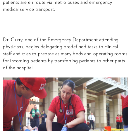
patients are en route via metro buses and emergency
medical service transport.
Dr. Curry, one of the Emergency Department attending
physicians, begins delegating predefined tasks to clinical
staff and tries to prepare as many beds and operating rooms
for incoming patients by transferring patients to other parts
of the hospital.