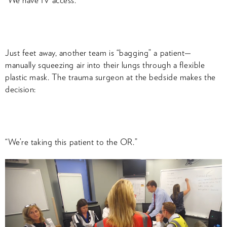
“We have IV access.”
Just feet away, another team is “bagging” a patient—
manually squeezing air into their lungs through a flexible
plastic mask. The trauma surgeon at the bedside makes the
decision:
“We’re taking this patient to the OR.”