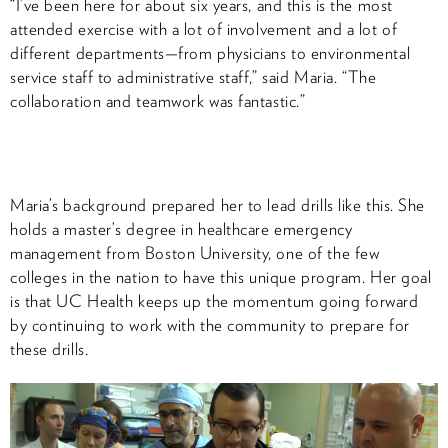
“I’ve been here for about six years, and this is the most
attended exercise with a lot of involvement and a lot of
different departments—from physicians to environmental
service staff to administrative staff,” said Maria. “The
collaboration and teamwork was fantastic.”
Maria’s background prepared her to lead drills like this. She
holds a master’s degree in healthcare emergency
management from Boston University, one of the few
colleges in the nation to have this unique program. Her goal
is that UC Health keeps up the momentum going forward
by continuing to work with the community to prepare for
these drills.