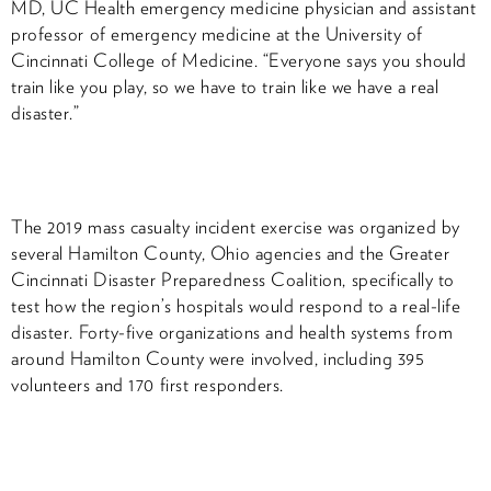
MD, UC Health emergency medicine physician and assistant
professor of emergency medicine at the University of
Cincinnati College of Medicine. “Everyone says you should
train like you play, so we have to train like we have a real
disaster.”
The 2019 mass casualty incident exercise was organized by
several Hamilton County, Ohio agencies and the Greater
Cincinnati Disaster Preparedness Coalition, specifically to
test how the region’s hospitals would respond to a real-life
disaster. Forty-five organizations and health systems from
around Hamilton County were involved, including 395
volunteers and 170 first responders.