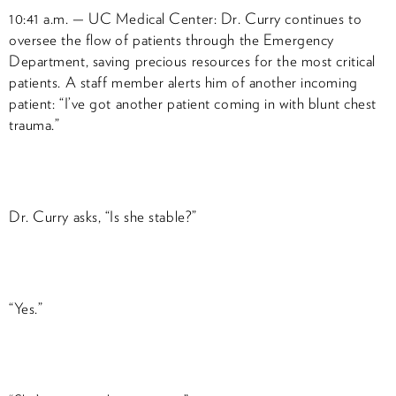
10:41 a.m. — UC Medical Center: Dr. Curry continues to
oversee the flow of patients through the Emergency
Department, saving precious resources for the most critical
patients. A staff member alerts him of another incoming
patient: “I’ve got another patient coming in with blunt chest
trauma.”
Dr. Curry asks, “Is she stable?”
“Yes.”