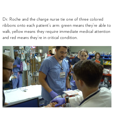
Dr. Roche and the charge nurse tie one of three colored
ribbons onto each patient’s arm: green means they’re able to
walk, yellow means they require immediate medical attention
and red means they’re in critical condition.