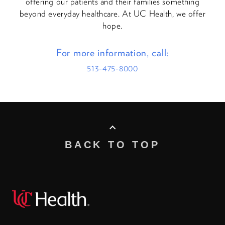
offering our patients and their families something
beyond everyday healthcare. At UC Health, we offer
hope.
For more information, call:
513-475-8000
BACK TO TOP