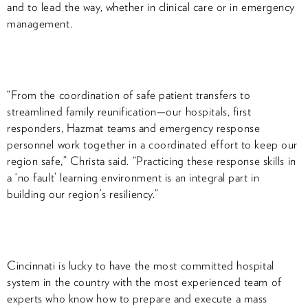
and to lead the way, whether in clinical care or in emergency
management.
“From the coordination of safe patient transfers to
streamlined family reunification—our hospitals, first
responders, Hazmat teams and emergency response
personnel work together in a coordinated effort to keep our
region safe,” Christa said. “Practicing these response skills in
a ‘no fault’ learning environment is an integral part in
building our region’s resiliency.”
Cincinnati is lucky to have the most committed hospital
system in the country with the most experienced team of
experts who know how to prepare and execute a mass