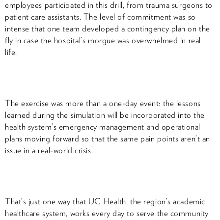
employees participated in this drill, from trauma surgeons to
patient care assistants. The level of commitment was so
intense that one team developed a contingency plan on the
fly in case the hospital’s morgue was overwhelmed in real
life.
The exercise was more than a one-day event: the lessons
learned during the simulation will be incorporated into the
health system’s emergency management and operational
plans moving forward so that the same pain points aren’t an
issue in a real-world crisis.
That’s just one way that UC Health, the region’s academic
healthcare system, works every day to serve the community