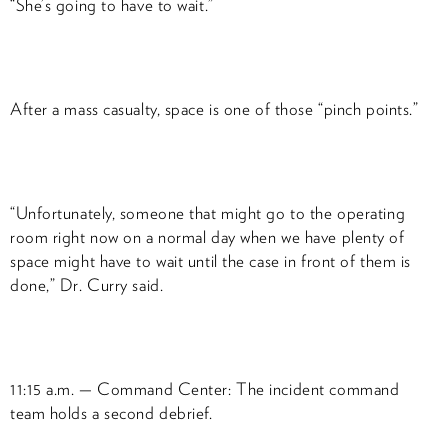
“She’s going to have to wait.”
After a mass casualty, space is one of those “pinch points.”
“Unfortunately, someone that might go to the operating
room right now on a normal day when we have plenty of
space might have to wait until the case in front of them is
done,” Dr. Curry said.
11:15 a.m. — Command Center: The incident command
team holds a second debrief.