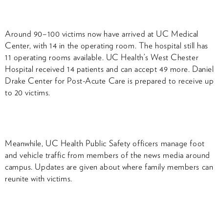
Around 90–100 victims now have arrived at UC Medical
Center, with 14 in the operating room. The hospital still has
11 operating rooms available. UC Health’s West Chester
Hospital received 14 patients and can accept 49 more. Daniel
Drake Center for Post-Acute Care is prepared to receive up
to 20 victims.
Meanwhile, UC Health Public Safety officers manage foot
and vehicle traffic from members of the news media around
campus. Updates are given about where family members can
reunite with victims.