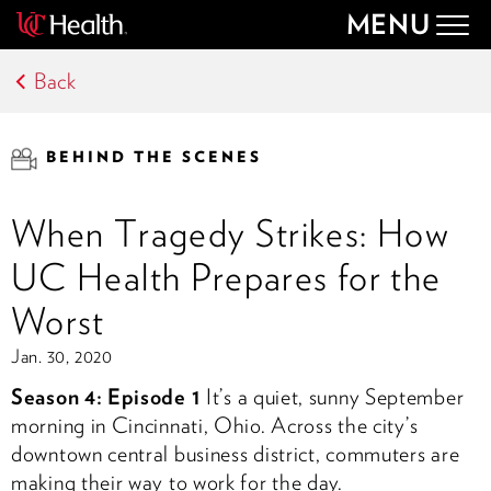
MENU
Togg
navig
Back
BEHIND THE SCENES
When Tragedy Strikes: How
UC Health Prepares for the
Worst
Jan. 30, 2020
Season 4: Episode 1
It’s a quiet, sunny September
morning in Cincinnati, Ohio. Across the city’s
downtown central business district, commuters are
making their way to work for the day.