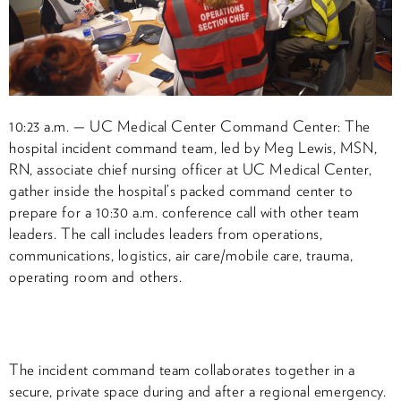
10:23 a.m. — UC Medical Center Command Center: The
hospital incident command team, led by Meg Lewis, MSN,
RN, associate chief nursing officer at UC Medical Center,
gather inside the hospital’s packed command center to
prepare for a 10:30 a.m. conference call with other team
leaders. The call includes leaders from operations,
communications, logistics, air care/mobile care, trauma,
operating room and others.
The incident command team collaborates together in a
secure, private space during and after a regional emergency.