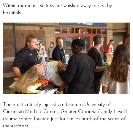
Within moments, victims are whisked away to nearby
hospitals.
The most critically injured are taken to University of
Cincinnati Medical Center, Greater Cincinnati’s only Level I
trauma center, located just four miles north of the scene of
the accident.