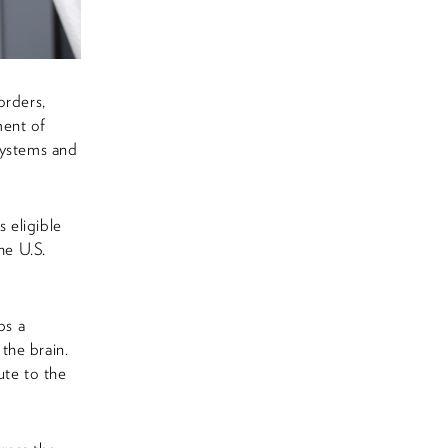
orders,
ment of
systems and
 eligible
he U.S.
ps a
the brain.
ute to the