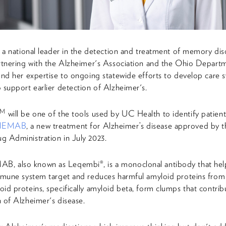
s a national leader in the detection and treatment of memory dis
rtnering with the Alzheimer's Association and the Ohio Depart
end her expertise to ongoing statewide efforts to develop care 
 support earlier detection of Alzheimer's.
TM
will be one of the tools used by UC Health to identify patients
NEMAB
, a new treatment for Alzheimer’s disease approved by t
 Administration in July 2023.
 also known as Leqembi®, is a monoclonal antibody that hel
mmune system target and reduces harmful amyloid proteins from 
id proteins, specifically amyloid beta, form clumps that contrib
 of Alzheimer's disease.