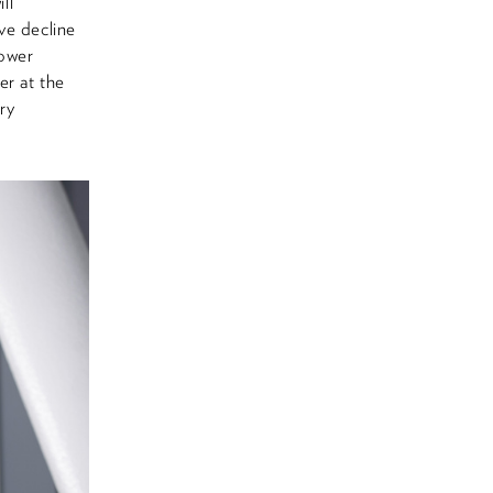
ll
ve decline
lower
er at the
ry