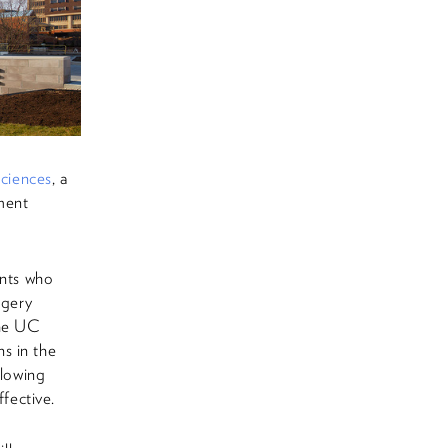
ciences
, a
ement
ents who
rgery
the UC
s in the
llowing
ffective.