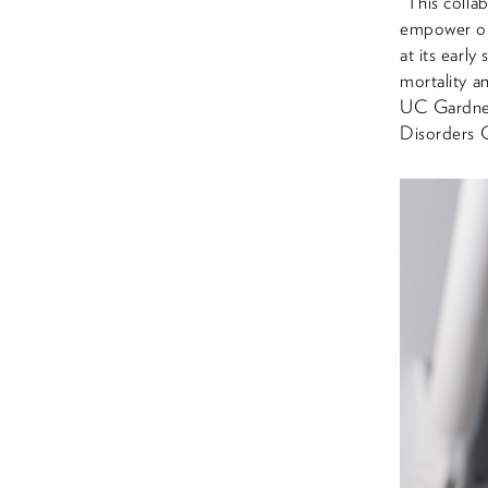
“This collab
empower our
at its early
mortality a
UC Gardner
Disorders 