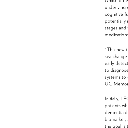
Unlike othe
underlying
cognitive f
potentially 
stages and
medications
"This new t
sea change 
early detec
to diagnose
systems to 
UC Memory D
Initially, 
patients wh
dementia du
biomarker, 
the goal is