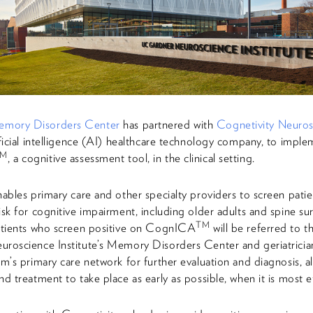
mory Disorders Center
has partnered with
Cognetivity Neuros
ificial intelligence (AI) healthcare technology company, to impl
TM
, a cognitive assessment tool, in the clinical setting.
nables primary care and other specialty providers to screen pati
isk for cognitive impairment, including older adults and spine su
TM
Patients who screen positive on CognICA
will be referred to 
roscience Institute’s Memory Disorders Center and geriatrician
em’s primary care network for further evaluation and diagnosis, a
nd treatment to take place as early as possible, when it is most e