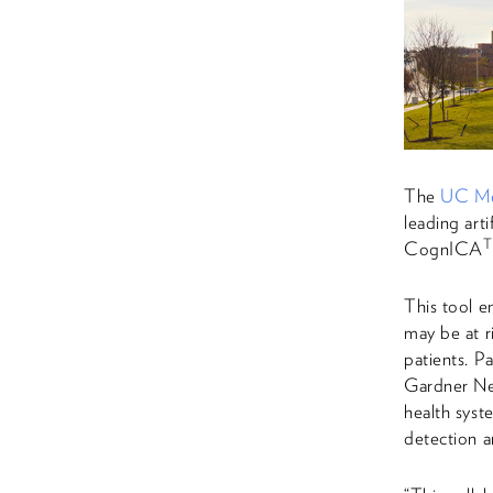
The
UC Me
leading art
CognICA
This tool e
may be at r
patients. 
Gardner Neu
health syst
detection a