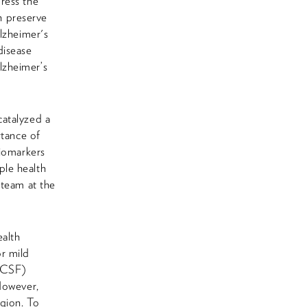
ress the
n preserve
lzheimer's
 disease
lzheimer’s
catalyzed a
rtance of
biomarkers
ple health
 team at the
alth
r mild
 (CSF)
However,
egion. To