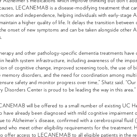
r Alzheimer's medications which improve thinking but don't add
 causes, LECANEMAB is a disease-modifying treatment that ca
unction and independence, helping individuals with early-stage A
maintain a higher quality of life. It delays the transition between
 the onset of new symptoms and can be taken alongside other A
.
herapy and other pathology-specific dementia treatments have 
in health system infrastructure, including awareness of the impo
tion of cognitive change, improved screening tools, the use of 
 memory disorders, and the need for coordination among multi
ensure safety and monitor progress over time,” Shatz said. “Our
isorders Center is proud to be leading the way in this area.”
LECANEMAB will be offered to a small number of existing UC He
o have already been diagnosed with mild cognitive impairment o
e to Alzheimer’s disease, confirmed with a cerebrospinal fluid
and who meet other eligibility requirements for the treatment. 
 to offer access to LECANEMAB to all eligible patients in the r