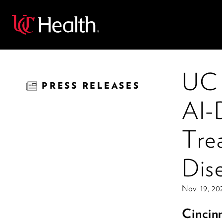
Back
UC 
PRESS RELEASES
AI-
Tre
Dis
Nov. 19, 20
Cincin