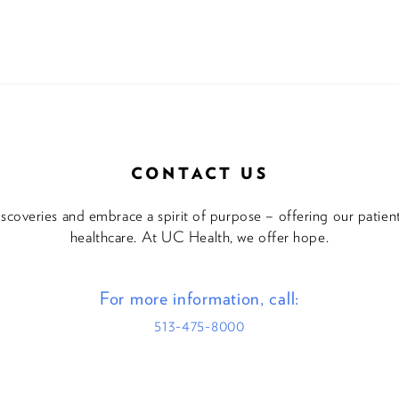
CONTACT US
discoveries and embrace a spirit of purpose – offering our patie
healthcare. At UC Health, we offer hope.
For more information, call:
513-475-8000