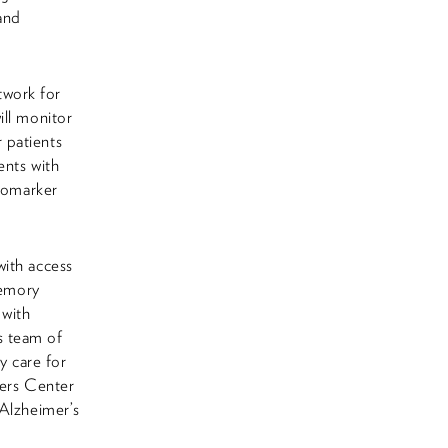
 and
twork for
ill monitor
 patients
ents with
biomarker
with access
Memory
 with
s team of
y care for
ers Center
 Alzheimer’s