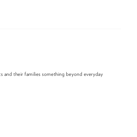
nts and their families something beyond everyday