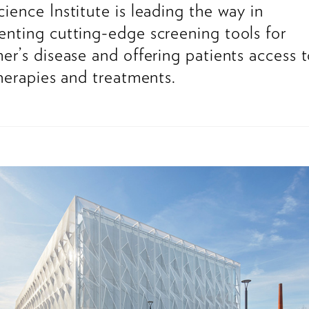
ience Institute is leading the way in
nting cutting-edge screening tools for
er’s disease and offering patients access 
therapies and treatments.