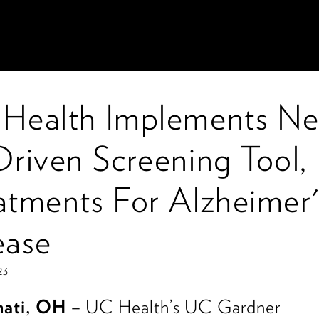
Health Implements N
Driven Screening Tool,
atments For Alzheimer'
ease
23
nati, OH
– UC Health’s UC Gardner