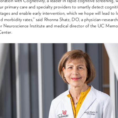
oration with Cognetivity, a leader in rapid cognitive screening, wi
 primary care and specialty providers to smartly detect cogniti
 stages and enable early intervention, which we hope will lead to 
nd morbidity rates,” said Rhonna Shatz, DO, a physician-research
 Neuroscience Institute and medical director of the UC Memo
Center.