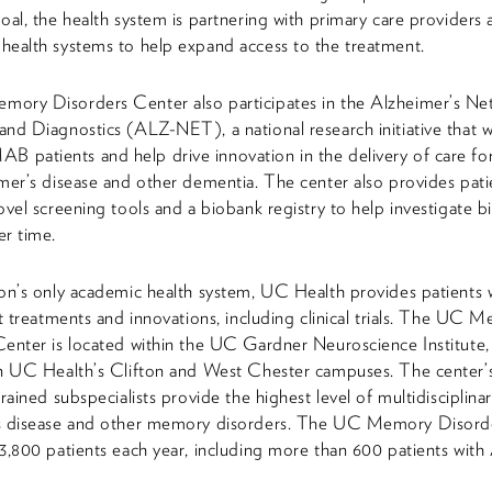
oal, the health system is partnering with primary care providers
health systems to help expand access to the treatment.
ory Disorders Center also participates in the Alzheimer’s Ne
nd Diagnostics (ALZ-NET), a national research initiative that w
atients and help drive innovation in the delivery of care for
mer’s disease and other dementia. The center also provides pati
ovel screening tools and a biobank registry to help investigate 
r time.
on’s only academic health system, UC Health provides patients 
st treatments and innovations, including clinical trials. The UC 
enter is located within the UC Gardner Neuroscience Institute,
on UC Health’s Clifton and West Chester campuses. The center’
rained subspecialists provide the highest level of multidisciplinar
s disease and other memory disorders. The UC Memory Disord
3,800 patients each year, including more than 600 patients with