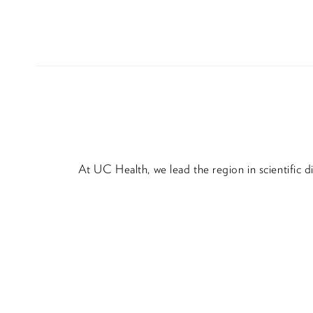
At UC Health, we lead the region in scientific 