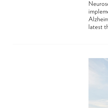
Neurosc
impleme
Alzheim
latest 