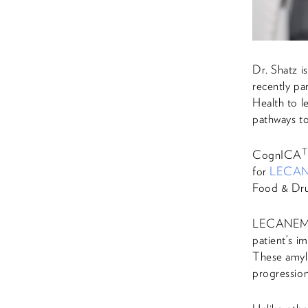
Dr. Shatz i
recently pa
Health to l
pathways to
CognICA
for
LECA
Food & Drug
LECANEMAB,
patient’s i
These amylo
progression