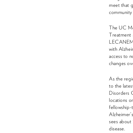
meet that g
community 
The UC Mem
Treatment a
LECANEMAB p
with Alzhei
access to n
changes ove
As the regi
to the late
Disorders C
locations 
fellowship-t
Alzheimer’
sees about 
disease.