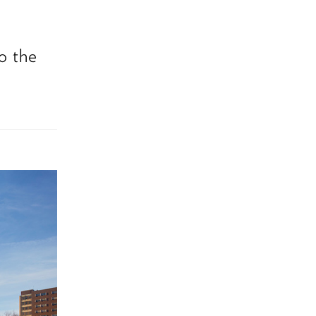
to the