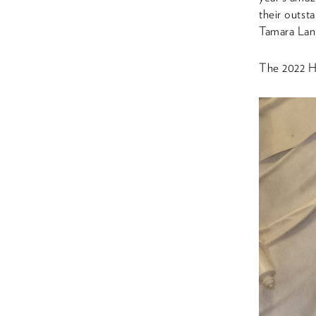
their outst
Tamara Lang
The 2022 Hu