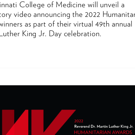
innati College of Medicine will unveil a
tory video announcing the 2022 Humanitar
inners as part of their virtual 49th annual
Luther King Jr. Day celebration.