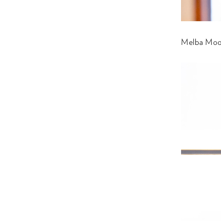
Melba Moor