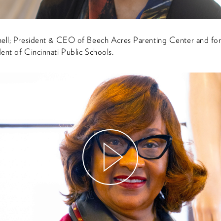
hell; President & CEO of Beech Acres Parenting Center and fo
ent of Cincinnati Public Schools.
Watch
Video