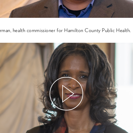
rman, health commissioner for Hamilton County Public Health.
Watch
Video