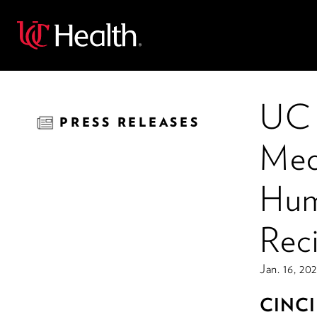
Back
UC 
PRESS RELEASES
Med
Hum
Rec
Jan. 16, 20
CINC