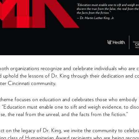
both organizations recognize and celebrate individuals who are 
nd uphold the lessons of Dr. King through their dedication and c
ter Cincinnati community.
s theme focuses on education and celebrates those who embody 
 “Education must enable one to sift and weigh evidence, to disc
se, the real from the unreal, and the facts from the fiction.”
ect on the legacy of Dr. King, we invite the community to celebra
ing class of Humanitarian Award recipients who are being recog