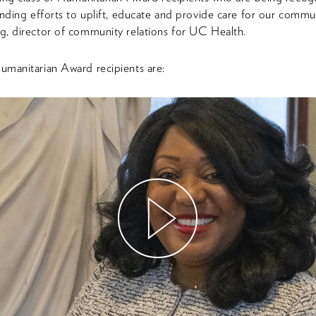
anding efforts to uplift, educate and provide care for our commun
, director of community relations for UC Health.
manitarian Award recipients are:
Watch
Video