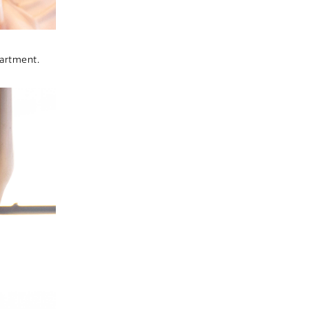
artment.