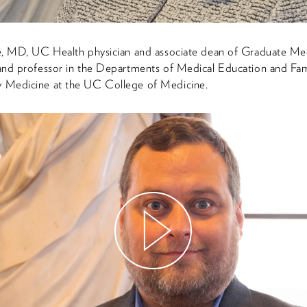
e, MD, UC Health physician and associate dean of Graduate Me
and professor in the Departments of Medical Education and Fam
Medicine at the UC College of Medicine.
Watch
Video