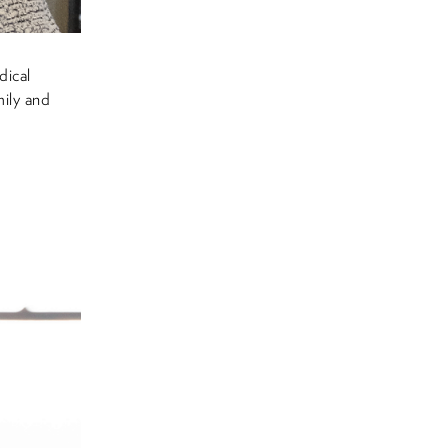
dical
ily and