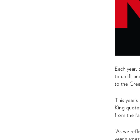
Each year, 
to uplift a
to the Grea
This year’
King quote:
from the fal
“As we refl
year’s amaz