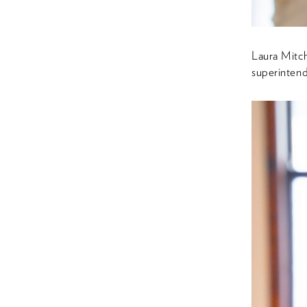
Laura Mitc
superintend