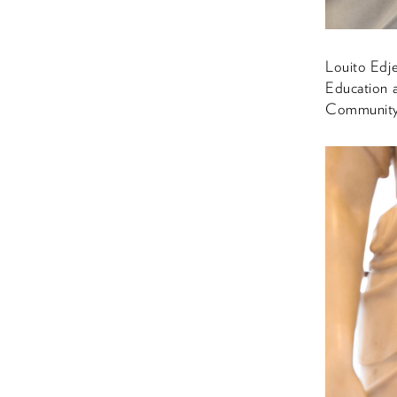
Louito Edj
Education 
Community 