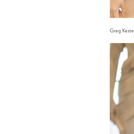
Greg Keste