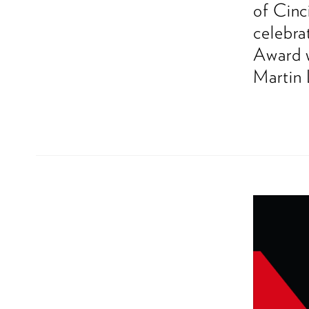
of Cinc
celebra
Award w
Martin 