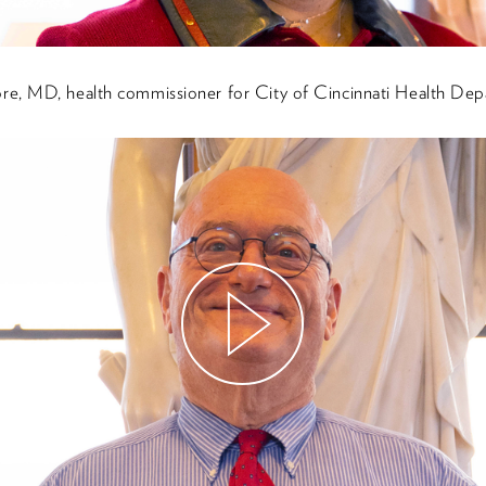
e, MD, health commissioner for City of Cincinnati Health Dep
Watch
Video