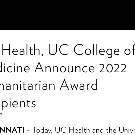
Health, UC College o
icine Announce 2022
anitarian Award
ipients
22
INNATI
- Today, UC Health and the Unive