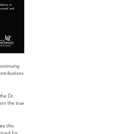
continuing
ontributions
the Dr.
ern the true
te this
nized for