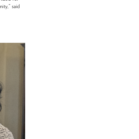
ity,” said