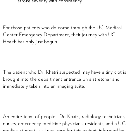
stroke severity with consistency.
For those patients who do come through the UC Medical
Center Emergency Department, their journey with UC
Health has only just begun.
The patient who Dr. Khatri suspected may have a tiny clot is
brought into the department entrance on a stretcher and
immediately taken into an imaging suite.
An entire team of people—Dr. Khatri, radiology technicians,
nurses, emergency medicine physicians, residents, and a UC
medical student—will now care for this patient, informed by