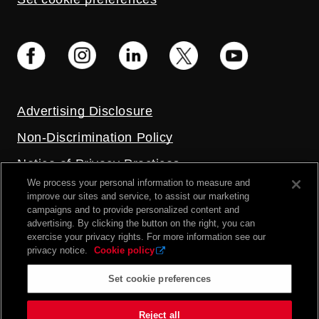
Advertising Disclosure
Non-Discrimination Policy
Notice of Privacy Practices
We process your personal information to measure and
Price Transparency
improve our sites and service, to assist our marketing
campaigns and to provide personalized content and
Privacy Policy
advertising. By clicking the button on the right, you can
exercise your privacy rights. For more information see our
Terms and Conditions
privacy notice.
Cookie policy
Set cookie preferences
2026 UC Health. All rights reserved.
Reject all