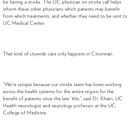
be having a stroke. The UC physician on stroke call helps
inform these other physicians which patients may benefit
from which treatments, and whether they need to be sent to
UC Medical Center.
That kind of citywide care only happens in Cincinnati.
“We’re unique because our stroke team has been working
across the health systems for the entire region for the
benefit of patients since the late ‘80s,” said Dr. Khatri, UC
Health neurologist and neurology professor at the UC
College of Medicine.