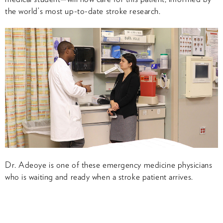
the world’s most up-to-date stroke research.
Dr. Adeoye is one of these emergency medicine physicians
who is waiting and ready when a stroke patient arrives.