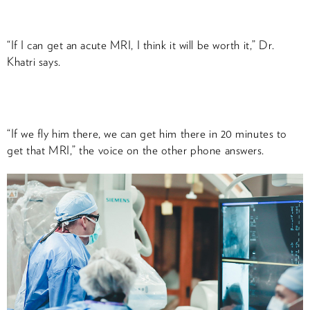
“If I can get an acute MRI, I think it will be worth it,” Dr.
Khatri says.
“If we fly him there, we can get him there in 20 minutes to
get that MRI,” the voice on the other phone answers.