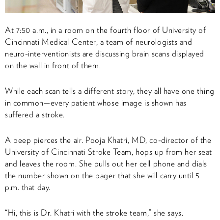
At 7:50 a.m., in a room on the fourth floor of University of
Cincinnati Medical Center, a team of neurologists and
neuro-interventionists are discussing brain scans displayed
on the wall in front of them.
While each scan tells a different story, they all have one thing
in common—every patient whose image is shown has
suffered a stroke.
A beep pierces the air. Pooja Khatri, MD, co-director of the
University of Cincinnati Stroke Team, hops up from her seat
and leaves the room. She pulls out her cell phone and dials
the number shown on the pager that she will carry until 5
p.m. that day.
“Hi, this is Dr. Khatri with the stroke team,” she says.