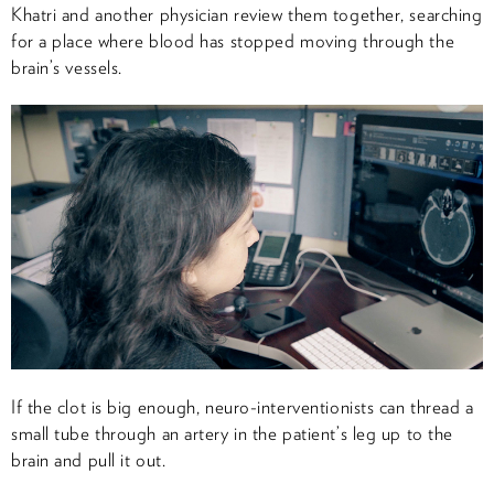
Khatri and another physician review them together, searching
for a place where blood has stopped moving through the
brain’s vessels.
If the clot is big enough, neuro-interventionists can thread a
small tube through an artery in the patient’s leg up to the
brain and pull it out.