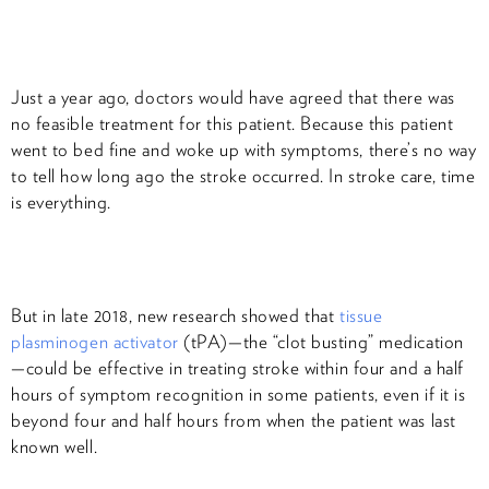
Just a year ago, doctors would have agreed that there was
no feasible treatment for this patient. Because this patient
went to bed fine and woke up with symptoms, there’s no way
to tell how long ago the stroke occurred. In stroke care, time
is everything.
But in late 2018, new research showed that
tissue
plasminogen activator
(tPA)—the “clot busting” medication
—could be effective in treating stroke within four and a half
hours of symptom recognition in some patients, even if it is
beyond four and half hours from when the patient was last
known well.