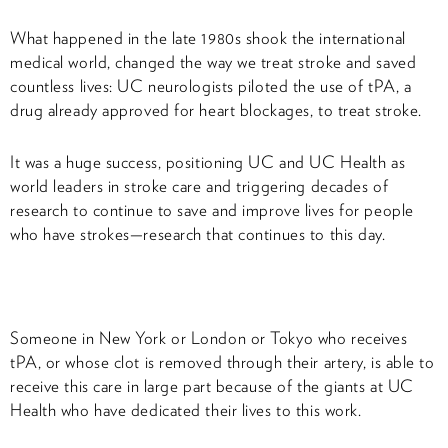
What happened in the late 1980s shook the international
medical world, changed the way we treat stroke and saved
countless lives: UC neurologists piloted the use of tPA, a
drug already approved for heart blockages, to treat stroke.
It was a huge success, positioning UC and UC Health as
world leaders in stroke care and triggering decades of
research to continue to save and improve lives for people
who have strokes—research that continues to this day.
Someone in New York or London or Tokyo who receives
tPA, or whose clot is removed through their artery, is able to
receive this care in large part because of the giants at UC
Health who have dedicated their lives to this work.