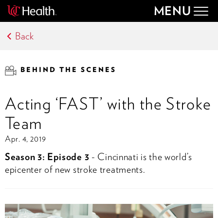
MENU
Togg
navig
Back
BEHIND THE SCENES
Acting ‘FAST’ with the Stroke
Team
Apr. 4, 2019
Season 3: Episode 3
- Cincinnati is the world’s
epicenter of new stroke treatments.