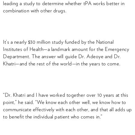
leading a study to determine whether tPA works better in
combination with other drugs.
It’s a nearly $30 million study funded by the National
Institutes of Health—a landmark amount for the Emergency
Department. The answer will guide Dr. Adeoye and Dr.
Khatri—and the rest of the world—in the years to come.
“Dr. Khatri and I have worked together over 10 years at this
point,” he said. “We know each other well, we know how to
communicate effectively with each other, and that all adds up
to benefit the individual patient who comes in.”