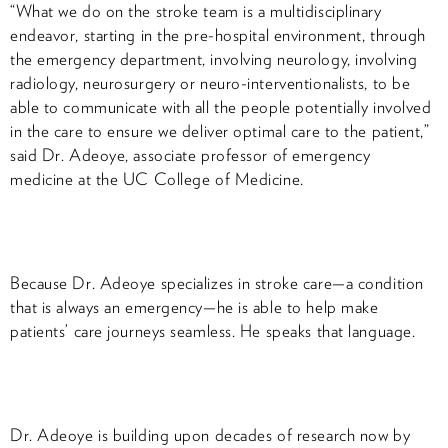
“What we do on the stroke team is a multidisciplinary
endeavor, starting in the pre-hospital environment, through
the emergency department, involving neurology, involving
radiology, neurosurgery or neuro-interventionalists, to be
able to communicate with all the people potentially involved
in the care to ensure we deliver optimal care to the patient,”
said Dr. Adeoye, associate professor of emergency
medicine at the UC College of Medicine.
Because Dr. Adeoye specializes in stroke care—a condition
that is always an emergency—he is able to help make
patients’ care journeys seamless. He speaks that language.
Dr. Adeoye is building upon decades of research now by