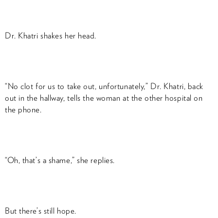
Dr. Khatri shakes her head.
“No clot for us to take out, unfortunately,” Dr. Khatri, back
out in the hallway, tells the woman at the other hospital on
the phone.
“Oh, that’s a shame,” she replies.
But there’s still hope.