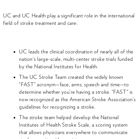
UC and UC Health play a significant role in the international
field of stroke treatment and care:
UC leads the clinical coordination of nearly all of the
nation's large-scale, multi-center stroke trials funded
by the National Institutes for Health.
The UC Stroke Team created the widely known
“FAST” acronym—face, arms, speech and time—to
determine whether you’re having a stroke. “FAST” is
now recognized as the American Stroke Association’s
guidelines for recognizing a stroke.
The stroke team helped develop the National
Institutes of Health Stroke Scale, a scoring system
that allows physicians everywhere to communicate