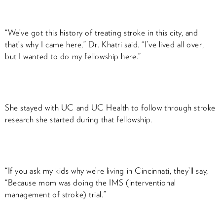
“We’ve got this history of treating stroke in this city, and
that’s why I came here,” Dr. Khatri said. “I’ve lived all over,
but I wanted to do my fellowship here.”
She stayed with UC and UC Health to follow through stroke
research she started during that fellowship.
“If you ask my kids why we’re living in Cincinnati, they’ll say,
“Because mom was doing the IMS (interventional
management of stroke) trial.”