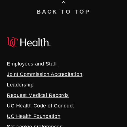
BACK TO TOP
Employees and Staff
Joint Commission Accreditation
Leadership
Request Medical Records
UC Health Code of Conduct
UC Health Foundation
Set cookie preferences