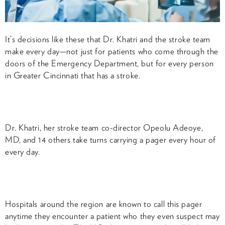
It’s decisions like these that Dr. Khatri and the stroke team
make every day—not just for patients who come through the
doors of the Emergency Department, but for every person
in Greater Cincinnati that has a stroke.
Dr. Khatri, her stroke team co-director Opeolu Adeoye,
MD, and 14 others take turns carrying a pager every hour of
every day.
Hospitals around the region are known to call this pager
anytime they encounter a patient who they even suspect may