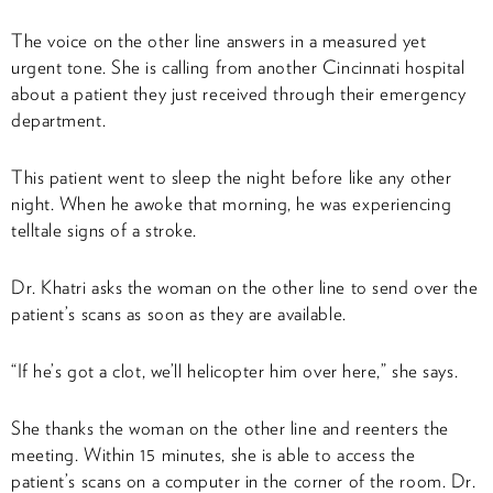
The voice on the other line answers in a measured yet
urgent tone. She is calling from another Cincinnati hospital
about a patient they just received through their emergency
department.
This patient went to sleep the night before like any other
night. When he awoke that morning, he was experiencing
telltale signs of a stroke.
Dr. Khatri asks the woman on the other line to send over the
patient’s scans as soon as they are available.
“If he’s got a clot, we’ll helicopter him over here,” she says.
She thanks the woman on the other line and reenters the
meeting. Within 15 minutes, she is able to access the
patient’s scans on a computer in the corner of the room. Dr.