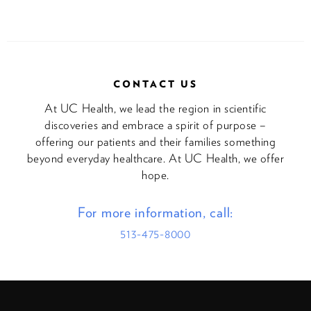
CONTACT US
At UC Health, we lead the region in scientific
discoveries and embrace a spirit of purpose –
offering our patients and their families something
beyond everyday healthcare. At UC Health, we offer
hope.
For more information, call:
513-475-8000