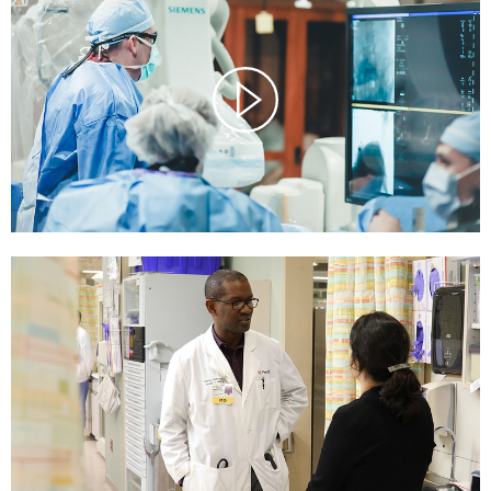
Watch
Video