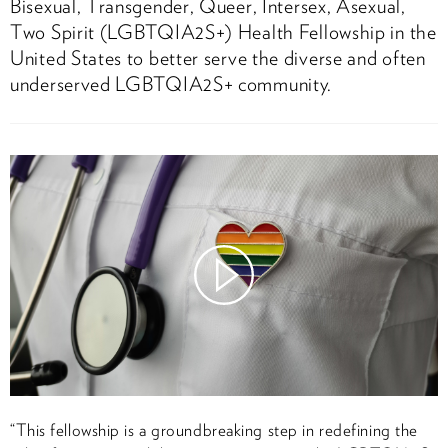
Bisexual, Transgender, Queer, Intersex, Asexual,
Two Spirit (LGBTQIA2S+) Health Fellowship in the
United States to better serve the diverse and often
underserved LGBTQIA2S+ community.
Watch
Video
“This fellowship is a groundbreaking step in redefining the