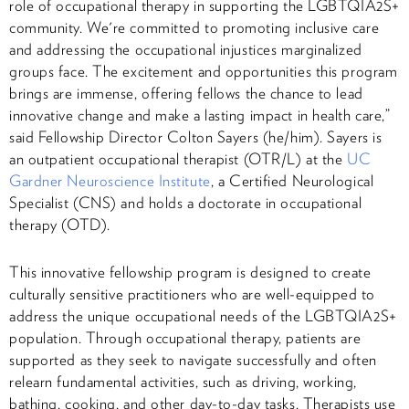
role of occupational therapy in supporting the LGBTQIA2S+
community. We're committed to promoting inclusive care
and addressing the occupational injustices marginalized
groups face. The excitement and opportunities this program
brings are immense, offering fellows the chance to lead
innovative change and make a lasting impact in health care,”
said Fellowship Director Colton Sayers (he/him). Sayers is
an outpatient occupational therapist (OTR/L) at the
UC
Gardner Neuroscience Institute
, a Certified Neurological
Specialist (CNS) and holds a doctorate in occupational
therapy (OTD).
This innovative fellowship program is designed to create
culturally sensitive practitioners who are well-equipped to
address the unique occupational needs of the LGBTQIA2S+
population. Through occupational therapy, patients are
supported as they seek to navigate successfully and often
relearn fundamental activities, such as driving, working,
bathing, cooking, and other day-to-day tasks. Therapists use