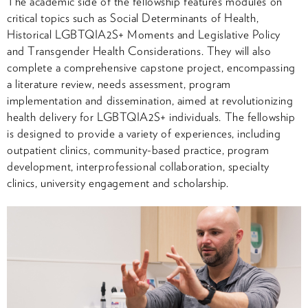
The academic side of the fellowship features modules on
critical topics such as Social Determinants of Health,
Historical LGBTQIA2S+ Moments and Legislative Policy
and Transgender Health Considerations. They will also
complete a comprehensive capstone project, encompassing
a literature review, needs assessment, program
implementation and dissemination, aimed at revolutionizing
health delivery for LGBTQIA2S+ individuals. The fellowship
is designed to provide a variety of experiences, including
outpatient clinics, community-based practice, program
development, interprofessional collaboration, specialty
clinics, university engagement and scholarship.