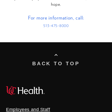
hope.
For more information, call:
513-475-8000
BACK TO TOP
Employees and Staff