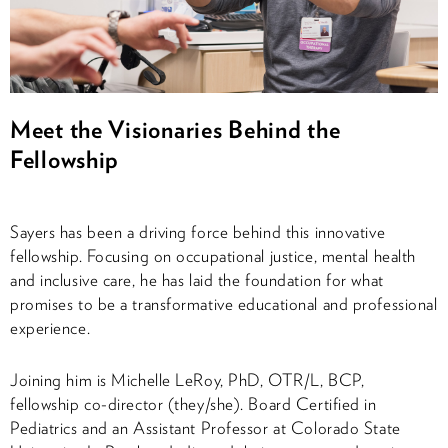
Meet the Visionaries Behind the
Fellowship
Sayers has been a driving force behind this innovative
fellowship. Focusing on occupational justice, mental health
and inclusive care, he has laid the foundation for what
promises to be a transformative educational and professional
experience.
Joining him is Michelle LeRoy, PhD, OTR/L, BCP,
fellowship co-director (they/she). Board Certified in
Pediatrics and an Assistant Professor at Colorado State