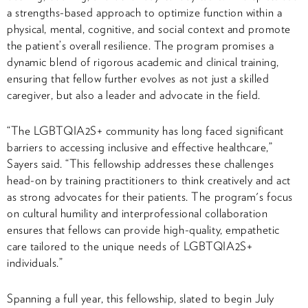
a strengths-based approach to optimize function within a
physical, mental, cognitive, and social context and promote
the patient’s overall resilience. The program promises a
dynamic blend of rigorous academic and clinical training,
ensuring that fellow further evolves as not just a skilled
caregiver, but also a leader and advocate in the field.
“The LGBTQIA2S+ community has long faced significant
barriers to accessing inclusive and effective healthcare,”
Sayers said. “This fellowship addresses these challenges
head-on by training practitioners to think creatively and act
as strong advocates for their patients. The program's focus
on cultural humility and interprofessional collaboration
ensures that fellows can provide high-quality, empathetic
care tailored to the unique needs of LGBTQIA2S+
individuals.”
Spanning a full year, this fellowship, slated to begin July