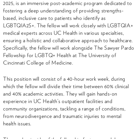
2025, is an immersive post-academic program dedicated to
fostering a deep understanding of providing strengths-
based, inclusive care to patients who identify as
LGBTQIA2S+. The fellow will work closely with LGBTQIA+
medical experts across UC Health in various specialties,
ensuring a holistic and collaborative approach to healthcare.
Specifically, the fellow will work alongside The Sawyer Pardo
Fellowship for LGBTQ+ Health at The University of
Cincinnati College of Medicine.
This position will consist of a 40-hour work week, during
which the fellow will divide their time between 60% clinical
and 40% academic activities. They will gain hands-on
experience in UC Health’s outpatient facilities and
community organizations, tackling a range of conditions,
from neurodivergence and traumatic injuries to mental
health issues.