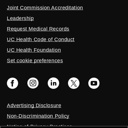
Joint Commission Accreditation
Leadership
Request Medical Records
UC Health Code of Conduct
UC Health Foundation
Set cookie preferences
Advertising Disclosure
Non-Discrimination Policy
Notice of Privacy Practices