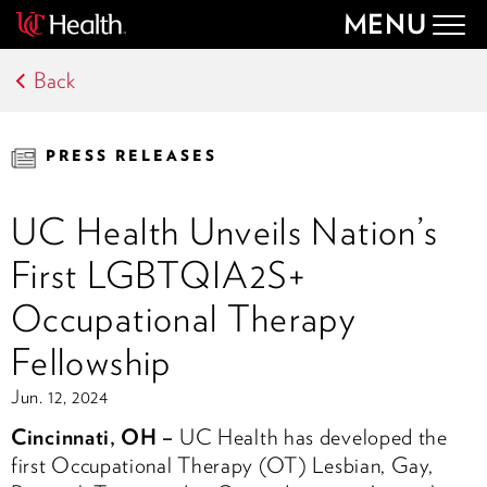
MENU
Togg
navig
Back
PRESS RELEASES
UC Health Unveils Nation’s
First LGBTQIA2S+
Occupational Therapy
Fellowship
Jun. 12, 2024
Cincinnati, OH –
UC Health has developed the
first Occupational Therapy (OT) Lesbian, Gay,