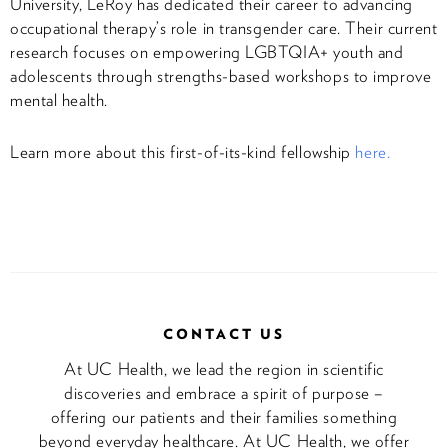
University, LeRoy has dedicated their career to advancing
occupational therapy’s role in transgender care. Their current
research focuses on empowering LGBTQIA+ youth and
adolescents through strengths-based workshops to improve
mental health.
Learn more about this first-of-its-kind fellowship
here.
CONTACT US
At UC Health, we lead the region in scientific
discoveries and embrace a spirit of purpose –
offering our patients and their families something
beyond everyday healthcare. At UC Health, we offer