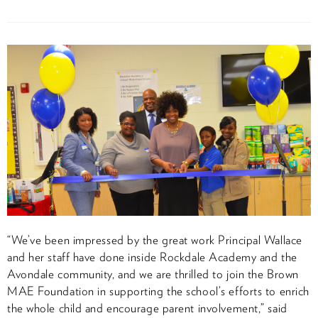
“We’ve been impressed by the great work Principal Wallace
and her staff have done inside Rockdale Academy and the
Avondale community, and we are thrilled to join the Brown
MAE Foundation in supporting the school’s efforts to enrich
the whole child and encourage parent involvement,” said