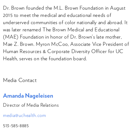
Dr. Brown founded the M.L. Brown Foundation in August
2015 to meet the medical and educational needs of
underserved communities of color nationally and abroad. It
was later renamed The Brown Medical and Educational
(MAE) Foundation in honor of Dr. Brown’s late mother,
Mae Z. Brown. Myron McCoo, Associate Vice President of
Human Resources & Corporate Diversity Officer for UC
Health, serves on the foundation board.
Media Contact
Amanda Nageleisen
Director of Media Relations
media@uchealth.com
513-585-8885