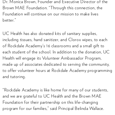
Dr. Monica Brown, Founder and Executive Director of the
Brown MAE Foundation. “Through this connection, the
Foundation will continue on our mission to make lives
better.”
UC Health has also donated kits of sanitary supplies,
including tissues, hand sanitizer, and Clorox wipes, to each
of Rockdale Academy’s 16 classrooms and a small gift to
each student of the school. In addition to the donation, UC
Health will engage its Volunteer Ambassador Program,
made up of associates dedicated to serving the community,
to offer volunteer hours at Rockdale Academy programming
and tutoring.
“Rockdale Academy is like home for many of our students,
and we are grateful to UC Health and the Brown MAE
Foundation for their partnership on this life-changing
program for our families,” said Principal Belinda Wallace.