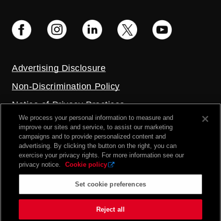
Advertising Disclosure
Non-Discrimination Policy
Notice of Privacy Practices
We process your personal information to measure and
Price Transparency
improve our sites and service, to assist our marketing
campaigns and to provide personalized content and
Privacy Policy
advertising. By clicking the button on the right, you can
exercise your privacy rights. For more information see our
Terms and Conditions
privacy notice.
Cookie policy
Set cookie preferences
2026 UC Health. All rights reserved.
Reject all