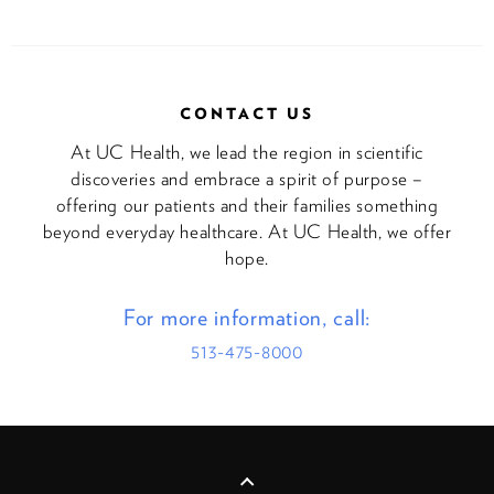
CONTACT US
At UC Health, we lead the region in scientific
discoveries and embrace a spirit of purpose –
offering our patients and their families something
beyond everyday healthcare. At UC Health, we offer
hope.
For more information, call:
513-475-8000