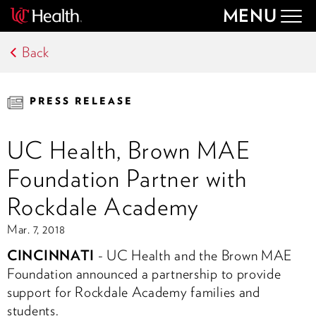
MENU
Togg
navig
Back
PRESS RELEASE
UC Health, Brown MAE
Foundation Partner with
Rockdale Academy
Mar. 7, 2018
CINCINNATI
- UC Health and the Brown MAE
Foundation announced a partnership to provide
support for Rockdale Academy families and
students.