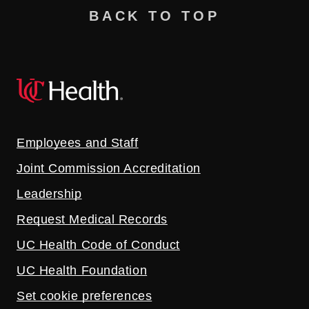
BACK TO TOP
Employees and Staff
Joint Commission Accreditation
Leadership
Request Medical Records
UC Health Code of Conduct
UC Health Foundation
Set cookie preferences