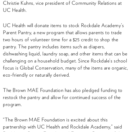
Christie Kuhns, vice president of Community Relations at
UC Health.
UC Health will donate items to stock Rockdale Academy’s
Parent Pantry, a new program that allows parents to trade
two hours of volunteer time for a $25 credit to shop the
pantry. The pantry includes items such as diapers,
dishwashing liquid, laundry soap, and other items that can be
challenging on a household budget. Since Rockdale’s school
focus is Global Conservation, many of the items are organic,
eco-friendly or naturally derived.
The Brown MAE Foundation has also pledged funding to
restock the pantry and allow for continued success of the
program.
“The Brown MAE Foundation is excited about this
partnership with UC Health and Rockdale Academy,” said