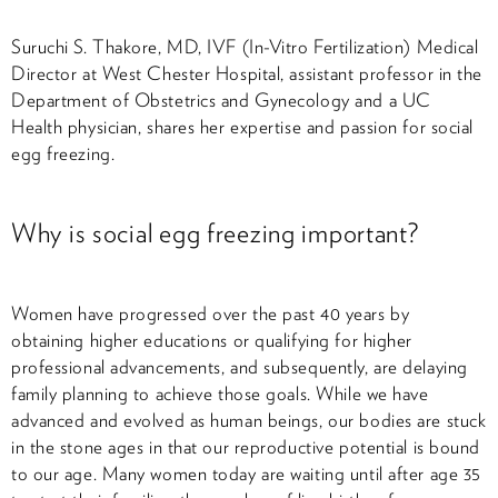
Suruchi S. Thakore, MD, IVF (In-Vitro Fertilization) Medical
Director at West Chester Hospital, assistant professor in the
Department of Obstetrics and Gynecology and a UC
Health physician, shares her expertise and passion for social
egg freezing.
Why is social egg freezing important?
Women have progressed over the past 40 years by
obtaining higher educations or qualifying for higher
professional advancements, and subsequently, are delaying
family planning to achieve those goals. While we have
advanced and evolved as human beings, our bodies are stuck
in the stone ages in that our reproductive potential is bound
to our age. Many women today are waiting until after age 35