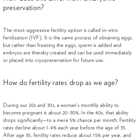
preservation?
The most-aggressive fertility option is called in-vitro
fertilization (IVF). It is the same process of obtaining eggs,
but rather than freezing the eggs, sperm is added and
embryos are thereby created and can be used immediately
or placed into cryopreservation for future use.
How do fertility rates drop as we age?
During our 20s and 30s, a woman’s monthly ability to
become pregnant is about 20-30%. In the 40s, that ability
drops significantly—to a mere 5% chance per month. Fertility
rates decline about 1-4% each year before the age of 35.
After age 35, fertility rates reduce about 15% per year, and