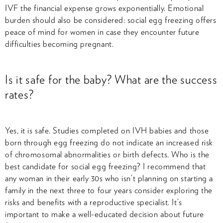
IVF the financial expense grows exponentially. Emotional
burden should also be considered: social egg freezing offers
peace of mind for women in case they encounter future
difficulties becoming pregnant.
Is it safe for the baby? What are the success
rates?
Yes, it is safe. Studies completed on IVH babies and those
born through egg freezing do not indicate an increased risk
of chromosomal abnormalities or birth defects. Who is the
best candidate for social egg freezing? I recommend that
any woman in their early 30s who isn’t planning on starting a
family in the next three to four years consider exploring the
risks and benefits with a reproductive specialist. It’s
important to make a well-educated decision about future