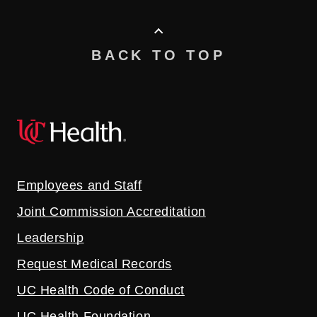
BACK TO TOP
Employees and Staff
Joint Commission Accreditation
Leadership
Request Medical Records
UC Health Code of Conduct
UC Health Foundation