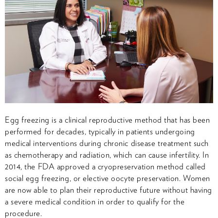
Egg freezing is a clinical reproductive method that has been
performed for decades, typically in patients undergoing
medical interventions during chronic disease treatment such
as chemotherapy and radiation, which can cause infertility. In
2014, the FDA approved a cryopreservation method called
social egg freezing, or elective oocyte preservation. Women
are now able to plan their reproductive future without having
a severe medical condition in order to qualify for the
procedure.