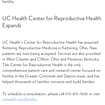
fertility.
UC Health Center for Reproductive Health
Expands
UC Health’s Center for Reproductive Health has acquired
Kettering Reproductive Medicine in Kettering, Ohio. New
patients are now being accepted. Services are also provided
in West Chester and Clifton, Ohio and Florence, Kentucky.
The Center for Reproductive Health is the only
comprehensive patient care and research center focused on
fertility in the Greater Cincinnati and Dayton areas, and has
helped thousands of families conceive and build families.
To schedule a consultation, please call 513-475-7600 or visit
uchealth.com/fertility.