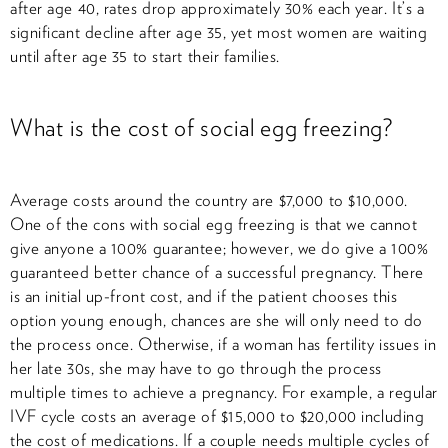
after age 40, rates drop approximately 30% each year. It’s a
significant decline after age 35, yet most women are waiting
until after age 35 to start their families.
What is the cost of social egg freezing?
Average costs around the country are $7,000 to $10,000.
One of the cons with social egg freezing is that we cannot
give anyone a 100% guarantee; however, we do give a 100%
guaranteed better chance of a successful pregnancy. There
is an initial up-front cost, and if the patient chooses this
option young enough, chances are she will only need to do
the process once. Otherwise, if a woman has fertility issues in
her late 30s, she may have to go through the process
multiple times to achieve a pregnancy. For example, a regular
IVF cycle costs an average of $15,000 to $20,000 including
the cost of medications. If a couple needs multiple cycles of