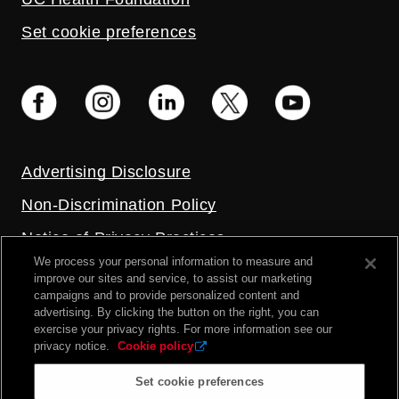
Set cookie preferences
Advertising Disclosure
Non-Discrimination Policy
Notice of Privacy Practices
We process your personal information to measure and
Price Transparency
improve our sites and service, to assist our marketing
campaigns and to provide personalized content and
Privacy Policy
advertising. By clicking the button on the right, you can
exercise your privacy rights. For more information see our
Terms and Conditions
privacy notice.
Cookie policy
Set cookie preferences