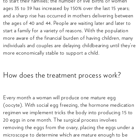
to start their families; the number of live births of women
ages 35 to 39 has increased by 150% over the last 15 years;
and a sharp rise has occurred in mothers delivering between
the ages of 40 and 44. People are waiting later and later to
start a family for a variety of reasons. With the population
more aware of the financial burden of having children, many
individuals and couples are delaying childbearing until they’re
more economically stable to support a child.
How does the treatment process work?
Every month a woman will produce one mature egg
(oocyte). With social egg freezing, the hormone medication
regimen we implement tricks the body into producing 15 to
20 eggs in one month. The surgical process involves
removing the eggs from the ovary, placing the eggs under a
microscope to determine which are mature enough to be