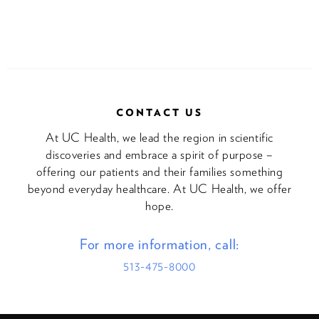
CONTACT US
At UC Health, we lead the region in scientific
discoveries and embrace a spirit of purpose –
offering our patients and their families something
beyond everyday healthcare. At UC Health, we offer
hope.
For more information, call:
513-475-8000