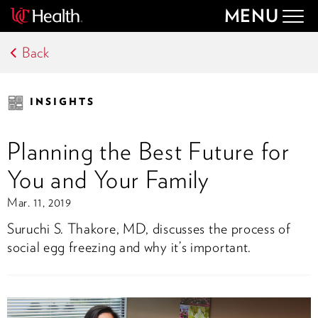
MENU
Togg
navig
Back
INSIGHTS
Planning the Best Future for
You and Your Family
Mar. 11, 2019
Suruchi S. Thakore, MD, discusses the process of
social egg freezing and why it’s important.