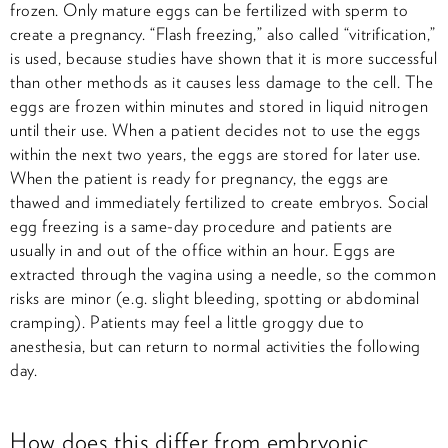
frozen. Only mature eggs can be fertilized with sperm to
create a pregnancy. “Flash freezing,” also called “vitrification,”
is used, because studies have shown that it is more successful
than other methods as it causes less damage to the cell. The
eggs are frozen within minutes and stored in liquid nitrogen
until their use. When a patient decides not to use the eggs
within the next two years, the eggs are stored for later use.
When the patient is ready for pregnancy, the eggs are
thawed and immediately fertilized to create embryos. Social
egg freezing is a same-day procedure and patients are
usually in and out of the office within an hour. Eggs are
extracted through the vagina using a needle, so the common
risks are minor (e.g. slight bleeding, spotting or abdominal
cramping). Patients may feel a little groggy due to
anesthesia, but can return to normal activities the following
day.
How does this differ from embryonic