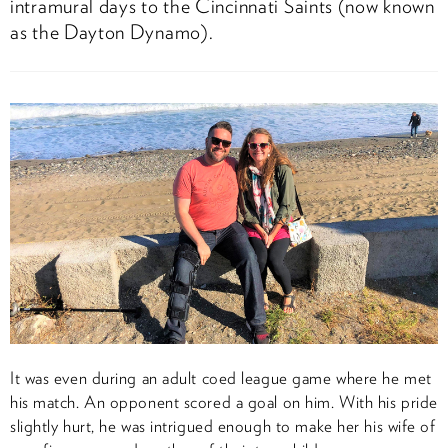
intramural days to the Cincinnati Saints (now known
as the Dayton Dynamo).
It was even during an adult coed league game where he met
his match. An opponent scored a goal on him. With his pride
slightly hurt, he was intrigued enough to make her his wife of