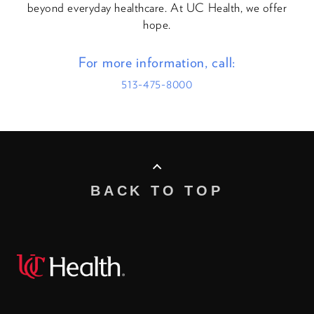
beyond everyday healthcare. At UC Health, we offer
hope.
For more information, call:
513-475-8000
BACK TO TOP