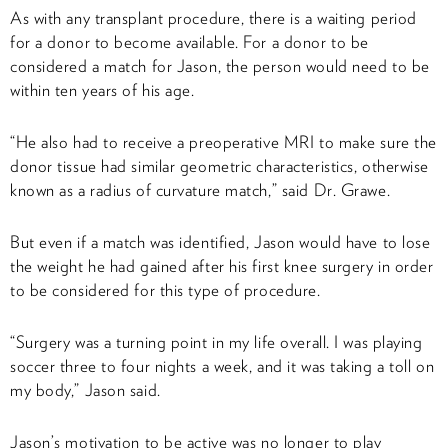
As with any transplant procedure, there is a waiting period
for a donor to become available. For a donor to be
considered a match for Jason, the person would need to be
within ten years of his age.
“He also had to receive a preoperative MRI to make sure the
donor tissue had similar geometric characteristics, otherwise
known as a radius of curvature match,” said Dr. Grawe.
But even if a match was identified, Jason would have to lose
the weight he had gained after his first knee surgery in order
to be considered for this type of procedure.
“Surgery was a turning point in my life overall. I was playing
soccer three to four nights a week, and it was taking a toll on
my body,” Jason said.
Jason’s motivation to be active was no longer to play