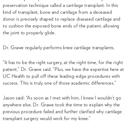
preservation technique called a cartilage transplant. In this
kind of transplant, bone and cartilage from a deceased
donor is precisely shaped to replace diseased cartilage and
to cushion the exposed bone ends of the patient, allowing
the joint to properly glide.
Dr. Grawe regularly performs knee cartilage transplants.
“It has to be the right surgery, at the right time, for the right
patient,” Dr. Grawe said. “Plus, we have the expertise here at
UC Health to pull off these leading-edge procedures with
success. This is truly one of those academic differences.”
Jason said: “As soon as I met with him, I knew I wouldn’t go
anywhere else. Dr. Grawe took the time to explain why the
previous procedure failed and further clarified why cartilage
transplant surgery would work for my knee.”