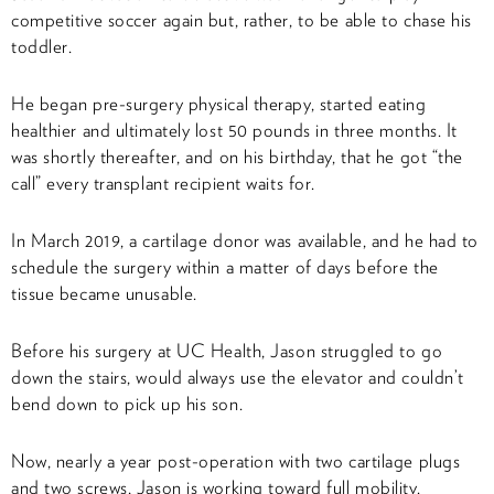
competitive soccer again but, rather, to be able to chase his
toddler.
He began pre-surgery physical therapy, started eating
healthier and ultimately lost 50 pounds in three months. It
was shortly thereafter, and on his birthday, that he got “the
call” every transplant recipient waits for.
In March 2019, a cartilage donor was available, and he had to
schedule the surgery within a matter of days before the
tissue became unusable.
Before his surgery at UC Health, Jason struggled to go
down the stairs, would always use the elevator and couldn’t
bend down to pick up his son.
Now, nearly a year post-operation with two cartilage plugs
and two screws, Jason is working toward full mobility.