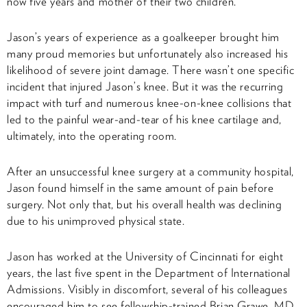
now five years and mother of their two children.
Jason’s years of experience as a goalkeeper brought him
many proud memories but unfortunately also increased his
likelihood of severe joint damage. There wasn’t one specific
incident that injured Jason’s knee. But it was the recurring
impact with turf and numerous knee-on-knee collisions that
led to the painful wear-and-tear of his knee cartilage and,
ultimately, into the operating room.
After an unsuccessful knee surgery at a community hospital,
Jason found himself in the same amount of pain before
surgery. Not only that, but his overall health was declining
due to his unimproved physical state.
Jason has worked at the University of Cincinnati for eight
years, the last five spent in the Department of International
Admissions. Visibly in discomfort, several of his colleagues
encouraged him to see fellowship-trained Brian Grawe, MD,