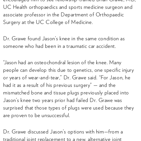
UC Health orthopaedics and sports medicine surgeon and
associate professor in the Department of Orthopaedic
Surgery at the UC College of Medicine.
Dr. Grawe found Jason’s knee in the same condition as
someone who had been in a traumatic car accident.
“Jason had an osteochondral lesion of the knee. Many
people can develop this due to genetics, one specific injury
or years of wear-and-tear,” Dr. Grawe said. “For Jason, he
had it as a result of his previous surgery” — and the
mismatched bone and tissue plugs previously placed into
Jason’s knee two years prior had failed Dr. Grawe was
surprised that those types of plugs were used because they
are proven to be unsuccessful.
Dr. Grawe discussed Jason’s options with him—from a
traditional joint replacement to a new, alternative joint