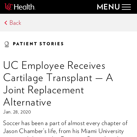
MENU
Togg
navig
Back
PATIENT STORIES
UC Employee Receives
Cartilage Transplant — A
Joint Replacement
Alternative
Jan. 28, 2020
Soccer has been a part of almost every chapter of
Jason Chamber’s life, from his Miami University