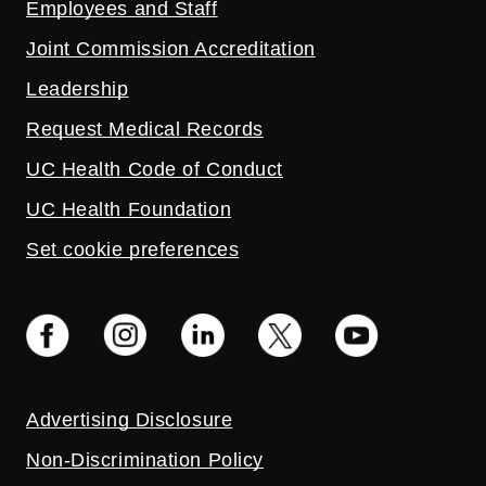
Employees and Staff
Joint Commission Accreditation
Leadership
Request Medical Records
UC Health Code of Conduct
UC Health Foundation
Set cookie preferences
Advertising Disclosure
Non-Discrimination Policy