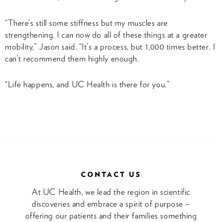
“There’s still some stiffness but my muscles are
strengthening. I can now do all of these things at a greater
mobility,” Jason said. “It’s a process, but 1,000 times better. I
can’t recommend them highly enough.
“Life happens, and UC Health is there for you.”
CONTACT US
At UC Health, we lead the region in scientific
discoveries and embrace a spirit of purpose –
offering our patients and their families something