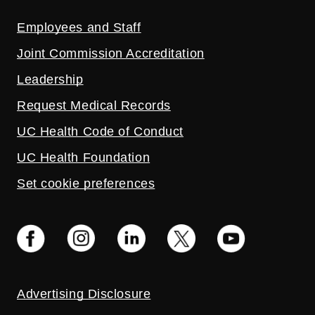
Employees and Staff
Joint Commission Accreditation
Leadership
Request Medical Records
UC Health Code of Conduct
UC Health Foundation
Set cookie preferences
Advertising Disclosure