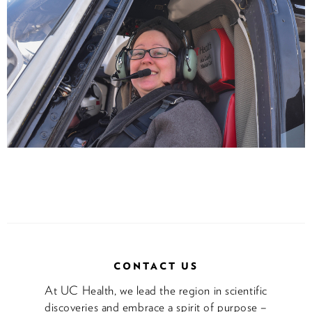
CONTACT US
At UC Health, we lead the region in scientific
discoveries and embrace a spirit of purpose –