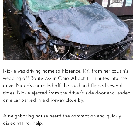
Nickie was driving home to Florence, KY, from her cousin’s
wedding off Route 222 in Ohio. About 15 minutes into the
drive, Nickie’s car rolled off the road and flipped several
times. Nickie ejected from the driver’s side door and landed
on a car parked in a driveway close by.
A neighboring house heard the commotion and quickly
dialed 911 for help.