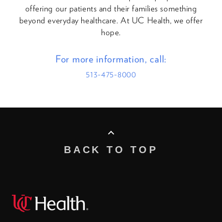
offering our patients and their families something
beyond everyday healthcare. At UC Health, we offer
hope.
For more information, call:
513-475-8000
BACK TO TOP