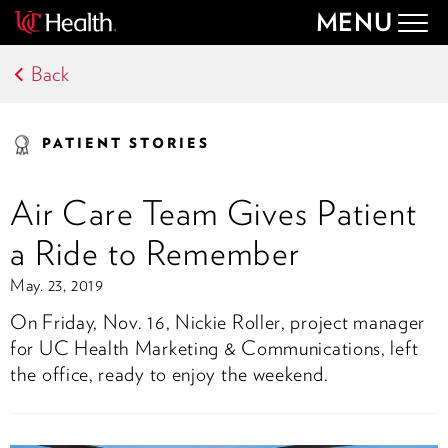
MENU
Togg
navig
Back
PATIENT STORIES
Air Care Team Gives Patient
a Ride to Remember
May. 23, 2019
On Friday, Nov. 16, Nickie Roller, project manager
for UC Health Marketing & Communications, left
the office, ready to enjoy the weekend.