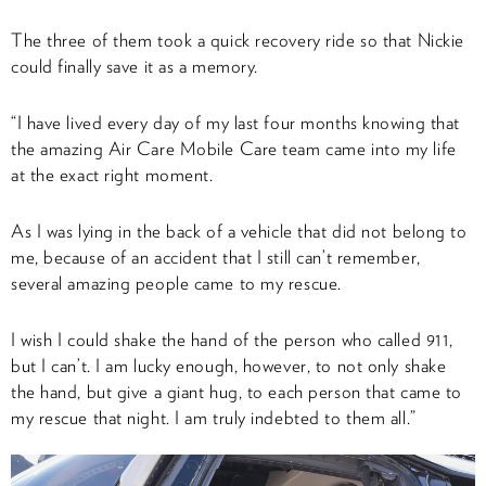
The three of them took a quick recovery ride so that Nickie
could finally save it as a memory.
“I have lived every day of my last four months knowing that
the amazing Air Care Mobile Care team came into my life
at the exact right moment.
As I was lying in the back of a vehicle that did not belong to
me, because of an accident that I still can’t remember,
several amazing people came to my rescue.
I wish I could shake the hand of the person who called 911,
but I can’t. I am lucky enough, however, to not only shake
the hand, but give a giant hug, to each person that came to
my rescue that night. I am truly indebted to them all.”