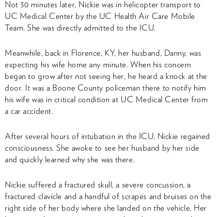
Not 30 minutes later, Nickie was in helicopter transport to
UC Medical Center by the UC Health Air Care Mobile
Team. She was directly admitted to the ICU.
Meanwhile, back in Florence, KY, her husband, Danny, was
expecting his wife home any minute. When his concern
began to grow after not seeing her, he heard a knock at the
door. It was a Boone County policeman there to notify him
his wife was in critical condition at UC Medical Center from
a car accident.
After several hours of intubation in the ICU, Nickie regained
consciousness. She awoke to see her husband by her side
and quickly learned why she was there.
Nickie suffered a fractured skull, a severe concussion, a
fractured clavicle and a handful of scrapes and bruises on the
right side of her body where she landed on the vehicle. Her