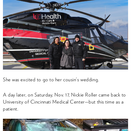
She was excited to go to her cousin’s wedding.
A day later, on Saturday, Nov. 17, Nickie Roller came back to
University of Cincinnati Medical Center—but this time as a
patient.