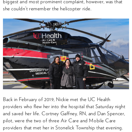
biggest and most prominent complaint, however, was that
she couldn’t remember the helicopter ride.
Back in February of 2019, Nickie met the UC Health
providers who flew her into the hospital that Saturday night
and saved her life. Cortney Gaffney, RN, and Dan Spencer,
pilot, were the two of three Air Care and Mobile Care
providers that met her in Stonelick Township that evening.