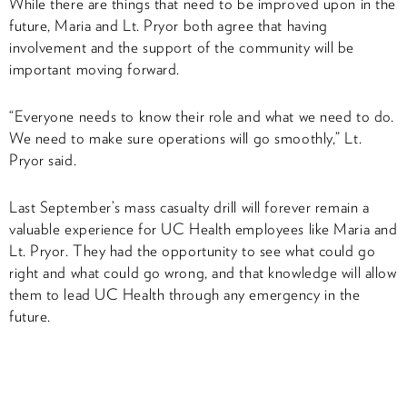
While there are things that need to be improved upon in the
future, Maria and Lt. Pryor both agree that having
involvement and the support of the community will be
important moving forward.
“Everyone needs to know their role and what we need to do.
We need to make sure operations will go smoothly,” Lt.
Pryor said.
Last September’s mass casualty drill will forever remain a
valuable experience for UC Health employees like Maria and
Lt. Pryor. They had the opportunity to see what could go
right and what could go wrong, and that knowledge will allow
them to lead UC Health through any emergency in the
future.