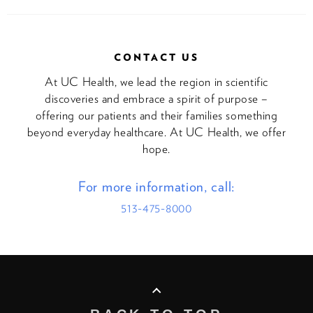
CONTACT US
At UC Health, we lead the region in scientific
discoveries and embrace a spirit of purpose –
offering our patients and their families something
beyond everyday healthcare. At UC Health, we offer
hope.
For more information, call:
513-475-8000