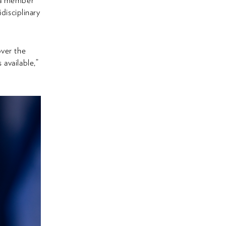
s a member
isciplinary
over the
available,”