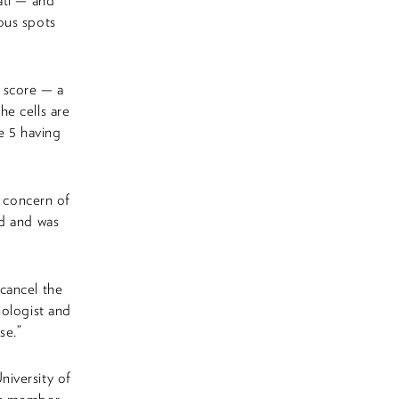
ati — and
ous spots
n score — a
e cells are
e 5 having
a concern of
ed and was
cancel the
iologist and
se.”
niversity of