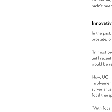
hadn’t been
Innovati
In the past
prostate, o
“In most pr
until recent
would be re
Now, UC Hea
involvement
surveillanc
focal thera
“With focal