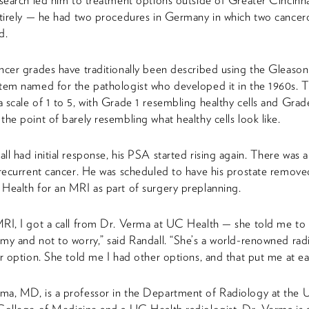
esearch led him to treatment options outside of Greater Cincinn
ntirely — he had two procedures in Germany in which two cancer
d.
ncer grades have traditionally been described using the Gleaso
tem named for the pathologist who developed it in the 1960s. Th
 scale of 1 to 5, with Grade 1 resembling healthy cells and Grad
the point of barely resembling what healthy cells look like.
ll had initial response, his PSA started rising again. There was 
 recurrent cancer. He was scheduled to have his prostate remov
Health for an MRI as part of surgery preplanning.
RI, I got a call from Dr. Verma at UC Health — she told me to 
my and not to worry,” said Randall. “She’s a world-renowned rad
er option. She told me I had other options, and that put me at ea
a, MD, is a professor in the Department of Radiology at the U