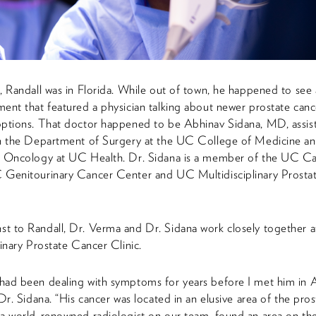
, Randall was in Florida. While out of town, he happened to se
ent that featured a physician talking about newer prostate canc
options. That doctor happened to be Abhinav Sidana, MD, assis
in the Department of Surgery at the UC College of Medicine an
c Oncology at UC Health. Dr. Sidana is a member of the UC C
 Genitourinary Cancer Center and UC Multidisciplinary Prosta
t to Randall, Dr. Verma and Dr. Sidana work closely together 
linary Prostate Cancer Clinic.
had been dealing with symptoms for years before I met him in 
 Dr. Sidana. “His cancer was located in an elusive area of the pros
a world-renowned radiologist on our team, found an area on th