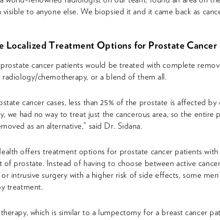
 visible to anyone else. We biopsied it and it came back as cance
ve Localized Treatment Options for Prostate Cancer
, prostate cancer patients would be treated with complete remov
r radiology/chemotherapy, or a blend of them all.
ostate cancer cases, less than 25% of the prostate is affected by 
ly, we had no way to treat just the cancerous area, so the entire 
moved as an alternative,” said Dr. Sidana.
lth offers treatment options for prostate cancer patients with 
 of prostate. Instead of having to choose between active cance
e or intrusive surgery with a higher risk of side effects, some me
py treatment.
 therapy, which is similar to a lumpectomy for a breast cancer pat