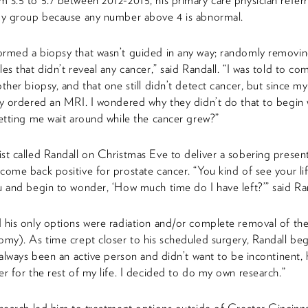
 3.5 to 5.7 between 2012-2015, his primary care physician refer
ogy group because any number above 4 is abnormal.
rmed a biopsy that wasn’t guided in any way; randomly removi
es that didn’t reveal any cancer,” said Randall. “I was told to co
other biopsy, and that one still didn’t detect cancer, but since 
ey ordered an MRI. I wondered why they didn’t do that to begin 
letting me wait around while the cancer grew?”
st called Randall on Christmas Eve to deliver a sobering presen
come back positive for prostate cancer. “You kind of see your lif
u and begin to wonder, ‘How much time do I have left?’” said Ran
 his only options were radiation and/or complete removal of the
omy). As time crept closer to his scheduled surgery, Randall be
e always been an active person and didn’t want to be incontinent,
er for the rest of my life. I decided to do my own research.”