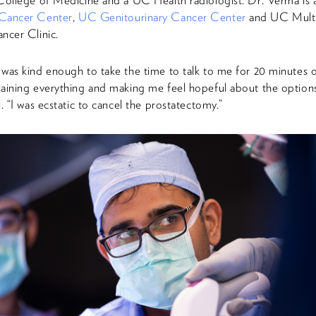
College of Medicine and a UC Health radiologist. Dr. Verma i
Cancer Center
,
UC Genitourinary Cancer Center
and UC Multid
ncer Clinic.
was kind enough to take the time to talk to me for 20 minutes 
aining everything and making me feel hopeful about the options 
. “I was ecstatic to cancel the prostatectomy.”