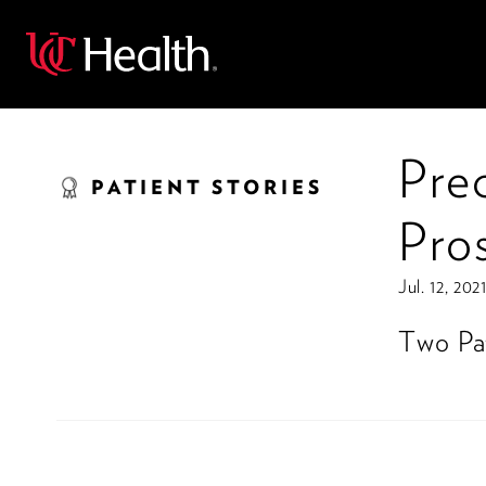
Back
Pre
PATIENT STORIES
Pro
Jul. 12, 202
Two Pat