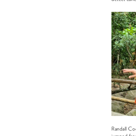
Randall Cod