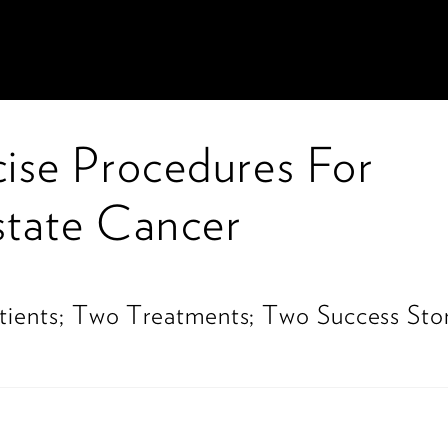
cise Procedures For
state Cancer
1
ients; Two Treatments; Two Success Stor