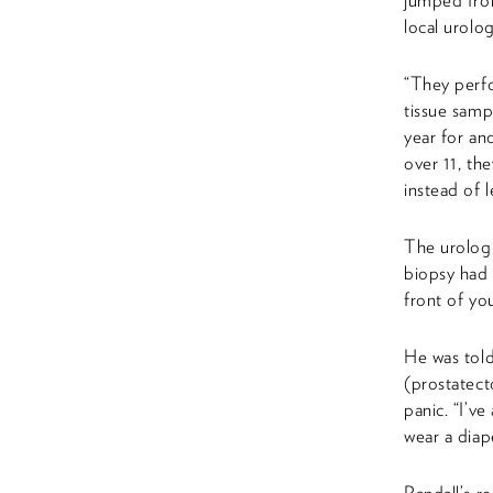
jumped from
local urol
“They perfo
tissue sampl
year for an
over 11, th
instead of 
The urologi
biopsy had 
front of yo
He was told
(prostatect
panic. “I’v
wear a diap