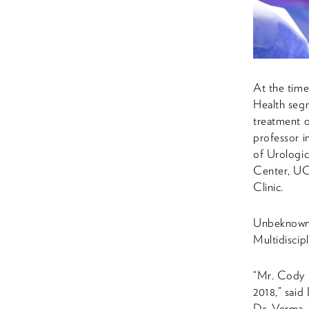
At the time
Health segm
treatment 
professor 
of Urologi
Center, UC
Clinic.
Unbeknowns
Multidiscip
“Mr. Cody 
2018,” said
Dr. Verma, 