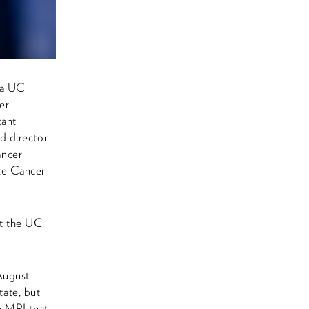
e a UC
er
tant
d director
ancer
te Cancer
at the UC
August
tate, but
e MRI that