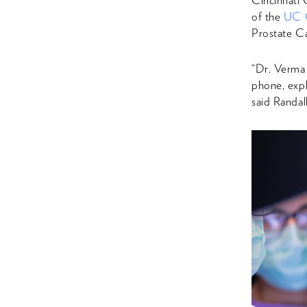
Cincinnati 
of the
UC 
Prostate Ca
“Dr. Verma 
phone, expl
said Randall