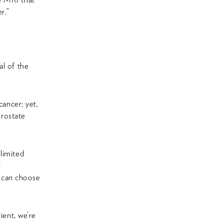
r.”
al of the
cancer; yet,
prostate
limited
r
n can choose
ient, we’re