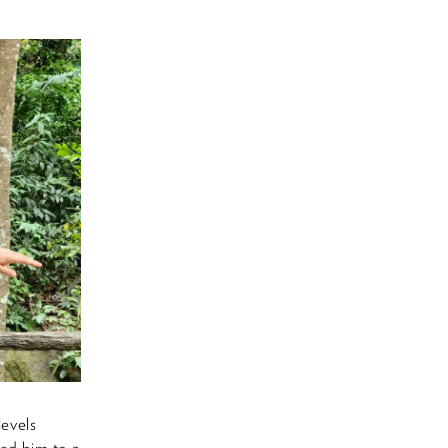
levels