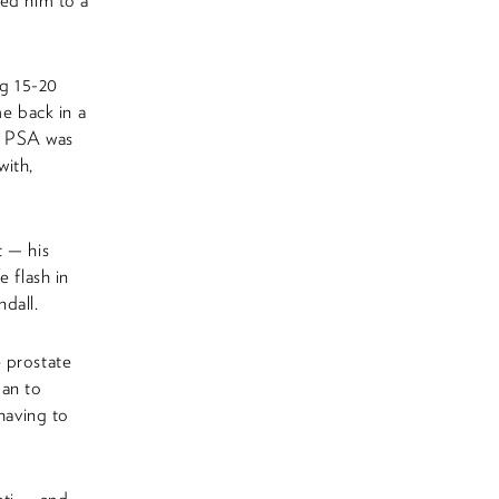
red him to a
ng 15-20
me back in a
my PSA was
with,
t — his
e flash in
dall.
 prostate
gan to
 having to