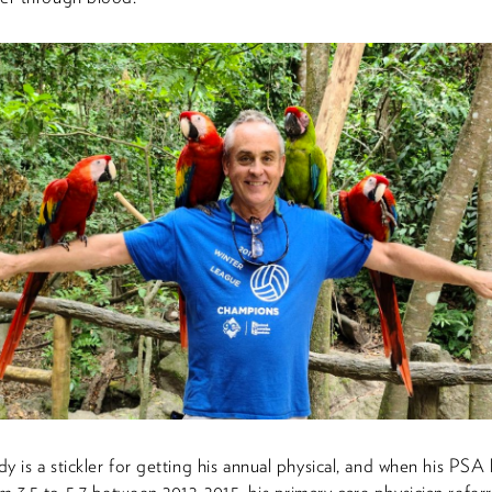
y is a stickler for getting his annual physical, and when his PSA 