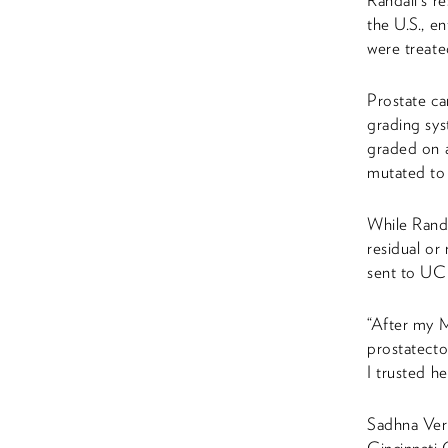
Randall’s r
the U.S., e
were treate
Prostate ca
grading sys
graded on a
mutated to 
While Randa
residual or
sent to UC 
“After my M
prostatecto
I trusted h
Sadhna Verm