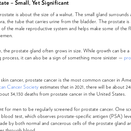
ate – Small, Yet Significant
rostate is about the size of a walnut. The small gland surrounds 
hra, the tube that carries urine from the bladder. The prostate is 
of the male reproductive system and helps make some of the fl
semen.
 the prostate gland often grows in size. While growth can be a 
g process, it can also be a sign of something more sinister —
pro
skin cancer, prostate cancer is the most common cancer in Am
an Cancer Society
estimates that in 2021, there will be about 2
bout 34,130 deaths from prostate cancer in the United States.
ant for men to be regularly screened for prostate cancer. One s
a blood test, which observes prostate-specific antigen (PSA) lev
ade by both normal and cancerous cells of the prostate gland a
er through blood.