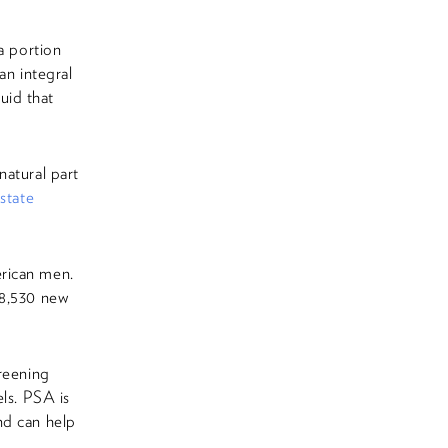
a portion
an integral
uid that
natural part
state
erican men.
48,530 new
creening
els. PSA is
nd can help