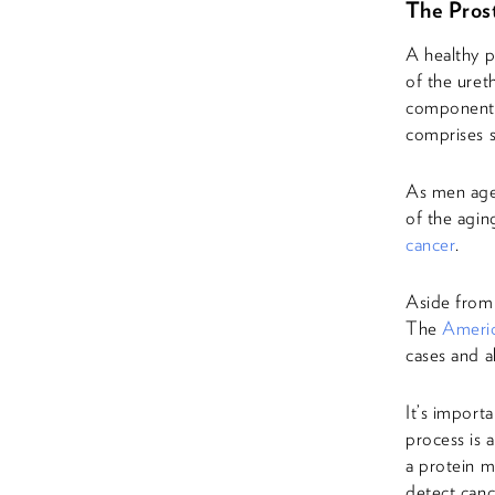
The Prost
A healthy p
of the uret
component 
comprises 
As men age,
of the agin
cancer
.
Aside from 
The
Americ
cases and a
It’s import
process is 
a protein m
detect canc