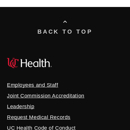
BACK TO TOP
Employees and Staff
Joint Commission Accreditation
Leadership
Request Medical Records
UC Health Code of Conduct