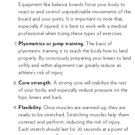
Equipment like balance boards force your body to
react to and control unpredictable movements of the
board and your joints. It is important to note that,
especially if injured, it is best to work with a medical
professional when trying these types of exercises.
Plyometrics or jump training.
The basis of
plyometric training is to teach the body how to land
properly. By consciously preparing your knees to land
softly and within alignment can greatly reduce an
athlete’s risk of injury.
Core strength.
A strong core will stabilize the rest
of your body, and especially reduce pressure on the
hips, knees and back.
Flexibility.
Once muscles are warmed-up, they are
ready to be stretched. Stretching muscles help them
contract and perform, reducing the risk of injury.
Each stretch should last for 20 seconds at a point of