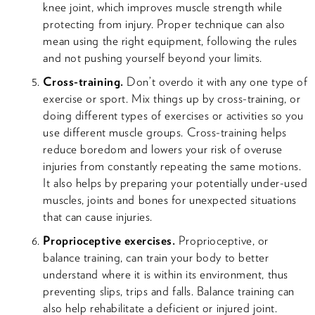
knee joint, which improves muscle strength while
protecting from injury. Proper technique can also
mean using the right equipment, following the rules
and not pushing yourself beyond your limits.
Cross-training.
Don’t overdo it with any one type of
exercise or sport. Mix things up by cross-training, or
doing different types of exercises or activities so you
use different muscle groups. Cross-training helps
reduce boredom and lowers your risk of overuse
injuries from constantly repeating the same motions.
It also helps by preparing your potentially under-used
muscles, joints and bones for unexpected situations
that can cause injuries.
Proprioceptive exercises.
Proprioceptive, or
balance training, can train your body to better
understand where it is within its environment, thus
preventing slips, trips and falls. Balance training can
also help rehabilitate a deficient or injured joint.