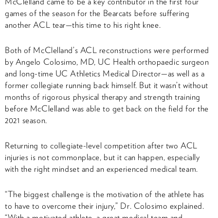
McClelland came to be a key contributor in the first four
games of the season for the Bearcats before suffering
another ACL tear—this time to his right knee.
Both of McClelland’s ACL reconstructions were performed
by Angelo Colosimo, MD, UC Health orthopaedic surgeon
and long-time UC Athletics Medical Director—as well as a
former collegiate running back himself. But it wasn’t without
months of rigorous physical therapy and strength training
before McClelland was able to get back on the field for the
2021 season.
Returning to collegiate-level competition after two ACL
injuries is not commonplace, but it can happen, especially
with the right mindset and an experienced medical team.
“The biggest challenge is the motivation of the athlete has
to have to overcome their injury,” Dr. Colosimo explained.
“With a motivated athlete, a great medical team and