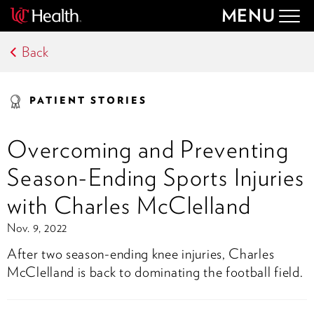
MENU
Togg
navig
Back
PATIENT STORIES
Overcoming and Preventing
Season-Ending Sports Injuries
with Charles McClelland
Nov. 9, 2022
After two season-ending knee injuries, Charles
McClelland is back to dominating the football field.