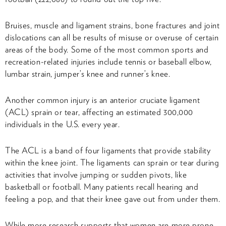
Bruises, muscle and ligament strains, bone fractures and joint
dislocations can all be results of misuse or overuse of certain
areas of the body. Some of the most common sports and
recreation-related injuries include tennis or baseball elbow,
lumbar strain, jumper’s knee and runner’s knee.
Another common injury is an anterior cruciate ligament
(ACL) sprain or tear, affecting an estimated 300,000
individuals in the U.S. every year.
The ACL is a band of four ligaments that provide stability
within the knee joint. The ligaments can sprain or tear during
activities that involve jumping or sudden pivots, like
basketball or football. Many patients recall hearing and
feeling a pop, and that their knee gave out from under them.
While more research supports that women are more prone