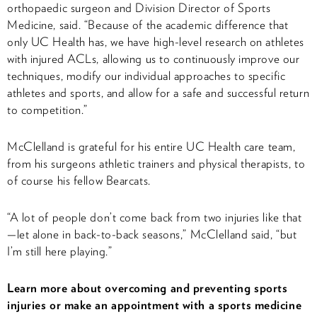
orthopaedic surgeon and Division Director of Sports
Medicine, said. “Because of the academic difference that
only UC Health has, we have high-level research on athletes
with injured ACLs, allowing us to continuously improve our
techniques, modify our individual approaches to specific
athletes and sports, and allow for a safe and successful return
to competition.”
McClelland is grateful for his entire UC Health care team,
from his surgeons athletic trainers and physical therapists, to
of course his fellow Bearcats.
“A lot of people don’t come back from two injuries like that
—let alone in back-to-back seasons,” McClelland said, “but
I’m still here playing.”
Learn more about overcoming and preventing sports
injuries or make an appointment with a sports medicine