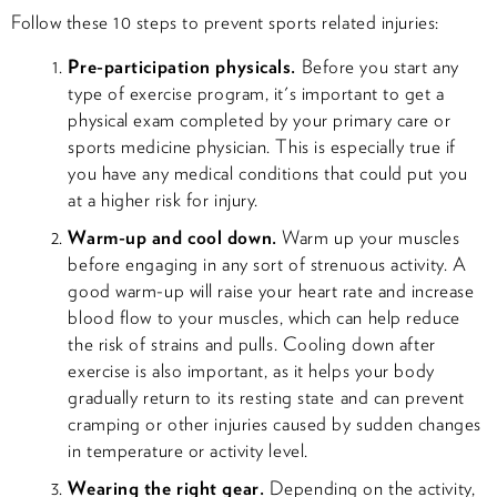
Follow these 10 steps to prevent sports related injuries:
Pre-participation physicals.
Before you start any
type of exercise program, it's important to get a
physical exam completed by your primary care or
sports medicine physician. This is especially true if
you have any medical conditions that could put you
at a higher risk for injury.
Warm-up and cool down.
Warm up your muscles
before engaging in any sort of strenuous activity. A
good warm-up will raise your heart rate and increase
blood flow to your muscles, which can help reduce
the risk of strains and pulls. Cooling down after
exercise is also important, as it helps your body
gradually return to its resting state and can prevent
cramping or other injuries caused by sudden changes
in temperature or activity level.
Wearing the right gear.
Depending on the activity,