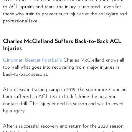
to ACL sprains and tears, the injury is unbiased—even for
those who train to prevent such injuries at the collegiate and
professional level.
Charles McClelland Suffers Back-to-Back ACL
Injuries
Cincinnati Bearcat Football’s
Charles McClelland knows all
too well what goes into recovering from major injuries in
back-to-back seasons.
At preseason training camp in 2019, the sophomore running
back suffered an ACL tear in his left knee during a non-
contact drill. The injury ended his season and was followed
by surgery.
After a successful recovery and return for the 2020 season,