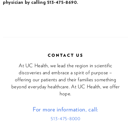
physician by calling 513-475-8690.
CONTACT US
At UC Health, we lead the region in scientific
discoveries and embrace a spirit of purpose –
offering our patients and their families something
beyond everyday healthcare. At UC Health, we offer
hope.
For more information, call:
513-475-8000