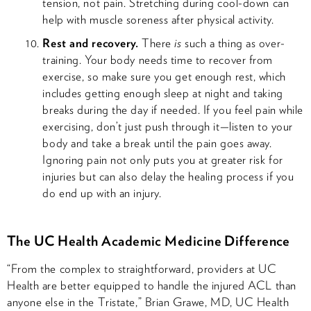
tension, not pain. Stretching during cool-down can
help with muscle soreness after physical activity.
Rest and recovery.
There
is
such a thing as over-
training. Your body needs time to recover from
exercise, so make sure you get enough rest, which
includes getting enough sleep at night and taking
breaks during the day if needed. If you feel pain while
exercising, don’t just push through it—listen to your
body and take a break until the pain goes away.
Ignoring pain not only puts you at greater risk for
injuries but can also delay the healing process if you
do end up with an injury.
The UC Health Academic Medicine Difference
“From the complex to straightforward, providers at UC
Health are better equipped to handle the injured ACL than
anyone else in the Tristate,” Brian Grawe, MD, UC Health