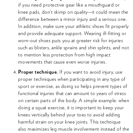
if you need protective gear like a mouthguard or
knee pads, don’t skimp on quality—it could mean the
difference between a minor injury and a serious one.
In addition, make sure your athletic shoes fit properly
and provide adequate support. Wearing ill-fitting or
worn-out shoes puts you at greater risk for injuries
such as blisters, ankle sprains and shin splints, and not
to mention less protection from high impact
movements that cause even worse injuries.
Proper technique.
If you want to avoid injury, use
proper techniques when participating in any type of
sport or exercise, as doing so helps prevent types of
functional injuries that can amount to years of stress
on certain parts of the body. A simple example: when
doing a squat exercise, it is important to keep your
knees vertically behind your toes to avoid adding
harmful strain on your knee joints. This technique
also maximizes leg muscle involvement instead of the