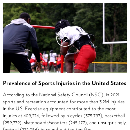
Watch
Video
Prevalence of Sports Injuries in the United States
According to the National Safety Council (NSC), in 2021
sports and recreation accounted for more than 3.2M injuries
in the U.S. Exercise equipment contributed to the most
injuries at 409,224, followed by bicycles (375,797), basketball
(259,779), skateboards/scooters (245,177), and unsurprisingly,
football (222,086) to round out the top five.