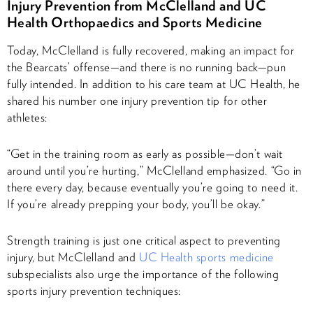
Injury Prevention from McClelland and UC
Health Orthopaedics and Sports Medicine
Today, McClelland is fully recovered, making an impact for
the Bearcats’ offense—and there is no running back—pun
fully intended. In addition to his care team at UC Health, he
shared his number one injury prevention tip for other
athletes:
“Get in the training room as early as possible—don’t wait
around until you’re hurting,” McClelland emphasized. “Go in
there every day, because eventually you’re going to need it.
If you’re already prepping your body, you’ll be okay.”
Strength training is just one critical aspect to preventing
injury, but McClelland and
UC Health sports medicine
subspecialists also urge the importance of the following
sports injury prevention techniques: