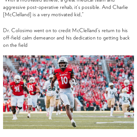
aggressive post-operative rehab, it’s possible. And Charlie
[McClelland] is a very motivated kid,”
Dr. Colosimo went on to credit McClelland’s return to his
off-field calm demeanor and his dedication to getting back
on the field