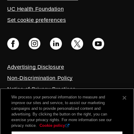
UC Health Foundation
Set cookie preferences
Advertising Disclosure
Non-Discrimination Policy
Notice of Privacy Practices
We process your personal information to measure and
Price Transparency
improve our sites and service, to assist our marketing
campaigns and to provide personalized content and
Privacy Policy
advertising. By clicking the button on the right, you can
exercise your privacy rights. For more information see our
Terms and Conditions
privacy notice.
Cookie policy