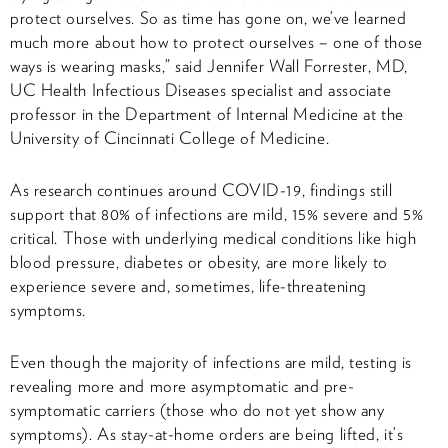
protect ourselves. So as time has gone on, we’ve learned
much more about how to protect ourselves – one of those
ways is wearing masks,” said Jennifer Wall Forrester, MD,
UC Health Infectious Diseases specialist and associate
professor in the Department of Internal Medicine at the
University of Cincinnati College of Medicine.
As research continues around COVID-19, findings still
support that 80% of infections are mild, 15% severe and 5%
critical. Those with underlying medical conditions like high
blood pressure, diabetes or obesity, are more likely to
experience severe and, sometimes, life-threatening
symptoms.
Even though the majority of infections are mild, testing is
revealing more and more asymptomatic and pre-
symptomatic carriers (those who do not yet show any
symptoms). As stay-at-home orders are being lifted, it’s