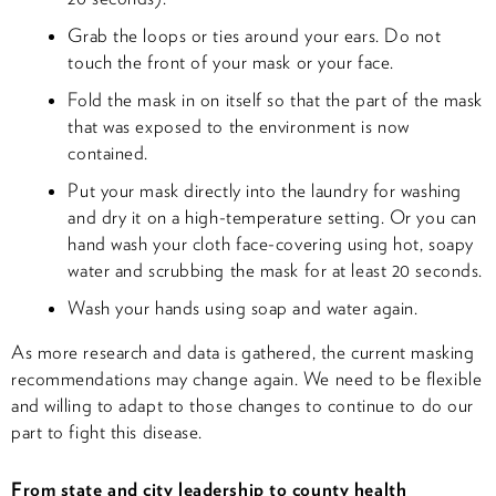
Grab the loops or ties around your ears. Do not
touch the front of your mask or your face.
Fold the mask in on itself so that the part of the mask
that was exposed to the environment is now
contained.
Put your mask directly into the laundry for washing
and dry it on a high-temperature setting. Or you can
hand wash your cloth face-covering using hot, soapy
water and scrubbing the mask for at least 20 seconds.
Wash your hands using soap and water again.
As more research and data is gathered, the current masking
recommendations may change again. We need to be flexible
and willing to adapt to those changes to continue to do our
part to fight this disease.
From state and city leadership to county health