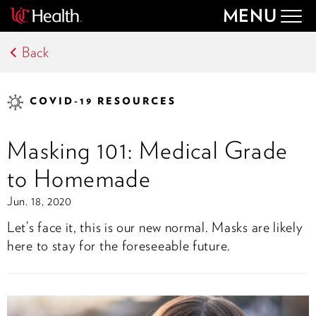
MENU
Togg
navig
Back
COVID-19 RESOURCES
Masking 101: Medical Grade
to Homemade
Jun. 18, 2020
Let’s face it, this is our new normal. Masks are likely
here to stay for the foreseeable future.