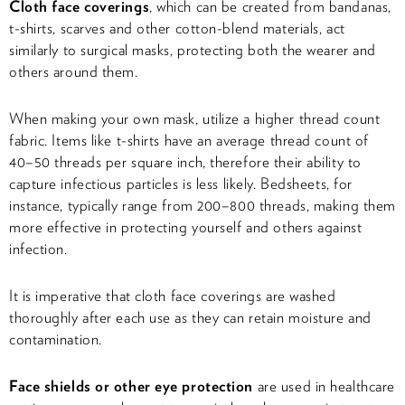
Cloth face coverings
, which
can be created from bandanas,
t-shirts, scarves and other cotton-blend materials, act
similarly to surgical masks, protecting both the wearer and
others around them.
When making your own mask, utilize a higher thread count
fabric. Items like t-shirts have an average thread count of
40–50 threads per square inch, therefore their ability to
capture infectious particles is less likely. Bedsheets, for
instance, typically range from 200–800 threads, making them
more effective in protecting yourself and others against
infection.
It is imperative that cloth face coverings are washed
thoroughly after each use as they can retain moisture and
contamination.
Face shields or other eye protection
are used in healthcare