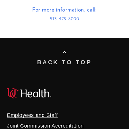
For more information, call:
513-475-8000
BACK TO TOP
Employees and Staff
Joint Commission Accreditation