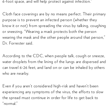
6-foot space, and will help protect against infection.”
Cloth face coverings are by no means perfect. Their primary
purpose is to prevent an infected person (whether they
know it or not) from spreading the virus by talking, coughing
or sneezing. “Wearing a mask protects both the person
wearing the mask and the other people around that person,”
Dr. Forrester said.
According to the CDC, when people talk, cough or sneeze,
water droplets from the lining of the lungs are dispersed and
can travel 6-26 feet, and land on or can be inhaled by others
who are nearby.
Even if you aren’t considered high-risk and haven’t been
experiencing any symptoms of the virus, the efforts to slow
the spread must continue in order for life to get back to
“normal.”