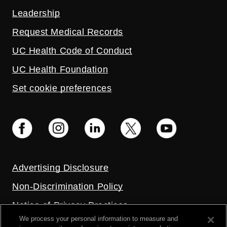
Leadership
Request Medical Records
UC Health Code of Conduct
UC Health Foundation
Set cookie preferences
Advertising Disclosure
Non-Discrimination Policy
Notice of Privacy Practices
We process your personal information to measure and
Price Transparency