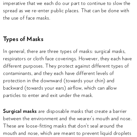
imperative that we each do our part to continue to slow the
spread as we re-enter public places. That can be done with
the use of face masks.
Types of Masks
In general, there are three types of masks: surgical masks,
respirators or cloth face coverings. However, they each have
different purposes. They protect against different types of
contaminants, and they each have different levels of
protection in the downward (towards your chin) and
backward (towards your ears) airflow, which can allow
particles to enter and exit under the mask.
Surgical masks
are disposable masks that create a barrier
between the environment and the wearer’s mouth and nose.
These are loose-fitting masks that don’t seal around the
mouth and nose, which are meant to prevent liquid droplets