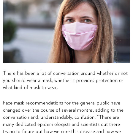
There has been a lot of conversation around whether or not
you should wear a mask, whether it provides protection or
what kind of mask to wear.
Face mask recommendations for the general public have
changed over the course of several months, adding to the
conversation and, understandably, confusion. ”There are
many dedicated epidemiologists and scientists out there
trying to figure out how we cure this disease and how we