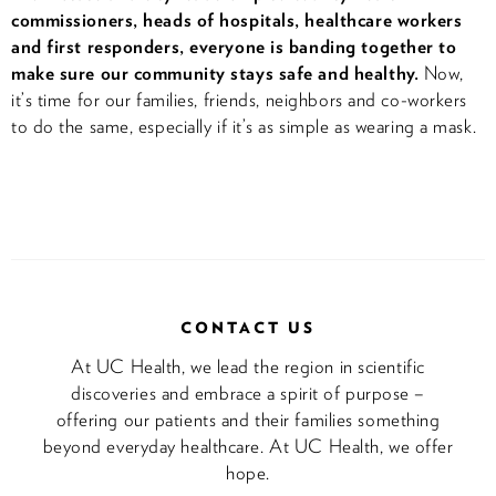
commissioners, heads of hospitals, healthcare workers
and first responders, everyone is banding together to
make sure our community stays safe and healthy.
Now,
it’s time for our families, friends, neighbors and co-workers
to do the same, especially if it’s as simple as wearing a mask.
CONTACT US
At UC Health, we lead the region in scientific
discoveries and embrace a spirit of purpose –
offering our patients and their families something
beyond everyday healthcare. At UC Health, we offer
hope.