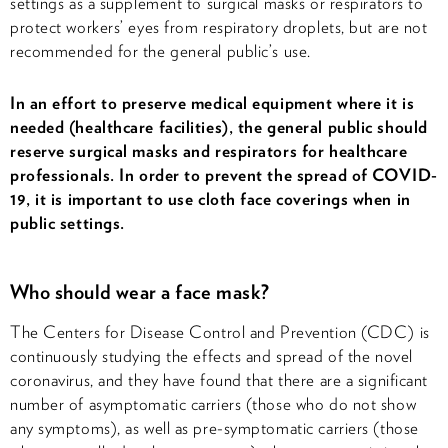
settings as a supplement to surgical masks or respirators to
protect workers’ eyes from respiratory droplets, but are not
recommended for the general public’s use.
In an effort to preserve medical equipment where it is
needed (healthcare facilities), the general public should
reserve surgical masks and respirators for healthcare
professionals. In order to prevent the spread of COVID-
19, it is important to use cloth face coverings when in
public settings.
Who should wear a face mask?
The Centers for Disease Control and Prevention (CDC) is
continuously studying the effects and spread of the novel
coronavirus, and they have found that there are a significant
number of asymptomatic carriers (those who do not show
any symptoms), as well as pre-symptomatic carriers (those