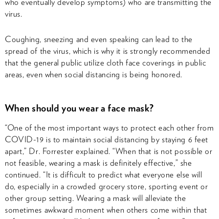
who eventually develop symptoms) who are transmitting the
virus.
Coughing, sneezing and even speaking can lead to the
spread of the virus, which is why it is strongly recommended
that the general public utilize cloth face coverings in public
areas, even when social distancing is being honored.
When should you wear a face mask?
“One of the most important ways to protect each other from
COVID-19 is to maintain social distancing by staying 6 feet
apart,” Dr. Forrester explained. “When that is not possible or
not feasible, wearing a mask is definitely effective,” she
continued. “It is difficult to predict what everyone else will
do, especially in a crowded grocery store, sporting event or
other group setting. Wearing a mask will alleviate the
sometimes awkward moment when others come within that