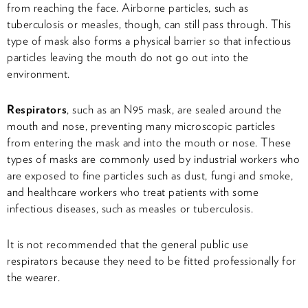
from reaching the face. Airborne particles, such as
tuberculosis or measles, though, can still pass through. This
type of mask also forms a physical barrier so that infectious
particles leaving the mouth do not go out into the
environment.
Respirators
, such as an N95 mask, are sealed around the
mouth and nose, preventing many microscopic particles
from entering the mask and into the mouth or nose. These
types of masks are commonly used by industrial workers who
are exposed to fine particles such as dust, fungi and smoke,
and healthcare workers who treat patients with some
infectious diseases, such as measles or tuberculosis.
It is not recommended that the general public use
respirators because they need to be fitted professionally for
the wearer.