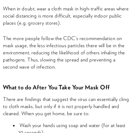
When in doubt, wear a cloth mask in high-traffic areas where
social distancing is more difficult, especially indoor public
places (e.g. grocery stores).
The more people follow the CDC’s recommendation on
mask usage, the less infectious particles there will be in the
environment, reducing the likelihood of others inhaling the
pathogens. Thus, slowing the spread and preventing a
second wave of infection.
What to do After You Take Your Mask Off
There are findings that suggest the virus can essentially cling
to cloth masks, but only if it is not properly handled and
cleaned. When you get home, be sure to:
Wash your hands using soap and water (for at least
20 seconds).