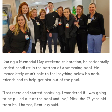
During a Memorial Day weekend celebration, he accidentally
landed headfirst in the bottom of a swimming pool. He
immediately wasn’t able to feel anything below his neck.
Friends had to help get him out of the pool.
“I sat there and started panicking. I wondered if I was going
to be pulled out of the pool and live,” Nick, the 27-year-old
from Ft. Thomas, Kentucky said.