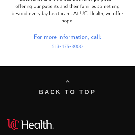
offering our patients and their families something
beyond everyday healthcare. At UC Health, we offer
hope.
For more information, call:
513-475-8000
BACK TO TOP