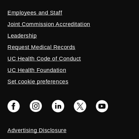
Employees and Staff
Joint Commission Accreditation
Leadership
Request Medical Records
UC Health Code of Conduct
UC Health Foundation
Set cookie preferences
Advertising Disclosure