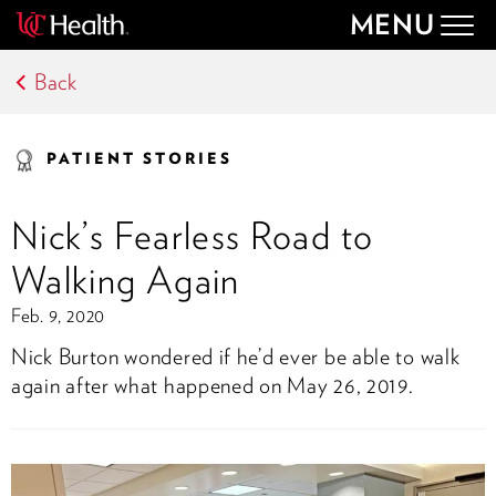
MENU
Togg
navig
Back
PATIENT STORIES
Nick’s Fearless Road to
Walking Again
Feb. 9, 2020
Nick Burton wondered if he’d ever be able to walk
again after what happened on May 26, 2019.