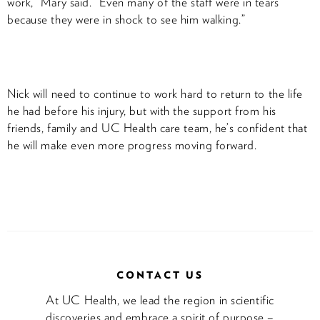
work,” Mary said. “Even many of the staff were in tears
because they were in shock to see him walking.”
Nick will need to continue to work hard to return to the life
he had before his injury, but with the support from his
friends, family and UC Health care team, he’s confident that
he will make even more progress moving forward.
CONTACT US
At UC Health, we lead the region in scientific
discoveries and embrace a spirit of purpose –