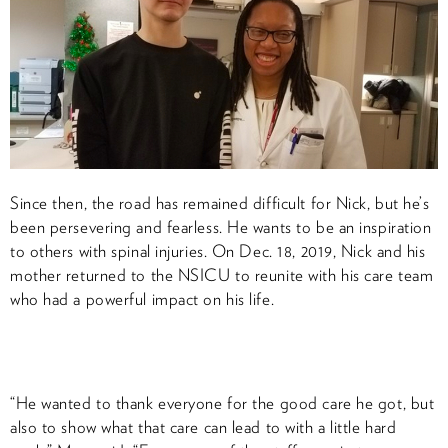
Since then, the road has remained difficult for Nick, but he’s
been persevering and fearless. He wants to be an inspiration
to others with spinal injuries. On Dec. 18, 2019, Nick and his
mother returned to the NSICU to reunite with his care team
who had a powerful impact on his life.
“He wanted to thank everyone for the good care he got, but
also to show what that care can lead to with a little hard