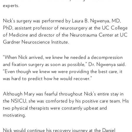
experts.
Nick’s surgery was performed by Laura B. Ngwenya, MD,
PhD, assistant professor of neurosurgery at the UC College
of Medicine and director of the Neurotrauma Center at UC
Gardner Neuroscience Institute.
“When Nick arrived, we knew he needed a decompression
and fixation surgery as soon as possible,” Dr. Ngwenya said.
“Even though we knew we were providing the best care, it
was hard to predict how he would recover.”
Although Mary was fearful throughout Nick’s entire stay in
the NSICU, she was comforted by his positive care team. His
two physical therapists were constantly upbeat and
motivating.
Nick would continue his recovery journey at the Daniel