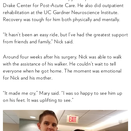
Drake Center for Post-Acute Care. He also did outpatient
rehabilitation at the UC Gardner Neuroscience Institute.
Recovery was tough for him both physically and mentally.
“It hasn’t been an easy ride, but I’ve had the greatest support
from friends and family,” Nick said.
Around four weeks after his surgery, Nick was able to walk
with the assistance of his walker. He couldn’t wait to tell
everyone when he got home. The moment was emotional
for Nick and his mother.
“It made me cry,” Mary said. “I was so happy to see him up
on his feet. It was uplifting to see.”