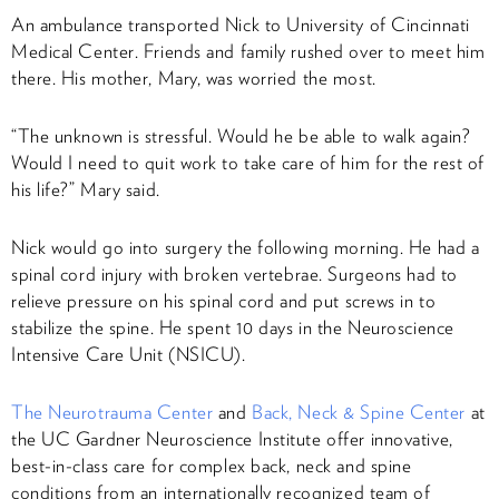
An ambulance transported Nick to University of Cincinnati
Medical Center. Friends and family rushed over to meet him
there. His mother, Mary, was worried the most.
“The unknown is stressful. Would he be able to walk again?
Would I need to quit work to take care of him for the rest of
his life?” Mary said.
Nick would go into surgery the following morning. He had a
spinal cord injury with broken vertebrae. Surgeons had to
relieve pressure on his spinal cord and put screws in to
stabilize the spine. He spent 10 days in the Neuroscience
Intensive Care Unit (NSICU).
The Neurotrauma Center
and
Back, Neck & Spine Center
at
the UC Gardner Neuroscience Institute offer innovative,
best-in-class care for complex back, neck and spine
conditions from an internationally recognized team of