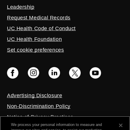
Leadership
Request Medical Records
UC Health Code of Conduct
UC Health Foundation
Set cookie preferences
Advertising Disclosure
Non-Discrimination Policy
Notice of Privacy Practices
We process your personal information to measure and
Price Transparency