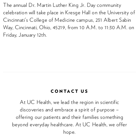
The annual Dr. Martin Luther King Jr. Day community
celebration will take place in Kresge Hall on the University of
Cincinnati’s College of Medicine campus, 231 Albert Sabin
Way, Cincinnati, Ohio, 45219, from 10 A.M. to 11:30 A.M. on
Friday, January 12th.
CONTACT US
At UC Health, we lead the region in scientific
discoveries and embrace a spirit of purpose –
offering our patients and their families something
beyond everyday healthcare. At UC Health, we offer
hope.