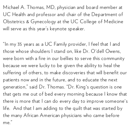
Michael A. Thomas, MD, physician and board member at
UC Health and professor and chair of the Department of
Obstetrics & Gynecology at the UC College of Medicine
will serve as this year’s keynote speaker.
“In my 35 years as a UC Family provider, I feel that I and
those whose shoulders I stand on, like Dr. O'dell Owens,
were born with a fire in our bellies to serve this community
because we were lucky to be given the ability to heal the
suffering of others, to make discoveries that will benefit our
patients now and in the future, and to educate the next
generation,” said Dr. Thomas. “Dr. King's question is one
that gets me out of bed every morning because I know that
there is more that I can do every day to improve someone's
life. And that I am adding to the quilt that was started by
the many African American physicians who came before
me.”