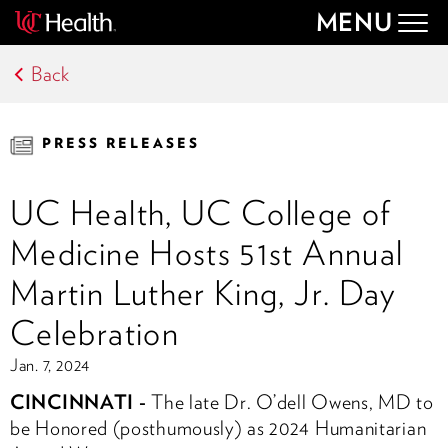
MENU
Togg
navig
Back
PRESS RELEASES
UC Health, UC College of
Medicine Hosts 51st Annual
Martin Luther King, Jr. Day
Celebration
Jan. 7, 2024
CINCINNATI -
The late Dr. O’dell Owens, MD to
be Honored (posthumously) as
2024 Humanitarian