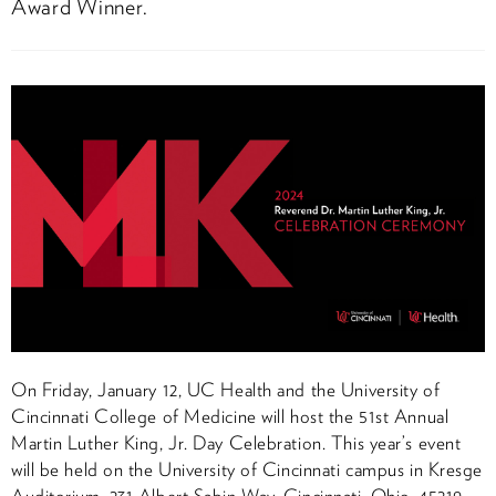
Award Winner.
On Friday, January 12, UC Health and the University of
Cincinnati College of Medicine will host the 51st Annual
Martin Luther King, Jr. Day Celebration. This year’s event
will be held on the University of Cincinnati campus in Kresge
Auditorium, 231 Albert Sabin Way, Cincinnati, Ohio, 45219.