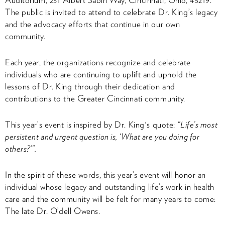
The public is invited to attend to celebrate Dr. King’s legacy
and the advocacy efforts that continue in our own
community.
Each year, the organizations recognize and celebrate
individuals who are continuing to uplift and uphold the
lessons of Dr. King through their dedication and
contributions to the Greater Cincinnati community.
This year’s event is inspired by Dr. King's quote:
“Life’s most
persistent and urgent question is, ‘What are you doing for
others?’”.
In the spirit of these words, this year’s event will honor an
individual whose legacy and outstanding life’s work in health
care and the community will be felt for many years to come:
The late Dr. O’dell Owens.