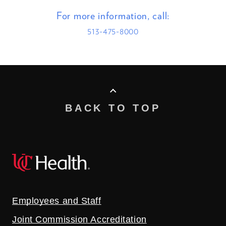
For more information, call:
513-475-8000
BACK TO TOP
Employees and Staff
Joint Commission Accreditation