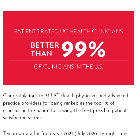
Congratulations to 51 UC Health physicians and advanced
practice providers for being ranked as the top 1% of
clinicians in the nation for having the best possible patient
satisfaction scores.
The new data for fiscal year 2021 (July 2020 through June