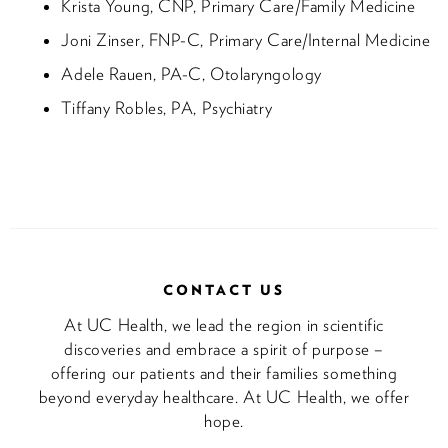
Krista Young, CNP, Primary Care/Family Medicine
Joni Zinser, FNP-C, Primary Care/Internal Medicine
Adele Rauen, PA-C, Otolaryngology
Tiffany Robles, PA, Psychiatry
CONTACT US
At UC Health, we lead the region in scientific
discoveries and embrace a spirit of purpose –
offering our patients and their families something
beyond everyday healthcare. At UC Health, we offer
hope.