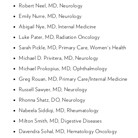
Robert Neel, MD, Neurology
Emily Nurre, MD, Neurology
Abigail Nye, MD, Internal Medicine
Luke Pater, MD, Radiation Oncology
Sarah Pickle, MD, Primary Care, Women's Health
Michael D. Privitera, MD, Neurology
Michael Prokopius, MD, Ophthalmology
Greg Rouan, MD, Primary Care/Internal Medicine
Russell Sawyer, MD, Neurology
Rhonna Shatz, DO, Neurology
Nabeela Siddiqi, MD, Rheumatology
Milton Smith, MD, Digestive Diseases
Davendra Sohal, MD, Hematology Oncology