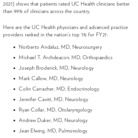
2021) shows that patients rated UC Health clinicians better
than 99% of clinicians across the country.
Here are the UC Health physicians and advanced practice
providers ranked in the nation’s top 1% for FY21:
Norberto Andaluz, MD, Neurosurgery
Michael T. Archdeacon, MD, Orthopaedics
Joseph Broderick, MD, Neurology
Mark Callow, MD, Neurology
Colin Carracher, MD, Endocrinology
Jennifer Cavitt, MD, Neurology
Ryan Collar, MD, Otolaryngology
Andrew Duker, MD, Neurology
Jean Elwing, MD, Pulmonology