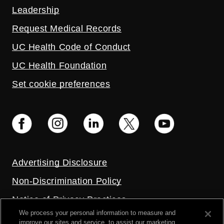
Leadership
Request Medical Records
UC Health Code of Conduct
UC Health Foundation
Set cookie preferences
Advertising Disclosure
Non-Discrimination Policy
Notice of Privacy Practices
We process your personal information to measure and
Price Transparency
improve our sites and service, to assist our marketing