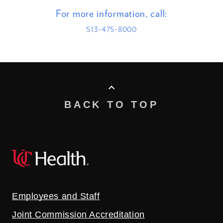
For more information, call:
513-475-8000
BACK TO TOP
Employees and Staff
Joint Commission Accreditation