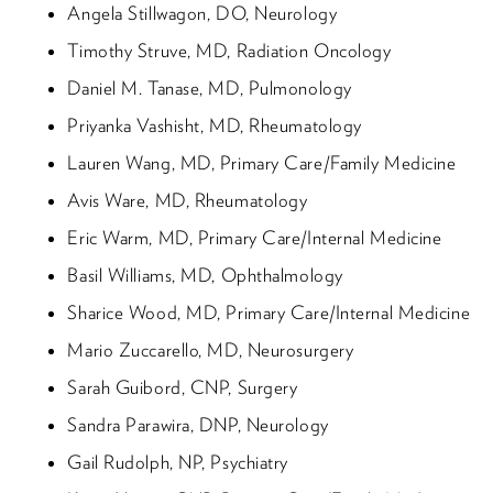
Angela Stillwagon, DO, Neurology
Timothy Struve, MD, Radiation Oncology
Daniel M. Tanase, MD, Pulmonology
Priyanka Vashisht, MD, Rheumatology
Lauren Wang, MD, Primary Care/Family Medicine
Avis Ware, MD, Rheumatology
Eric Warm, MD, Primary Care/Internal Medicine
Basil Williams, MD, Ophthalmology
Sharice Wood, MD, Primary Care/Internal Medicine
Mario Zuccarello, MD, Neurosurgery
Sarah Guibord, CNP, Surgery
Sandra Parawira, DNP, Neurology
Gail Rudolph, NP, Psychiatry