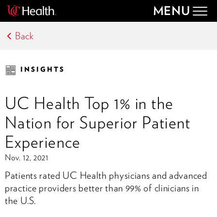
MENU
Togg
navig
Back
INSIGHTS
UC Health Top 1% in the
Nation for Superior Patient
Experience
Nov. 12, 2021
Patients rated UC Health physicians and advanced
practice providers better than 99% of clinicians in
the U.S.