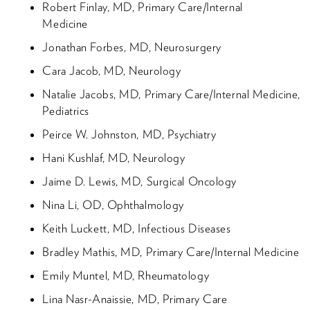
Robert Finlay, MD, Primary Care/Internal
Medicine
Jonathan Forbes, MD, Neurosurgery
Cara Jacob, MD, Neurology
Natalie Jacobs, MD, Primary Care/Internal Medicine,
Pediatrics
Peirce W. Johnston, MD, Psychiatry
Hani Kushlaf, MD, Neurology
Jaime D. Lewis, MD, Surgical Oncology
Nina Li, OD, Ophthalmology
Keith Luckett, MD, Infectious Diseases
Bradley Mathis, MD, Primary Care/Internal Medicine
Emily Muntel, MD, Rheumatology
Lina Nasr-Anaissie, MD, Primary Care