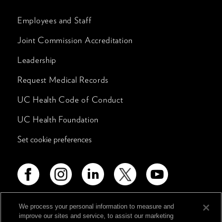
Employees and Staff
Joint Commission Accreditation
Leadership
Request Medical Records
UC Health Code of Conduct
UC Health Foundation
Set cookie preferences
We process your personal information to measure and
improve our sites and service, to assist our marketing
Advertising Disclosure