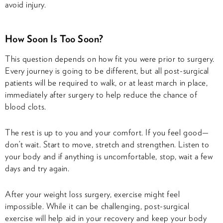
avoid injury.
How Soon Is Too Soon?
This question depends on how fit you were prior to surgery.
Every journey is going to be different, but all post-surgical
patients will be required to walk, or at least march in place,
immediately after surgery to help reduce the chance of
blood clots.
The rest is up to you and your comfort. If you feel good—
don’t wait. Start to move, stretch and strengthen. Listen to
your body and if anything is uncomfortable, stop, wait a few
days and try again.
After your weight loss surgery, exercise might feel
impossible. While it can be challenging, post-surgical
exercise will help aid in your recovery and keep your body