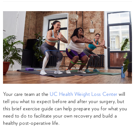
Your care team at the
UC Health Weight Loss Center
will
tell you what to expect before and after your surgery, but
this brief exercise guide can help prepare you for what you
need to do to facilitate your own recovery and build a
healthy post-operative life.