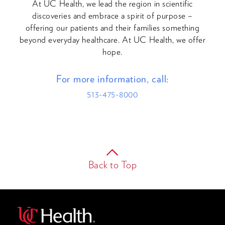
At UC Health, we lead the region in scientific
discoveries and embrace a spirit of purpose –
offering our patients and their families something
beyond everyday healthcare. At UC Health, we offer
hope.
For more information, call:
513-475-8000
Back to Top