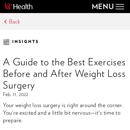
MENU
Togg
navig
Back
INSIGHTS
A Guide to the Best Exercises
Before and After Weight Loss
Surgery
Feb. 11, 2022
Your weight loss surgery is right around the corner.
You're excited and a little bit nervous—it's time to
prepare.