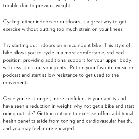
trouble due to previous weight.
Cycling, either indoors or outdoors, is a great way to get
exercise without putting too much strain on your knees.
Try starting out indoors on a recumbent bike. This style of
bike allows you to cycle in a more comfortable, reclined
position, providing additional support for your upper body,
with less stress on your joints. Put on your favorite music or
podcast and start at low resistance to get used to the
movements.
Once you’re stronger, more confident in your ability and
have seen a reduction in weight, why not get a bike and start
riding outside? Getting outside to exercise offers additional
health benefits aside from toning and cardiovascular health,
and you may feel more engaged.