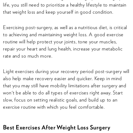
life, you still need to prioritize a healthy lifestyle to maintain
that weight loss and keep yourself in good condition.
Exercising post-surgery, as well as a nutritious diet, is critical
to achieving and maintaining weight loss. A good exercise
routine will help protect your joints, tone your muscles,
repair your heart and lung health, increase your metabolic
rate and so much more.
Light exercises during your recovery period post-surgery will
also help make recovery easier and quicker. Keep in mind
that you may still have mobility limitations after surgery and
won't be able to do all types of exercises right away. Start
slow, focus on setting realistic goals, and build up to an
exercise routine with which you feel comfortable.
Best Exercises After Weight Loss Surgery