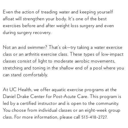
Even the action of treading water and keeping yourself
afloat will strengthen your body. It's one of the best
exercises before and after weight loss surgery and even
during surgery recovery.
Not an avid swimmer? That’s ok—try taking a water exercise
class or an arthritis exercise class. These types of low-impact
classes consist of light to moderate aerobic movements,
stretching and toning in the shallow end of a pool where you
can stand comfortably.
At UC Health, we offer aquatic exercise programs at the
Daniel Drake Center for Post-Acute Care. This program is
led by a certified instructor and is open to the community.
You choose from individual classes or an eight-week group
class. For more information, please call 513-418-2727.