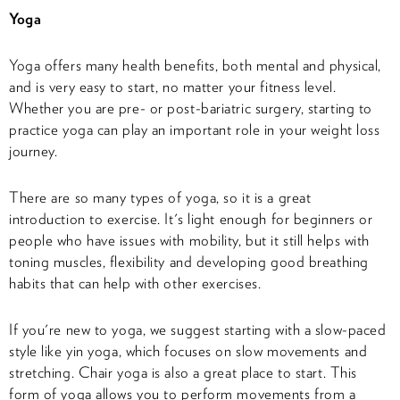
Yoga
Yoga offers many health benefits, both mental and physical,
and is very easy to start, no matter your fitness level.
Whether you are pre- or post-bariatric surgery, starting to
practice yoga can play an important role in your weight loss
journey.
There are so many types of yoga, so it is a great
introduction to exercise. It's light enough for beginners or
people who have issues with mobility, but it still helps with
toning muscles, flexibility and developing good breathing
habits that can help with other exercises.
If you're new to yoga, we suggest starting with a slow-paced
style like yin yoga, which focuses on slow movements and
stretching. Chair yoga is also a great place to start. This
form of yoga allows you to perform movements from a