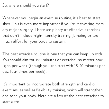
So, where should you start?
Whenever you begin an exercise routine, it's best to start
slow. This is even more important if you're recovering from
any major surgery. There are plenty of effective exercises
that don't include high-intensity training, jumping or too
much effort for your body to sustain.
The best exercise routine is one that you can keep up with.
You should aim for 150 minutes of exercise, no matter how
light, per week (though you can start with 15-20 minutes per
day, four times per week).
It's important to incorporate both strength and cardio
exercises, as well as flexibility training, which will strengthen
and tone your body. Here are a few of the best exercises to
start with: