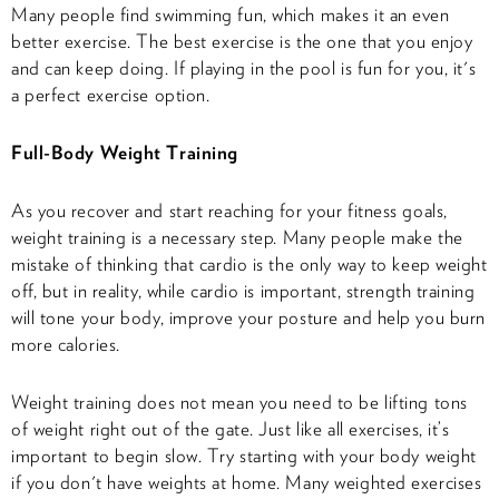
Many people find swimming fun, which makes it an even
better exercise. The best exercise is the one that you enjoy
and can keep doing. If playing in the pool is fun for you, it's
a perfect exercise option.
Full-Body Weight Training
As you recover and start reaching for your fitness goals,
weight training is a necessary step. Many people make the
mistake of thinking that cardio is the only way to keep weight
off, but in reality, while cardio is important, strength training
will tone your body, improve your posture and help you burn
more calories.
Weight training does not mean you need to be lifting tons
of weight right out of the gate. Just like all exercises, it’s
important to begin slow. Try starting with your body weight
if you don't have weights at home. Many weighted exercises