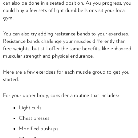
can also be done in a seated position. As you progress, you
could buy a few sets of light dumbbells or visit your local
gym.
You can also try adding resistance bands to your exercises.
Resistance bands challenge your muscles differently than
free weights, but still offer the same benefits, like enhanced
muscular strength and physical endurance.
Here are a few exercises for each muscle group to get you
started.
For your upper body, consider a routine that includes:
Light curls
Chest presses
Modified pushups