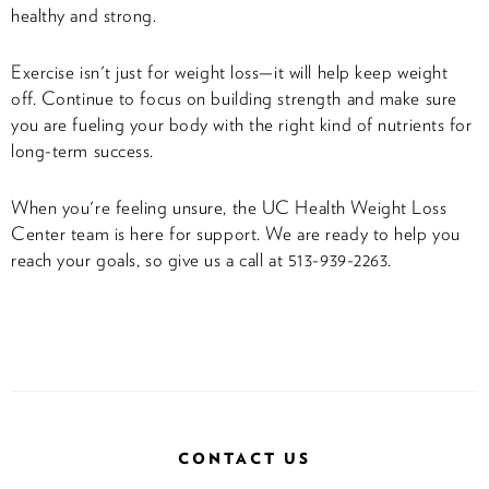
healthy and strong.
Exercise isn't just for weight loss—it will help keep weight
off. Continue to focus on building strength and make sure
you are fueling your body with the right kind of nutrients for
long-term success.
When you're feeling unsure, the UC Health Weight Loss
Center team is here for support. We are ready to help you
reach your goals, so give us a call at 513-939-2263.
CONTACT US