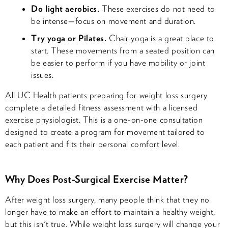
Do light aerobics.
These exercises do not need to
be intense—focus on movement and duration.
Try yoga or Pilates.
Chair yoga is a great place to
start. These movements from a seated position can
be easier to perform if you have mobility or joint
issues.
All UC Health patients preparing for weight loss surgery
complete a detailed fitness assessment with a licensed
exercise physiologist. This is a one-on-one consultation
designed to create a program for movement tailored to
each patient and fits their personal comfort level.
Why Does Post-Surgical Exercise Matter?
After weight loss surgery, many people think that they no
longer have to make an effort to maintain a healthy weight,
but this isn't true. While weight loss surgery will change your