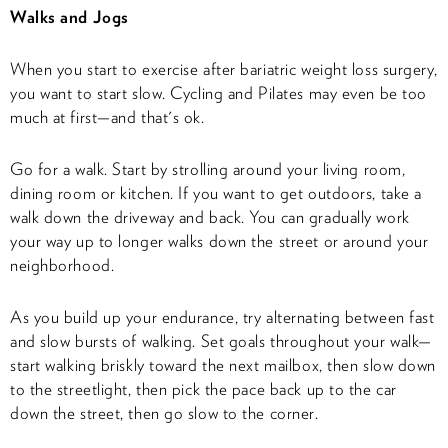
Walks and Jogs
When you start to exercise after bariatric weight loss surgery,
you want to start slow. Cycling and Pilates may even be too
much at first—and that's ok.
Go for a walk. Start by strolling around your living room,
dining room or kitchen. If you want to get outdoors, take a
walk down the driveway and back. You can gradually work
your way up to longer walks down the street or around your
neighborhood.
As you build up your endurance, try alternating between fast
and slow bursts of walking. Set goals throughout your walk—
start walking briskly toward the next mailbox, then slow down
to the streetlight, then pick the pace back up to the car
down the street, then go slow to the corner.