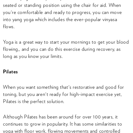
seated or standing position using the chair for aid. When
you're comfortable and ready to progress, you can move
into yang yoga which includes the ever-popular vinyasa
flows.
Yoga is a great way to start your mornings to get your blood
flowing,, and you can do this exercise during recovery, as
long as you know your limits.
Pilates
When you want something that's restorative and good for
toning, but you aren't ready for high-impact exercise yet,
Pilates is the perfect solution.
Although Pilates has been around for over 100 years, it
continues to grow in popularity. It has some similarities to
yoga with floor work, flowing movements and controlled