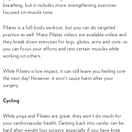
breathing, but it includes more strengthening exercises
focused on muscle tone.
Pilates is a full-body workout, but you can do targeted
practice as well. Many Pilates videos are available online and
they break down exercises for legs, glutes, arms and core, so
you can focus your efforts and rest certain muscles while
working on others.
While Pilates is low impact, it can still leave you feeling sore
the next day! However, it won't cause harm after your
surgery.
Cycling
While yoga and Pilates are great, they won't do much for
your cardiovascular health. Getting back into cardio can be
hard after weight loss surgery, especially if you have knee