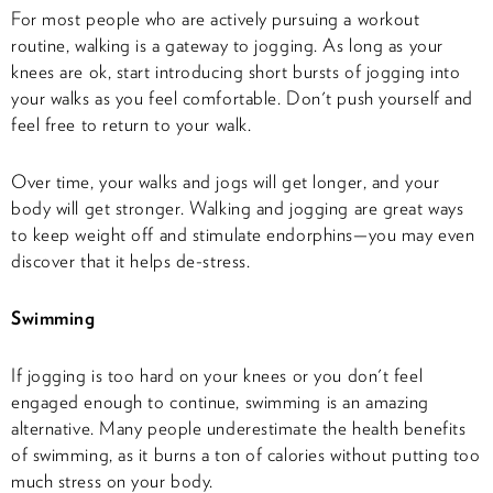
For most people who are actively pursuing a workout
routine, walking is a gateway to jogging. As long as your
knees are ok, start introducing short bursts of jogging into
your walks as you feel comfortable. Don't push yourself and
feel free to return to your walk.
Over time, your walks and jogs will get longer, and your
body will get stronger. Walking and jogging are great ways
to keep weight off and stimulate endorphins—you may even
discover that it helps de-stress.
Swimming
If jogging is too hard on your knees or you don't feel
engaged enough to continue, swimming is an amazing
alternative. Many people underestimate the health benefits
of swimming, as it burns a ton of calories without putting too
much stress on your body.