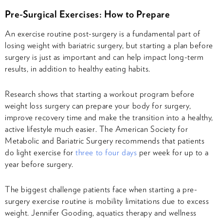
Pre-Surgical Exercises: How to Prepare
An exercise routine post-surgery is a fundamental part of
losing weight with bariatric surgery, but starting a plan before
surgery is just as important and can help impact long-term
results, in addition to healthy eating habits.
Research shows that starting a workout program before
weight loss surgery can prepare your body for surgery,
improve recovery time and make the transition into a healthy,
active lifestyle much easier. The American Society for
Metabolic and Bariatric Surgery recommends that patients
do light exercise for
three to four days
per week for up to a
year before surgery.
The biggest challenge patients face when starting a pre-
surgery exercise routine is mobility limitations due to excess
weight. Jennifer Gooding, aquatics therapy and wellness