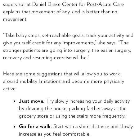
supervisor at Daniel Drake Center for Post-Acute Care
explains that movement of any kind is better than no
movement.
“Take baby steps, set reachable goals, track your activity and
give yourself credit for any improvements,” she says. “The
stronger patients are going into surgery, the easier surgery,
recovery and resuming exercise will be.”
Here are some suggestions that will allow you to work
around mobility limitations and become more physically
active:
Just move.
Try slowly increasing your daily activity
by cleaning the house, parking farther away at the
grocery store or using the stairs more frequently.
Go for a walk.
Start with a short distance and slowly
increase as you feel comfortable.