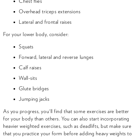
Chest flies
Overhead triceps extensions
Lateral and frontal raises
For your lower body, consider:
Squats
Forward, lateral and reverse lunges
Calf raises
Wall-sits
Glute bridges
Jumping jacks
As you progress, you'll find that some exercises are better
for your body than others. You can also start incorporating
heavier weighted exercises, such as deadlifts, but make sure
that you practice your form before adding heavy weights to