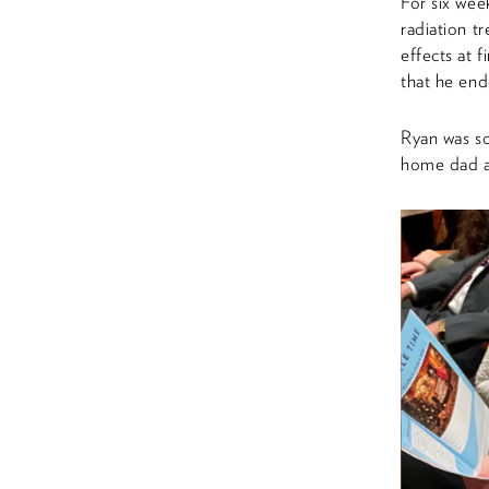
For six wee
radiation t
effects at 
that he en
Ryan was sc
home dad an