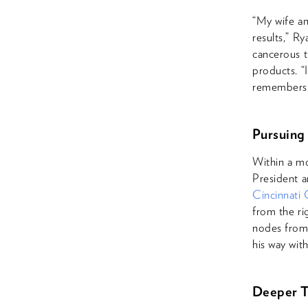
“My wife an
results,” R
cancerous t
products. “I
remembers
Pursuing
Within a m
President a
Cincinnati
from the ri
nodes from 
his way with
Deeper T