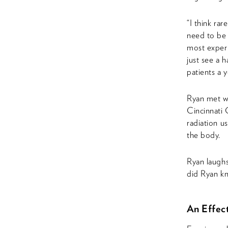
“I think ra
need to be t
most experi
just see a 
patients a 
Ryan met wi
Cincinnati 
radiation u
the body.
Ryan laughs
did Ryan kn
An Effect