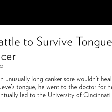
attle to Survive Tongu
cer
22
 unusually long canker sore wouldn’t heal
eve’s tongue, he went to the doctor for h
ntually led to the University of Cincinnat
.