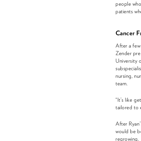
people who
patients wh
Cancer Fr
After a few
Zender pres
University 
subspeciali
nursing, nu
team.
“It’s like 
tailored to
After Ryan’
would be be
regrowing.