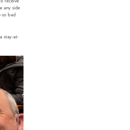
to receive
e any side
h—so bad
a stay-at-