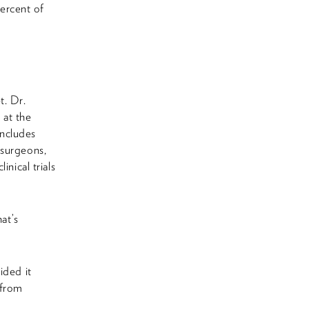
ercent of
t. Dr.
 at the
includes
 surgeons,
nical trials
at’s
ided it
 from