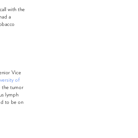
all with the
 had a
tobacco
enior Vice
versity of
e the tumor
ous lymph
nd to be on