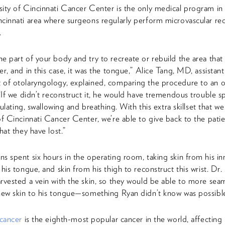
ity of Cincinnati Cancer Center is the only medical program in
cinnati area where surgeons regularly perform microvascular rec
.
e part of your body and try to recreate or rebuild the area that 
er, and in this case, it was the tongue,” Alice Tang, MD, assistant
 of otolaryngology, explained, comparing the procedure to an 
 “If we didn’t reconstruct it, he would have tremendous trouble s
iculating, swallowing and breathing. With this extra skillset that w
of Cincinnati Cancer Center, we’re able to give back to the patie
hat they have lost.”
s spent six hours in the operating room, taking skin from his inn
 his tongue, and skin from his thigh to reconstruct this wrist. Dr
rvested a vein with the skin, so they would be able to more seam
new skin to his tongue—something Ryan didn’t know was possibl
 cancer
is the eighth-most popular cancer in the world, affecting