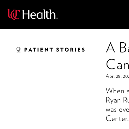
Back
A B
PATIENT STORIES
Can
Apr. 28, 20
When an
Ryan Ru
was eve
Center