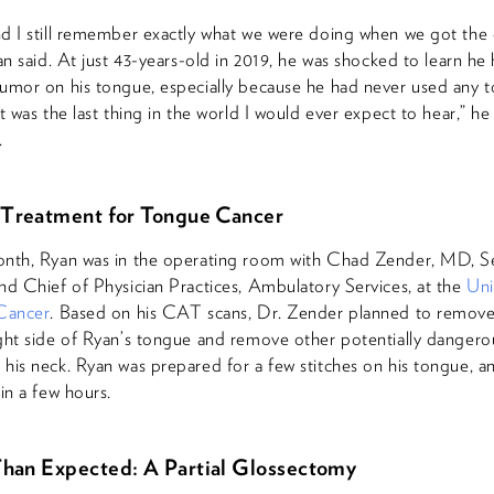
d I still remember exactly what we were doing when we got the c
yan said. At just 43-years-old in 2019, he was shocked to learn he
umor on his tongue, especially because he had never used any 
t was the last thing in the world I would ever expect to hear,” he
.
 Treatment for Tongue Cancer
onth, Ryan was in the operating room with Chad Zender, MD, S
nd Chief of Physician Practices, Ambulatory Services, at the
Uni
 Cancer
. Based on his CAT scans, Dr. Zender planned to remov
ght side of Ryan’s tongue and remove other potentially danger
his neck. Ryan was prepared for a few stitches on his tongue, a
in a few hours.
han Expected: A Partial Glossectomy