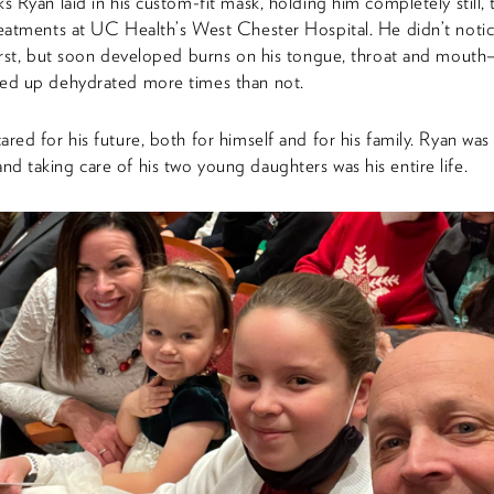
ks Ryan laid in his custom-fit mask, holding him completely still, 
reatments at UC Health’s West Chester Hospital. He didn’t notic
first, but soon developed burns on his tongue, throat and mout
ded up dehydrated more times than not.
ared for his future, both for himself and for his family. Ryan was 
d taking care of his two young daughters was his entire life.