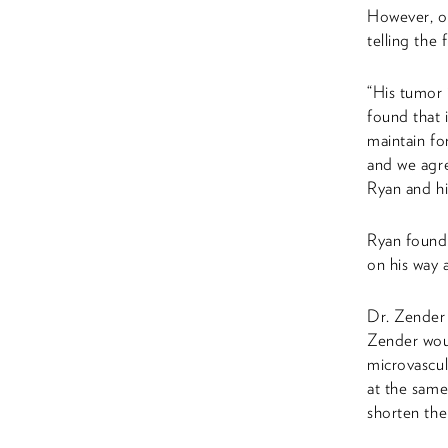
However, on
telling the f
“His tumor i
found that 
maintain fo
and we agre
Ryan and hi
Ryan found 
on his way 
Dr. Zender 
Zender woul
microvascul
at the same
shorten the