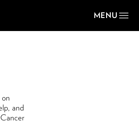
MENU
Toggle
navigat
e
 on
elp, and
i Cancer