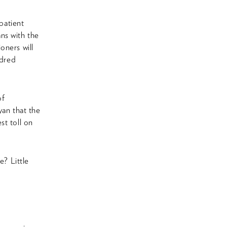
patient
ans with the
oners will
ndred
of
yan that the
t toll on
e? Little