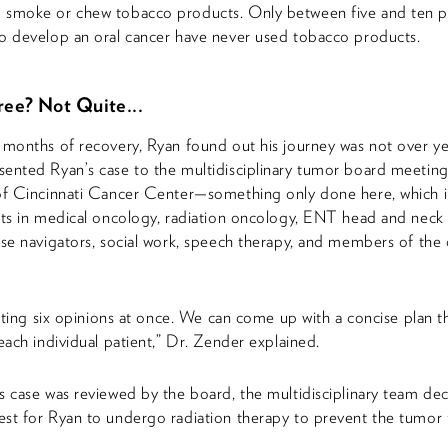
 smoke or chew tobacco products. Only between five and ten p
o develop an oral cancer have never used tobacco products.
ee? Not Quite...
 months of recovery, Ryan found out his journey was not over ye
ented Ryan’s case to the multidisciplinary tumor board meeting
of Cincinnati Cancer Center—something only done here, which 
sts in medical oncology, radiation oncology, ENT head and neck
rse navigators, social work, speech therapy, and members of the cli
getting six opinions at once. We can come up with a concise plan th
 each individual patient,” Dr. Zender explained.
s case was reviewed by the board, the multidisciplinary team dec
st for Ryan to undergo radiation therapy to prevent the tumor