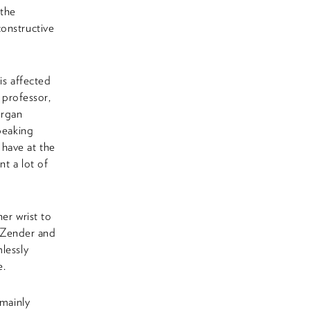
 the
onstructive
is affected
 professor,
organ
peaking
e have at the
nt a lot of
er wrist to
. Zender and
lessly
e.
 mainly