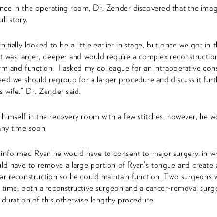
ce in the operating room, Dr. Zender discovered that the imag
ull story.
nitially looked to be a little earlier in stage, but once we got in t
it was larger, deeper and would require a complex reconstructio
rm and function. I asked my colleague for an intraoperative cons
ed we should regroup for a larger procedure and discuss it furt
s wife.” Dr. Zender said.
himself in the recovery room with a few stitches, however, he w
any time soon.
informed Ryan he would have to consent to major surgery, in w
d have to remove a large portion of Ryan’s tongue and create 
ar reconstruction so he could maintain function. Two surgeons
 time, both a reconstructive surgeon and a cancer-removal surg
 duration of this otherwise lengthy procedure.