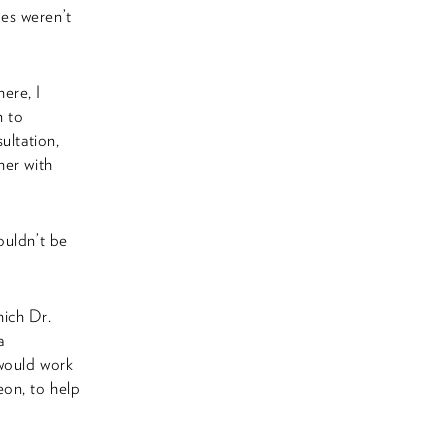
es weren’t
here, I
n to
ultation,
her with
ouldn’t be
hich Dr.
a
 would work
eon, to help