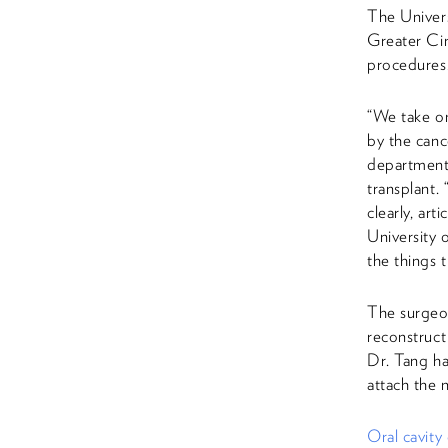
The Univers
Greater Cin
procedures
“We take on
by the canc
department
transplant.
clearly, art
University 
the things t
The surgeon
reconstruct
Dr. Tang ha
attach the 
Oral cavity