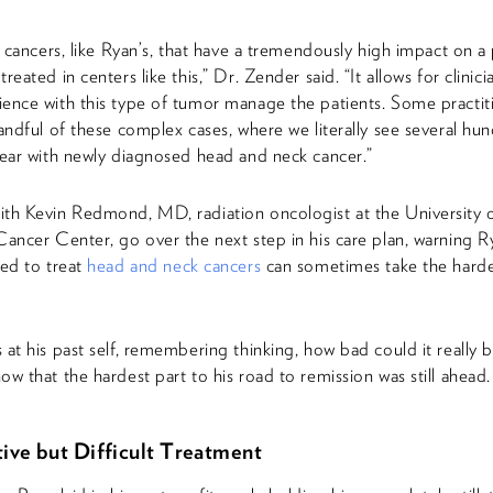
re cancers, like Ryan’s, that have a tremendously high impact on a 
reated in centers like this,” Dr. Zender said. “It allows for clinici
ence with this type of tumor manage the patients. Some practiti
handful of these complex cases, where we literally see several hu
year with newly diagnosed head and neck cancer.”
th Kevin Redmond, MD, radiation oncologist at the University 
Cancer Center, go over the next step in his care plan, warning R
sed to treat
head and neck cancers
can sometimes take the hardes
 at his past self, remembering thinking, how bad could it really b
ow that the hardest part to his road to remission was still ahead.
ive but Difficult Treatment