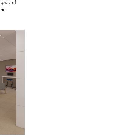
egacy of
the