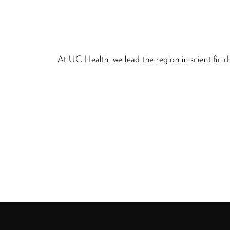
At UC Health, we lead the region in scientific 