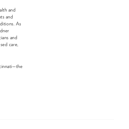
alth and
nts and
ditions. As
rdner
cians and
sed care,
cinnati—the