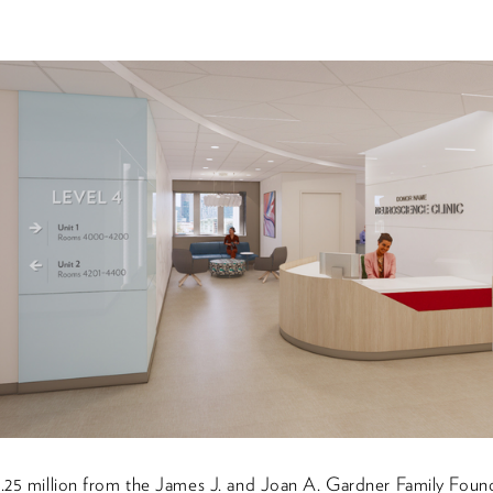
5.25 million from the James J. and Joan A. Gardner Family Found