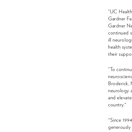
“UC Health 
Gardner Fa
Gardner Neu
continued s
ill neurolo
health syst
their suppo
“To continu
neuroscienc
Broderick, 
neurology a
and elevate
country."
"Since 1994
generously 