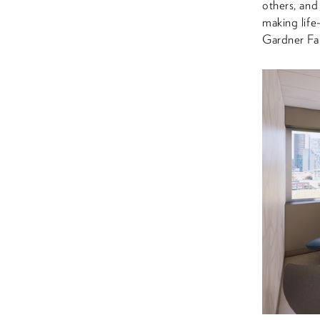
others, and
making life
Gardner Fa