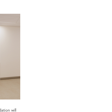
ation will