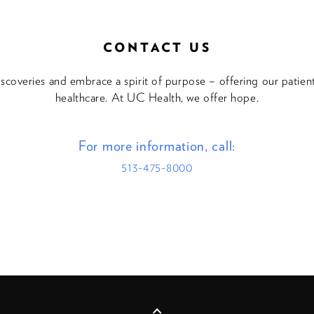
CONTACT US
discoveries and embrace a spirit of purpose – offering our patie
healthcare. At UC Health, we offer hope.
For more information, call:
513-475-8000