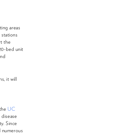
d
ting areas
 stations
rt the
20-bed unit
and
, it will
 the
UC
s disease
ty. Since
ed numerous