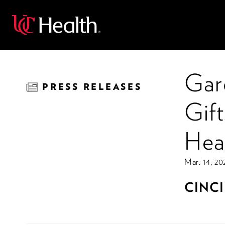
Back
Gar
PRESS RELEASES
Gift
Hea
Mar. 14, 20
CINCI