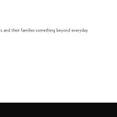
nts and their families something beyond everyday