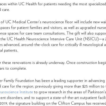
ces within UC Health for patients needing the most specialize
l care.
of UC Medical Center’s neuroscience floor will include new wai
spaces for patient families and visitors, as well as upgraded nurse
nce spaces for care team consultations. The gift will also suppo
 the UC Health Neuroscience Intensive Care Unit (NSICU)—a 
es advanced, around-the-clock care for critically ill neurological 
al patients.
r these renovations is already underway. Once construction begins
ars to complete.
r Family Foundation has been a leading supporter in advancing
l care for the region, previously giving more than $25 million to
roscience Institute
to grow research in the areas of Parkinson’
t disorders, and to support a state-of-the-art outpatient facili
2019, the signature building on the Clifton Campus has receiv