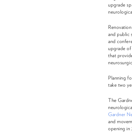
upgrade spa
neurologica
Renovation 
and public 
and confere
upgrade of
that provid
neurosurgic
Planning fo
take two ye
The Gardne
neurologica
Gardner Neu
and movemen
opening in 