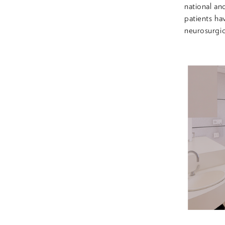
national an
patients ha
neurosurgic