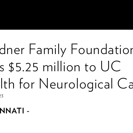
dner Family Foundatio
s $5.25 million to UC
lth for Neurological C
23
NNATI -