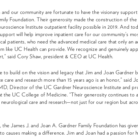
and our community are fortunate to have the visionary support
mily Foundation. Their generosity made the construction of th
roscience Institute outpatient facility possible in 2019. And tod
upport will help improve inpatient care for our community’s most 
gical patients, who need the advanced medical care that only an 
em like UC Health can provide. We recognize and genuinely app
rt,” said Cory Shaw, president & CEO at UC Health.
e to build on the vision and legacy that Jim and Joan Gardner 
e care and research more than 15 years ago is an honor,” said 
MD, Director of the UC Gardner Neuroscience Institute and pr
t the UC College of Medicine. “Their generosity continues to 
 neurological care and research—not just for our region but acro
, the James J. and Joan A. Gardner Family Foundation has give
to causes making a difference. Jim and Joan had a passion for 