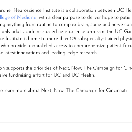
dner Neuroscience Institute is a collaboration between UC He
lege of Medicine
, with a clear purpose to deliver hope to patie
cing anything from routine to complex brain, spine and nerve con
’s only adult academic-based neuroscience program, the UC Ga
e Institute is home to more than 125 subspecialty-trained physi
 who provide unparalleled access to comprehensive patient-focu
he latest innovations and leading-edge research.
on supports the priorities of Next, Now: The Campaign for Cin
ive fundraising effort for UC and UC Health.
o learn more about Next, Now: The Campaign for Cincinnati.