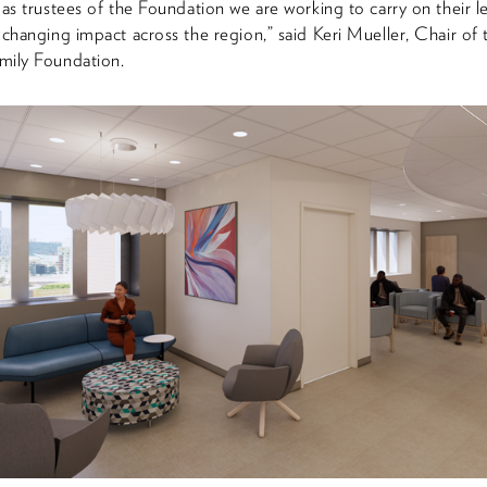
 as trustees of the Foundation we are working to carry on their l
-changing impact across the region,” said Keri Mueller, Chair of 
mily Foundation.