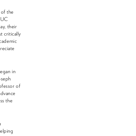
 of the
e UC
ay, their
critically
academic
reciate
began in
Joseph
ofessor of
advance
ss the
n
helping