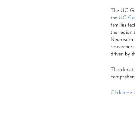
The UC Gar
the
UC Col
families fa
the region
Neuroscienc
researchers
driven by t
This donati
comprehens
Click here
t