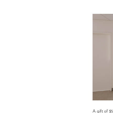
A gift of $