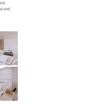
,000
al and