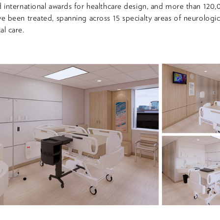
d international awards for healthcare design, and more than 120
ve been treated, spanning across 15 specialty areas of neurologic
al care.