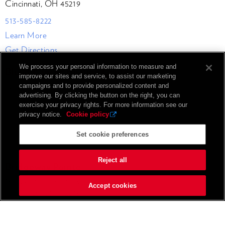
Cincinnati, OH 45219
513-585-8222
Learn More
Get Directions
We process your personal information to measure and
Blood Cancer Healing Center
improve our sites and service, to assist our marketing
3232 Healing Way
campaigns and to provide personalized content and
advertising. By clicking the button on the right, you can
Cincinnati, OH 45229
exercise your privacy rights. For more information see our
513-585-8222
privacy notice.
Cookie policy
Learn More
Set cookie preferences
Get Directions
Reject all
Bridgeway Pointe
165 West Galbraith Road
Accept cookies
Cincinnati, OH 45216
513-418-4370