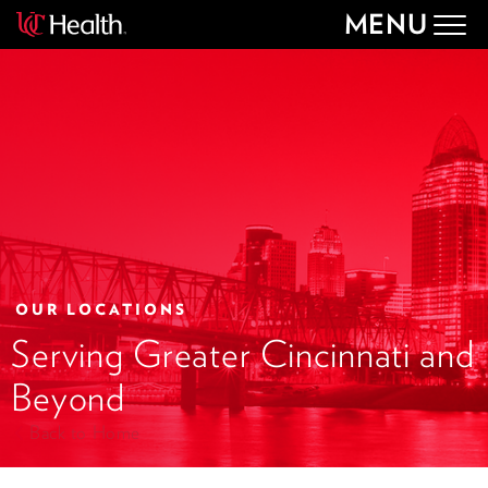
MENU
Togg
navig
OUR LOCATIONS
Serving Greater Cincinnati and
Beyond
Back to Home