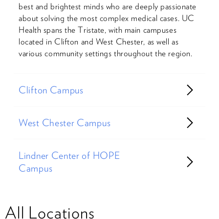
best and brightest minds who are deeply passionate
about solving the most complex medical cases. UC
Health spans the Tristate, with main campuses
located in Clifton and West Chester, as well as
various community settings throughout the region.
Clifton Campus
West Chester Campus
Lindner Center of HOPE
Campus
All Locations