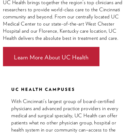
UC Health brings together the region’s top clinicians and
researchers to provide world-class care to the Cincinnati
community and beyond. From our centrally located UC
Medical Center to our state-of-the-art West Chester
Hospital and our Florence, Kentucky care location, UC
Health delivers the absolute best in treatment and care.
Learn More About UC Health
UC HEALTH CAMPUSES
With Cincinnati’s largest group of board-certified
physicians and advanced practice providers in every
medical and surgical specialty, UC Health can offer
patients what no other physician group, hospital or
health system in our community can–access to the