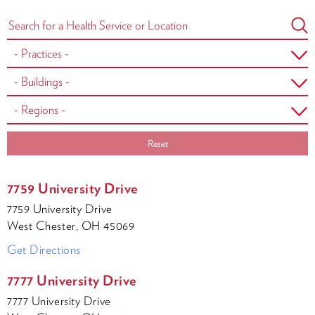
Reset
7759 University Drive
7759 University Drive
West Chester, OH 45069
Get Directions
7777 University Drive
7777 University Drive