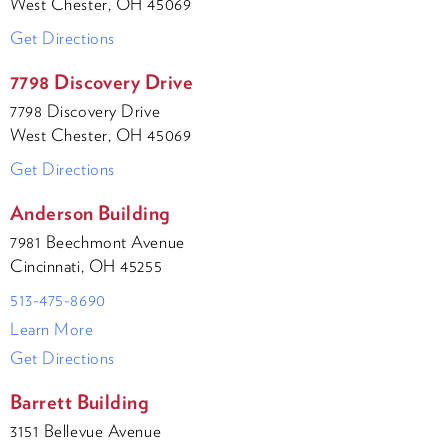
West Chester, OH 45069
Get Directions
7798 Discovery Drive
7798 Discovery Drive
West Chester, OH 45069
Get Directions
Anderson Building
7981 Beechmont Avenue
Cincinnati, OH 45255
513-475-8690
Learn More
Get Directions
Barrett Building
3151 Bellevue Avenue