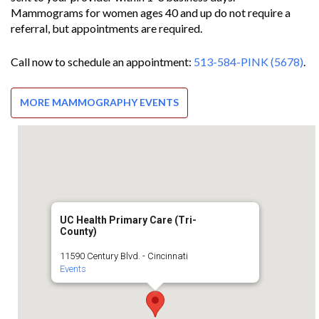
Mammograms for women ages 40 and up do not require a
referral, but appointments are required.
Call now to schedule an appointment:
513-584-PINK (5678)
.
MORE MAMMOGRAPHY EVENTS
UC Health Primary Care (Tri-
County)
11590 Century Blvd. - Cincinnati
Events