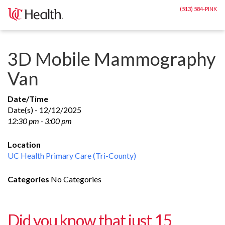
Skip
(513) 584-PINK
to
content
3D Mobile Mammography
Van
Date/Time
Date(s) - 12/12/2025
12:30 pm - 3:00 pm
Location
UC Health Primary Care (Tri-County)
Categories
No Categories
Did you know that just 15