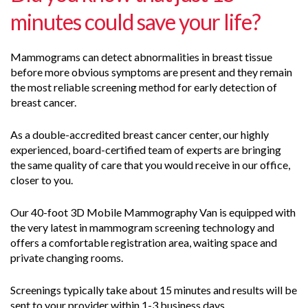
minutes could save your life?
Mammograms can detect abnormalities in breast tissue
before more obvious symptoms are present and they remain
the most reliable screening method for early detection of
breast cancer.
As a double-accredited breast cancer center, our highly
experienced, board-certified team of experts are bringing
the same quality of care that you would receive in our office,
closer to you.
Our 40-foot 3D Mobile Mammography Van is equipped with
the very latest in mammogram screening technology and
offers a comfortable registration area, waiting space and
private changing rooms.
Screenings typically take about 15 minutes and results will be
sent to your provider within 1-3 business days.