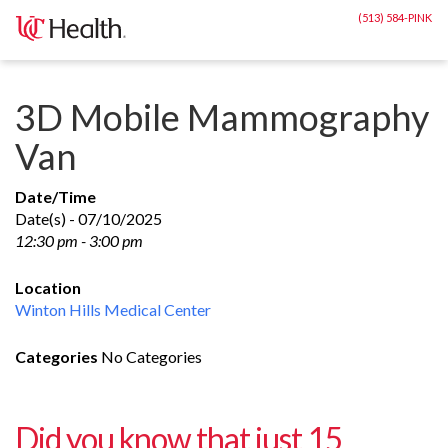
Skip
(513) 584-PINK
to
content
3D Mobile Mammography
Van
Date/Time
Date(s) - 07/10/2025
12:30 pm - 3:00 pm
Location
Winton Hills Medical Center
Categories
No Categories
Did you know that just 15