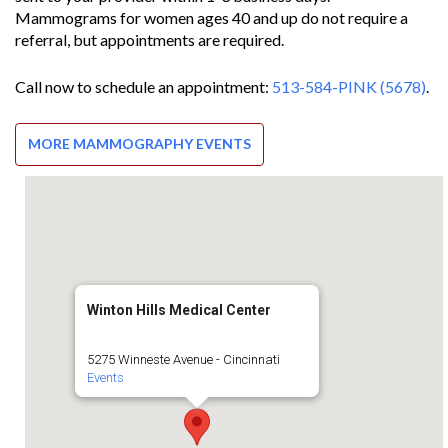
Mammograms for women ages 40 and up do not require a
referral, but appointments are required.
Call now to schedule an appointment:
513-584-PINK (5678)
.
MORE MAMMOGRAPHY EVENTS
Winton Hills Medical Center
5275 Winneste Avenue - Cincinnati
Events