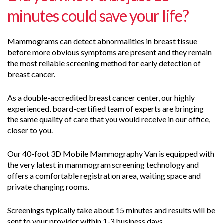
minutes could save your life?
Mammograms can detect abnormalities in breast tissue
before more obvious symptoms are present and they remain
the most reliable screening method for early detection of
breast cancer.
As a double-accredited breast cancer center, our highly
experienced, board-certified team of experts are bringing
the same quality of care that you would receive in our office,
closer to you.
Our 40-foot 3D Mobile Mammography Van is equipped with
the very latest in mammogram screening technology and
offers a comfortable registration area, waiting space and
private changing rooms.
Screenings typically take about 15 minutes and results will be
sent to your provider within 1-3 business days.