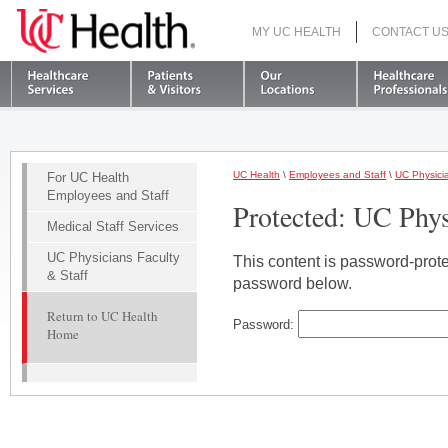
MY UC HEALTH
CONTACT U
S
UC Health
\
Employees and Staff
\
UC Physicia
For UC Health
Employees and Staff
Protected: UC Phys
Medical Staff Services
UC Physicians Faculty
This content is password-protec
& Staff
password below.
Return to UC Health
Password:
Home