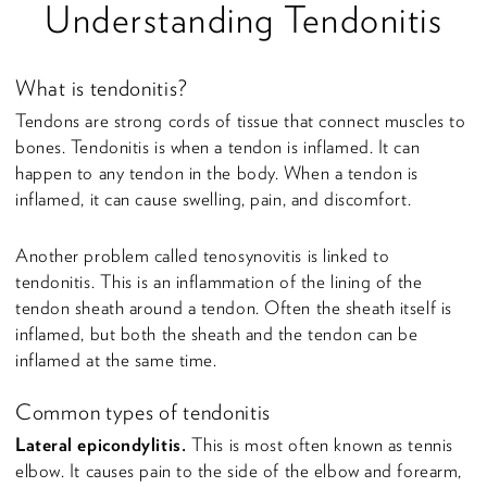
Understanding Tendonitis
What is tendonitis?
Tendons are strong cords of tissue that connect muscles to
bones. Tendonitis is when a tendon is inflamed. It can
happen to any tendon in the body. When a tendon is
inflamed, it can cause swelling, pain, and discomfort.
Another problem called tenosynovitis is linked to
tendonitis. This is an inflammation of the lining of the
tendon sheath around a tendon. Often the sheath itself is
inflamed, but both the sheath and the tendon can be
inflamed at the same time.
Common types of tendonitis
Lateral epicondylitis.
This is most often known as tennis
elbow. It causes pain to the side of the elbow and forearm,