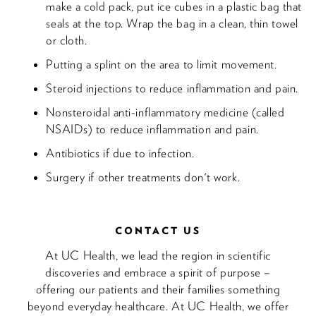
make a cold pack, put ice cubes in a plastic bag that
seals at the top. Wrap the bag in a clean, thin towel
or cloth.
Putting a splint on the area to limit movement.
Steroid injections to reduce inflammation and pain.
Nonsteroidal anti-inflammatory medicine (called
NSAIDs) to reduce inflammation and pain.
Antibiotics if due to infection.
Surgery if other treatments don't work.
CONTACT US
At UC Health, we lead the region in scientific
discoveries and embrace a spirit of purpose –
offering our patients and their families something
beyond everyday healthcare. At UC Health, we offer