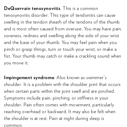
DeQuervain tenosynovitis
. This is a common
tenosynovitis disorder. This type of tendonitis can cause
swelling in the tendon sheath of the tendons of the thumb
and is most often caused from overuse. You may have pain,
soreness, redness and swelling along the side of your wrist
and the base of your thumb. You may feel pain when you
pinch or grasp things, turn or touch your wrist, or make a
fist. Your thumb may catch or make a crackling sound when
you move it.
Impingement syndrome
. Also known as swimmer’s
shoulder. It is a problem with the shoulder joint that occurs
when certain parts within the joint swell and are pinched.
Symptoms include pain, pinching, or stiffness in your
shoulder. Pain often comes with movement, particularly
reaching overhead or backward. It may also be felt when
the shoulder is at rest. Pain at night during sleep is
common.