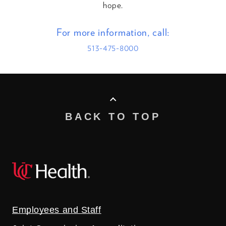
hope.
For more information, call:
513-475-8000
BACK TO TOP
Employees and Staff