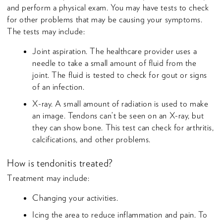
and perform a physical exam. You may have tests to check
for other problems that may be causing your symptoms.
The tests may include:
Joint aspiration. The healthcare provider uses a
needle to take a small amount of fluid from the
joint. The fluid is tested to check for gout or signs
of an infection.
X-ray. A small amount of radiation is used to make
an image. Tendons can’t be seen on an X-ray, but
they can show bone. This test can check for arthritis,
calcifications, and other problems.
How is tendonitis treated?
Treatment may include:
Changing your activities.
Icing the area to reduce inflammation and pain. To