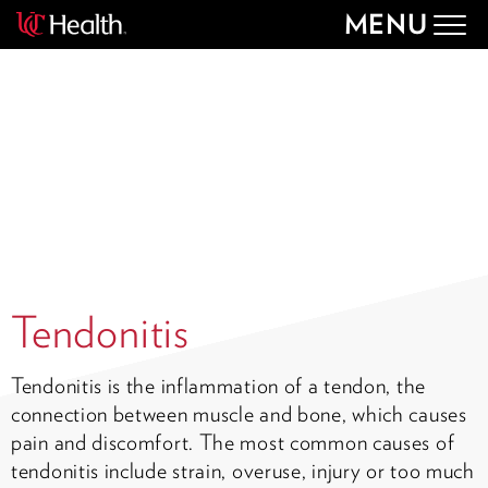
MENU
Togg
navig
Tendonitis
Tendonitis is the inflammation of a tendon, the
connection between muscle and bone, which causes
pain and discomfort. The most common causes of
tendonitis include strain, overuse, injury or too much