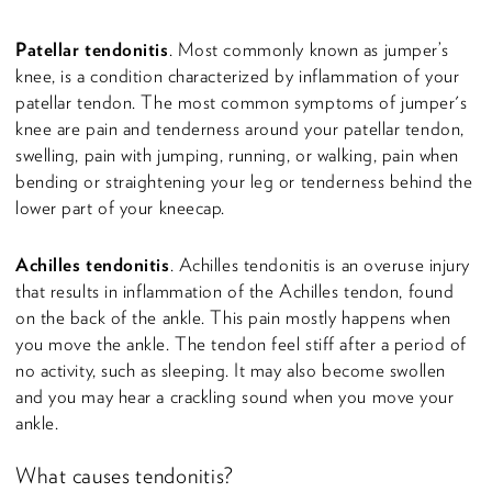
Patellar tendonitis
. Most commonly known as jumper’s
knee, is a condition characterized by inflammation of your
patellar tendon. The most common symptoms of jumper's
knee are pain and tenderness around your patellar tendon,
swelling, pain with jumping, running, or walking, pain when
bending or straightening your leg or tenderness behind the
lower part of your kneecap.
Achilles tendonitis
. Achilles tendonitis is an overuse injury
that results in inflammation of the Achilles tendon, found
on the back of the ankle. This pain mostly happens when
you move the ankle. The tendon feel stiff after a period of
no activity, such as sleeping. It may also become swollen
and you may hear a crackling sound when you move your
ankle.
What causes tendonitis?