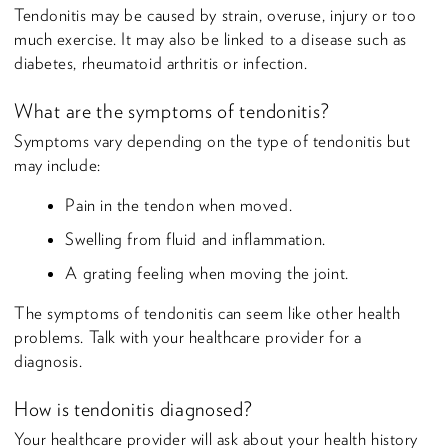
Tendonitis may be caused by strain, overuse, injury or too
much exercise. It may also be linked to a disease such as
diabetes, rheumatoid arthritis or infection.
What are the symptoms of tendonitis?
Symptoms vary depending on the type of tendonitis but
may include:
Pain in the tendon when moved.
Swelling from fluid and inflammation.
A grating feeling when moving the joint.
The symptoms of tendonitis can seem like other health
problems. Talk with your healthcare provider for a
diagnosis.
How is tendonitis diagnosed?
Your healthcare provider will ask about your health history