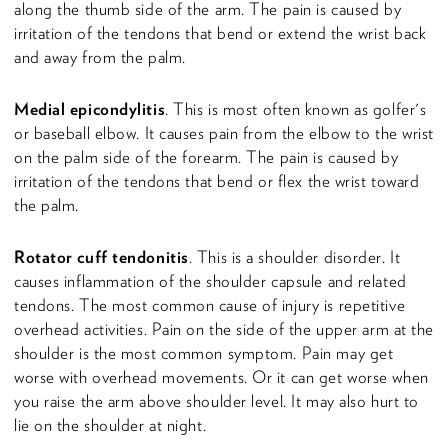
along the thumb side of the arm. The pain is caused by
irritation of the tendons that bend or extend the wrist back
and away from the palm.
Medial epicondylitis
. This is most often known as golfer's
or baseball elbow. It causes pain from the elbow to the wrist
on the palm side of the forearm. The pain is caused by
irritation of the tendons that bend or flex the wrist toward
the palm.
Rotator cuff tendonitis
. This is a shoulder disorder. It
causes inflammation of the shoulder capsule and related
tendons. The most common cause of injury is repetitive
overhead activities. Pain on the side of the upper arm at the
shoulder is the most common symptom. Pain may get
worse with overhead movements. Or it can get worse when
you raise the arm above shoulder level. It may also hurt to
lie on the shoulder at night.