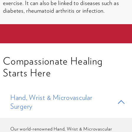
exercise. It can also be linked to diseases such as
diabetes, rheumatoid arthritis or infection.
Compassionate Healing
Starts Here
Hand, Wrist & Microvascular
Surgery
Our world-renowned Hand, Wrist & Microvascular