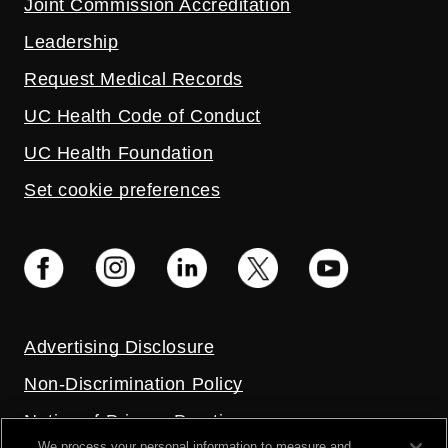
Joint Commission Accreditation
Leadership
Request Medical Records
UC Health Code of Conduct
UC Health Foundation
Set cookie preferences
Advertising Disclosure
Non-Discrimination Policy
Notice of Privacy Practices
We process your personal information to measure and