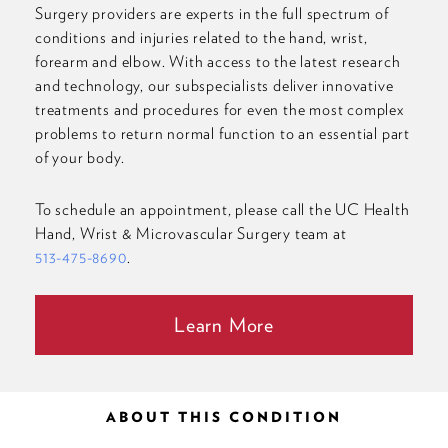
Surgery providers are experts in the full spectrum of
conditions and injuries related to the hand, wrist,
forearm and elbow. With access to the latest research
and technology, our subspecialists deliver innovative
treatments and procedures for even the most complex
problems to return normal function to an essential part
of your body.
To schedule an appointment, please call the UC Health
Hand, Wrist & Microvascular Surgery team at
513-475-8690
.
Learn More
ABOUT THIS CONDITION