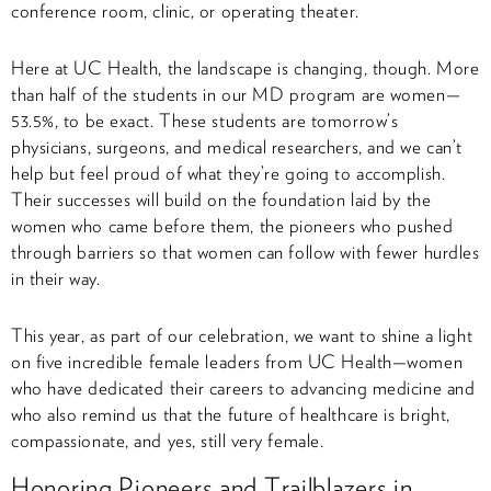
conference room, clinic, or operating theater.
Here at UC Health, the landscape is changing, though. More
than half of the students in our MD program are women—
53.5%, to be exact. These students are tomorrow’s
physicians, surgeons, and medical researchers, and we can’t
help but feel proud of what they’re going to accomplish.
Their successes will build on the foundation laid by the
women who came before them, the pioneers who pushed
through barriers so that women can follow with fewer hurdles
in their way.
This year, as part of our celebration, we want to shine a light
on five incredible female leaders from UC Health—women
who have dedicated their careers to advancing medicine and
who also remind us that the future of healthcare is bright,
compassionate, and yes, still very female.
Honoring Pioneers and Trailblazers in