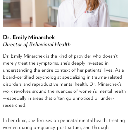
Dr. Emily Minarchek
Director of Behavioral Health
Dr. Emily Minarchek is the kind of provider who doesn’t
merely treat the symptoms; she’s deeply invested in
understanding the entire context of her patients’ lives. As a
board-certified psychologist specializing in trauma-related
disorders and reproductive mental health, Dr. Minarchek’s
work revolves around the nuances of women’s mental health
—especially in areas that often go unnoticed or under-
researched.
In her clinic, she focuses on perinatal mental health, treating
women during pregnancy, postpartum, and through