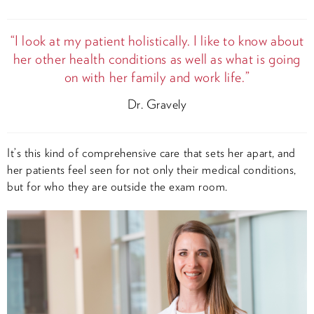
“I look at my patient holistically. I like to know about
her other health conditions as well as what is going
on with her family and work life.”
Dr. Gravely
It’s this kind of comprehensive care that sets her apart, and
her patients feel seen for not only their medical conditions,
but for who they are outside the exam room.