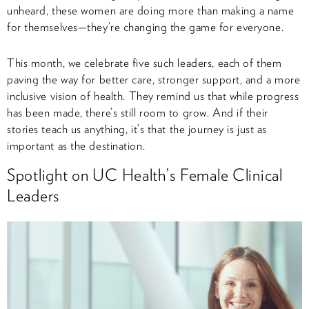
unheard, these women are doing more than making a name
for themselves—they’re changing the game for everyone.
This month, we celebrate five such leaders, each of them
paving the way for better care, stronger support, and a more
inclusive vision of health. They remind us that while progress
has been made, there’s still room to grow. And if their
stories teach us anything, it’s that the journey is just as
important as the destination.
Spotlight on UC Health’s Female Clinical
Leaders