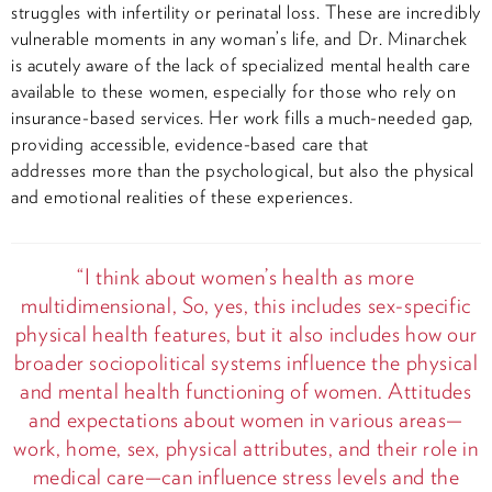
struggles with infertility or perinatal loss. These are incredibly
vulnerable moments in any woman’s life, and Dr. Minarchek
is acutely aware of the lack of specialized mental health care
available to these women, especially for those who rely on
insurance-based services. Her work fills a much-needed gap,
providing accessible, evidence-based care that
addresses more than the psychological, but also the physical
and emotional realities of these experiences.
“I think about women’s health as more
multidimensional, So, yes, this includes sex-specific
physical health features, but it also includes how our
broader sociopolitical systems influence the physical
and mental health functioning of women. Attitudes
and expectations about women in various areas—
work, home, sex, physical attributes, and their role in
medical care—can influence stress levels and the