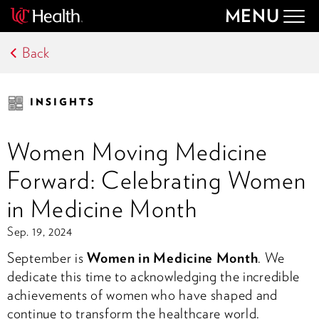
MENU
Togg
navig
Back
INSIGHTS
Women Moving Medicine
Forward: Celebrating Women
in Medicine Month
Sep. 19, 2024
September is
Women in Medicine Month
. We
dedicate this time to acknowledging the incredible
achievements of women who have shaped and
continue to transform the healthcare world.