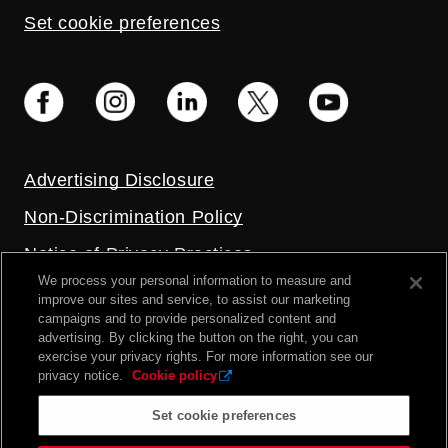
Set cookie preferences
Advertising Disclosure
Non-Discrimination Policy
Notice of Privacy Practices
We process your personal information to measure and
Price Transparency
improve our sites and service, to assist our marketing
campaigns and to provide personalized content and
Privacy Policy
advertising. By clicking the button on the right, you can
exercise your privacy rights. For more information see our
Terms and Conditions
privacy notice.
Cookie policy
Set cookie preferences
2026 UC Health. All rights reserved.