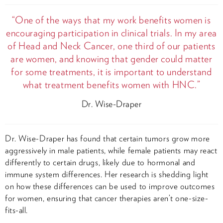
“One of the ways that my work benefits women is
encouraging participation in clinical trials. In my area
of Head and Neck Cancer, one third of our patients
are women, and knowing that gender could matter
for some treatments, it is important to understand
what treatment benefits women with HNC.”
Dr. Wise-Draper
Dr. Wise-Draper has found that certain tumors grow more
aggressively in male patients, while female patients may react
differently to certain drugs, likely due to hormonal and
immune system differences. Her research is shedding light
on how these differences can be used to improve outcomes
for women, ensuring that cancer therapies aren’t one-size-
fits-all.