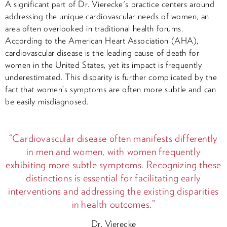
A significant part of Dr. Vierecke's practice centers around
addressing the unique cardiovascular needs of women, an
area often overlooked in traditional health forums.
According to the American Heart Association (AHA),
cardiovascular disease is the leading cause of death for
women in the United States, yet its impact is frequently
underestimated. This disparity is further complicated by the
fact that women’s symptoms are often more subtle and can
be easily misdiagnosed.
“Cardiovascular disease often manifests differently
in men and women, with women frequently
exhibiting more subtle symptoms. Recognizing these
distinctions is essential for facilitating early
interventions and addressing the existing disparities
in health outcomes.”
Dr. Vierecke