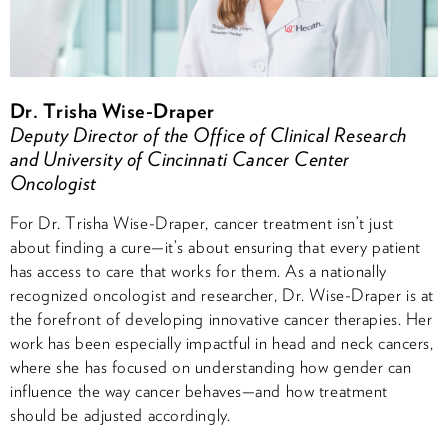
Dr. Trisha Wise-Draper
Deputy Director of the Office of Clinical Research
and University of Cincinnati Cancer Center
Oncologist
For Dr. Trisha Wise-Draper, cancer treatment isn’t just
about finding a cure—it’s about ensuring that every patient
has access to care that works for them. As a nationally
recognized oncologist and researcher, Dr. Wise-Draper is at
the forefront of developing innovative cancer therapies. Her
work has been especially impactful in head and neck cancers,
where she has focused on understanding how gender can
influence the way cancer behaves—and how treatment
should be adjusted accordingly.