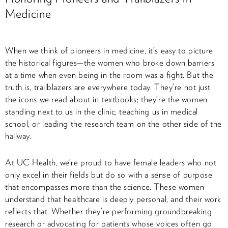
Medicine
When we think of pioneers in medicine, it’s easy to picture
the historical figures—the women who broke down barriers
at a time when even being in the room was a fight. But the
truth is, trailblazers are everywhere today. They’re not just
the icons we read about in textbooks; they’re the women
standing next to us in the clinic, teaching us in medical
school, or leading the research team on the other side of the
hallway.
At UC Health, we’re proud to have female leaders who not
only excel in their fields but do so with a sense of purpose
that encompasses more than the science. These women
understand that healthcare is deeply personal, and their work
reflects that. Whether they’re performing groundbreaking
research or advocating for patients whose voices often go