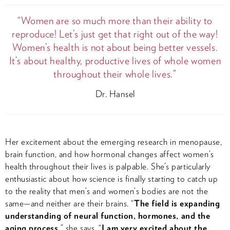
“Women are so much more than their ability to
reproduce! Let’s just get that right out of the way!
Women’s health is not about being better vessels.
It’s about healthy, productive lives of whole women
throughout their whole lives.”
Dr. Hansel
Her excitement about the emerging research in menopause,
brain function, and how hormonal changes affect women’s
health throughout their lives is palpable. She’s particularly
enthusiastic about how science is finally starting to catch up
to the reality that men’s and women’s bodies are not the
same—and neither are their brains. “
The field is expanding
understanding of neural function, hormones, and the
aging process,
” she says. “
I am very excited about the