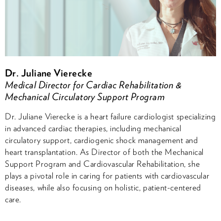
Dr. Juliane Vierecke
Medical Director for Cardiac Rehabilitation &
Mechanical Circulatory Support Program
Dr. Juliane Vierecke is a heart failure cardiologist specializing
in advanced cardiac therapies, including mechanical
circulatory support, cardiogenic shock management and
heart transplantation. As Director of both the Mechanical
Support Program and Cardiovascular Rehabilitation, she
plays a pivotal role in caring for patients with cardiovascular
diseases, while also focusing on holistic, patient-centered
care.