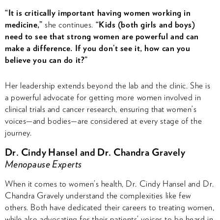
“It is critically important having women working in
medicine,”
she continues.
“Kids (both girls and boys)
need to see that strong women are powerful and can
make a difference. If you don’t see it, how can you
believe you can do it?”
Her leadership extends beyond the lab and the clinic. She is
a powerful advocate for getting more women involved in
clinical trials and cancer research, ensuring that women’s
voices—and bodies—are considered at every stage of the
journey.
Dr. Cindy Hansel and Dr. Chandra Gravely
Menopause Experts
When it comes to women’s health, Dr. Cindy Hansel and Dr.
Chandra Gravely understand the complexities like few
others. Both have dedicated their careers to treating women,
while also advocating for their patients’ voices to be heard in