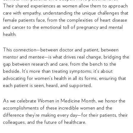
Their shared experiences as women allow them to approach
care with empathy, understanding the unique challenges that
female patients face, from the complexities of heart disease
and cancer to the emotional toll of pregnancy and mental
health.
This connection—between doctor and patient, between
mentor and mentee—is what drives real change, bridging the
gap between research and care, from the bench to the
bedside. It’s more than treating symptoms; it’s about
advocating for women’s health in all its forms, ensuring that
each patient is seen, heard, and supported.
As we celebrate Women in Medicine Month, we honor the
accomplishments of these incredible women and the
difference they’re making every day—for their patients, their
colleagues, and the future of healthcare.