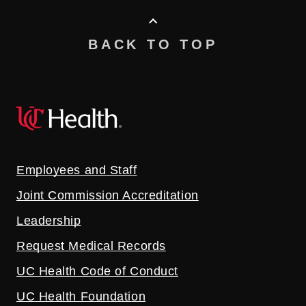
BACK TO TOP
Employees and Staff
Joint Commission Accreditation
Leadership
Request Medical Records
UC Health Code of Conduct
UC Health Foundation