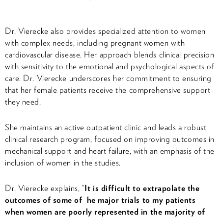
Dr. Vierecke also provides specialized attention to women
with complex needs, including pregnant women with
cardiovascular disease. Her approach blends clinical precision
with sensitivity to the emotional and psychological aspects of
care. Dr. Vierecke underscores her commitment to ensuring
that her female patients receive the comprehensive support
they need.
She maintains an active outpatient clinic and leads a robust
clinical research program, focused on improving outcomes in
mechanical support and heart failure, with an emphasis of the
inclusion of women in the studies.
Dr. Vierecke explains, “
It is difficult to extrapolate the
outcomes of some of he major trials to my patients
when women are poorly represented in the majority of