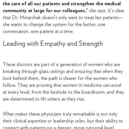
the care of all our patients and strengthen the medical
community at large for our colleagues,”
she says. It’s clear
that Dr. Minarchek doesn’t only want to treat her patients—
she wants to change the system for the better, one
conversation, one patient at a time.
Leading with Empathy and Strength
These doctors are part of a generation of women who are
breaking through glass ceilings and ensuring that when they
look behind them, the path is clearer for the women who
follow. They are proving that women in medicine can excel
at every level, from the bedside to the boardroom, and they
are determined to lift others as they rise.
What makes these physicians truly remarkable is not only
their clinical expertise or leadership roles, but their ability to
connect with patients on a deeper, more personal level.