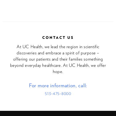
CONTACT US
At UC Health, we lead the region in scientific
discoveries and embrace a spirit of purpose –
offering our patients and their families something
beyond everyday healthcare. At UC Health, we offer
hope.
For more information, call:
513-475-8000