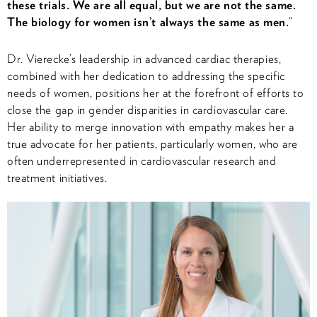
these trials. We are all equal, but we are not the same.
The biology for women isn’t always the same as men.
”
Dr. Vierecke’s leadership in advanced cardiac therapies,
combined with her dedication to addressing the specific
needs of women, positions her at the forefront of efforts to
close the gap in gender disparities in cardiovascular care.
Her ability to merge innovation with empathy makes her a
true advocate for her patients, particularly women, who are
often underrepresented in cardiovascular research and
treatment initiatives.