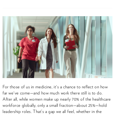
For those of us in medicine, it's a chance to reflect on how
far we've come—and how much work there still is to do.
After all, while women make up nearly 70% of the healthcare
workforce globally, only a small fraction—about 25%—hold
leadership roles. That’s a gap we all feel, whether in the