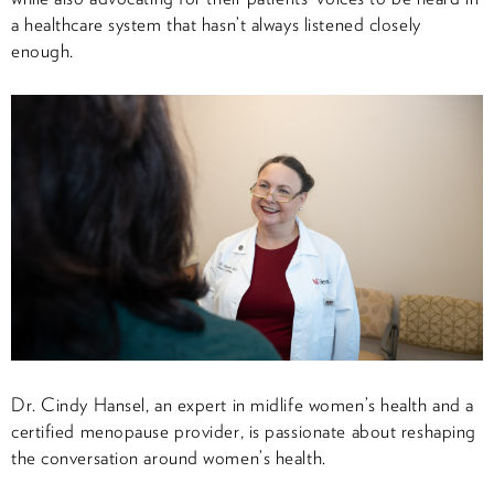
a healthcare system that hasn’t always listened closely
enough.
Dr. Cindy Hansel, an expert in midlife women’s health and a
certified menopause provider, is passionate about reshaping
the conversation around women’s health.