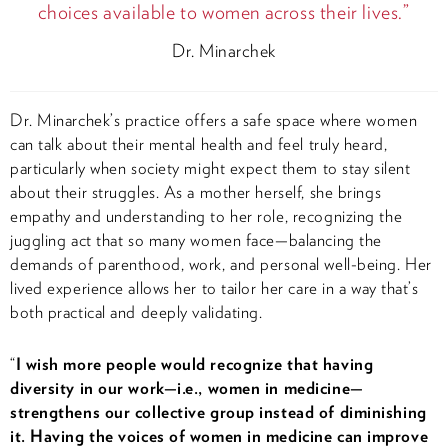
choices available to women across their lives.”
Dr. Minarchek
Dr. Minarchek’s practice offers a safe space where women
can talk about their mental health and feel truly heard,
particularly when society might expect them to stay silent
about their struggles. As a mother herself, she brings
empathy and understanding to her role, recognizing the
juggling act that so many women face—balancing the
demands of parenthood, work, and personal well-being. Her
lived experience allows her to tailor her care in a way that’s
both practical and deeply validating.
“
I wish more people would recognize that having
diversity in our work—i.e., women in medicine—
strengthens our collective group instead of diminishing
it. Having the voices of women in medicine can improve