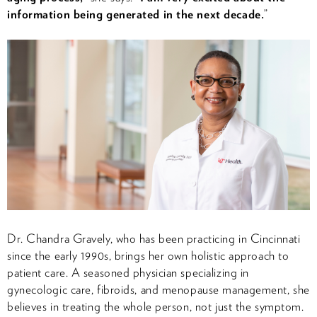
information being generated in the next decade.
”
Dr. Chandra Gravely, who has been practicing in Cincinnati
since the early 1990s, brings her own holistic approach to
patient care. A seasoned physician specializing in
gynecologic care, fibroids, and menopause management, she
believes in treating the whole person, not just the symptom.