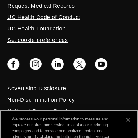
Request Medical Records
UC Health Code of Conduct
UC Health Foundation
Set cookie preferences
Advertising Disclosure
Non-Discrimination Policy
Notice of Privacy Practices
We process your personal information to measure and
Price Transparency
improve our sites and service, to assist our marketing
campaigns and to provide personalized content and
Privacy Policy
advertising. By clicking the button on the right, you can