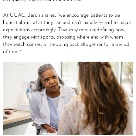
At UCAC, Jason shares, "we encourage patients to be
honest about what they can and can’t handle — and to adjust
expectations accordingly. That may mean redefining how
they engage with sports, choosing where and with whom
they watch games, or stepping back altogether for a period
of time."