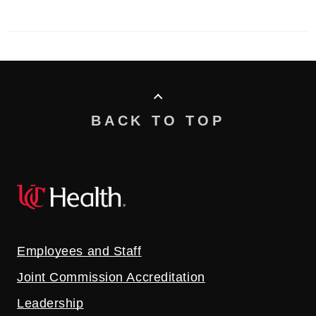
BACK TO TOP
Employees and Staff
Joint Commission Accreditation
Leadership