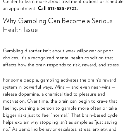
Center to learn more about treatment options or schedule
an appointment.
Call 513-585-9722.
Why Gambling Can Become a Serious
Health Issue
Gambling disorder isn’t about weak willpower or poor
choices. It’s a recognized mental health condition that
affects how the brain responds to risk, reward, and stress.
For some people, gambling activates the brain’s reward
system in powerful ways. Wins — and even near-wins —
release dopamine, a chemical tied to pleasure and
motivation. Over time, the brain can begin to crave that
feeling, pushing a person to gamble more often or take
bigger risks just to feel “normal.” That brain-based cycle
helps explain why stopping isn’t as simple as “just saying
no.” As gambling behavior escalates, stress, anxiety, and