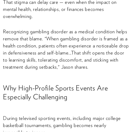
That stigma can delay care — even when the impact on
mental health, relationships, or finances becomes
overwhelming.
Recognizing gambling disorder as a
medical condition
helps
remove that blame. "When gambling disorder is framed as a
health condition, patients often experience a noticeable drop
in defensiveness and self-blame...That shift opens the door
to learning skills, tolerating discomfort, and sticking with
treatment during setbacks," Jason shares.
Why High-Profile Sports Events Are
Especially Challenging
During televised sporting events, including major college
basketball tournaments, gambling becomes nearly