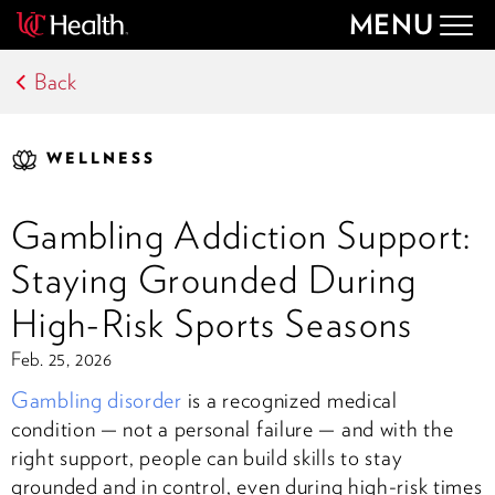
MENU
Togg
navig
Back
WELLNESS
Gambling Addiction Support:
Staying Grounded During
High-Risk Sports Seasons
Feb. 25, 2026
Gambling disorder
is a recognized medical
condition — not a personal failure — and with the
right support, people can build skills to stay
grounded and in control, even during high-risk times