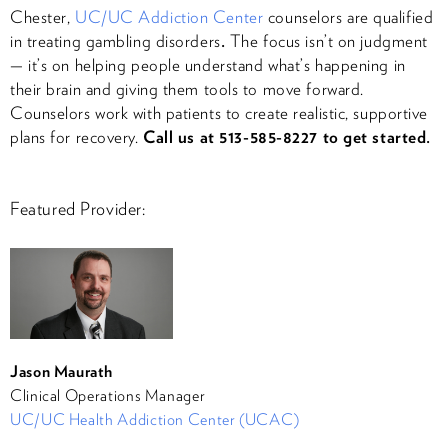
Chester,
UC/UC Addiction Center
counselors are qualified
in treating gambling disorders
.
The focus isn’t on judgment
— it’s on helping people understand what’s happening in
their brain and giving them tools to move forward.
Counselors work with patients to create realistic, supportive
plans for recovery.
Call us at 513-585-8227 to get started.
Featured Provider:
Jason Maurath
Clinical Operations Manager
UC/UC Health Addiction Center (UCAC)