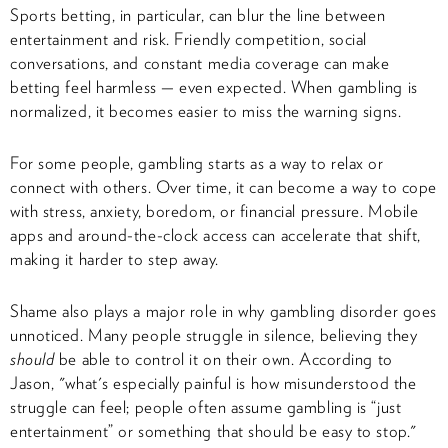
Sports betting, in particular, can blur the line between
entertainment and risk. Friendly competition, social
conversations, and constant media coverage can make
betting feel harmless — even expected. When gambling is
normalized, it becomes easier to miss the warning signs.
For some people, gambling starts as a way to relax or
connect with others. Over time, it can become a way to cope
with stress, anxiety, boredom, or financial pressure. Mobile
apps and around-the-clock access can accelerate that shift,
making it harder to step away.
Shame also plays a major role in why gambling disorder goes
unnoticed. Many people struggle in silence, believing they
should
be able to control it on their own. According to
Jason, "what's especially painful is how misunderstood the
struggle can feel; people often assume gambling is “just
entertainment” or something that should be easy to stop."