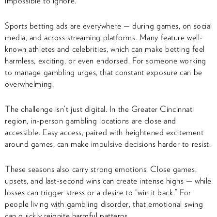
impossible to ignore.
Sports betting ads are everywhere — during games, on social
media, and across streaming platforms. Many feature well-
known athletes and celebrities, which can make betting feel
harmless, exciting, or even endorsed. For someone working
to manage gambling urges, that constant exposure can be
overwhelming.
The challenge isn’t just digital. In the Greater Cincinnati
region, in-person gambling locations are close and
accessible. Easy access, paired with heightened excitement
around games, can make impulsive decisions harder to resist.
These seasons also carry strong emotions. Close games,
upsets, and last-second wins can create intense highs — while
losses can trigger stress or a desire to “win it back.” For
people living with gambling disorder, that emotional swing
can quickly reignite harmful patterns.