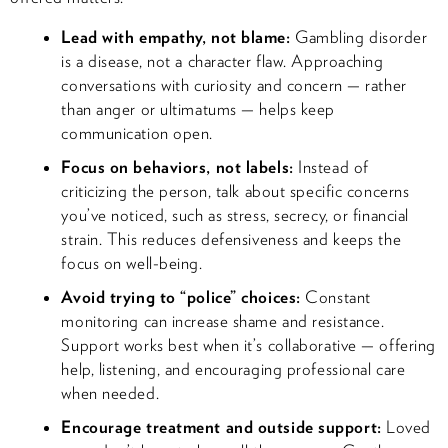
Lead with empathy, not blame:
Gambling disorder
is a disease, not a character flaw. Approaching
conversations with curiosity and concern — rather
than anger or ultimatums — helps keep
communication open.
Focus on behaviors, not labels:
Instead of
criticizing the person, talk about specific concerns
you’ve noticed, such as stress, secrecy, or financial
strain. This reduces defensiveness and keeps the
focus on well-being.
Avoid trying to “police” choices:
Constant
monitoring can increase shame and resistance.
Support works best when it’s collaborative — offering
help, listening, and encouraging professional care
when needed.
Encourage treatment and outside support:
Loved