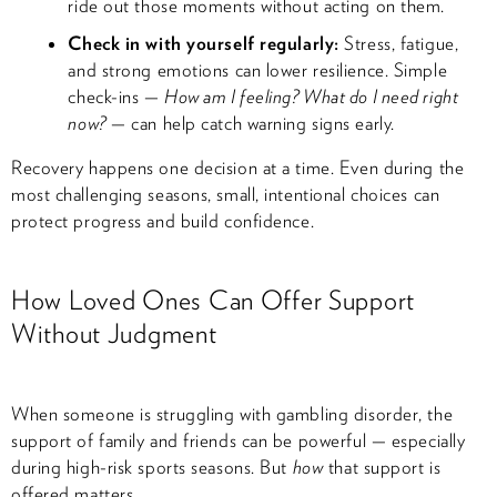
ride out those moments without acting on them.
Check in with yourself regularly:
Stress, fatigue,
and strong emotions can lower resilience. Simple
check-ins —
How am I feeling? What do I need right
now?
— can help catch warning signs early.
Recovery happens one decision at a time. Even during the
most challenging seasons, small, intentional choices can
protect progress and build confidence.
How Loved Ones Can Offer Support
Without Judgment
When someone is struggling with gambling disorder, the
support of family and friends can be powerful — especially
during high-risk sports seasons. But
how
that support is
offered matters.