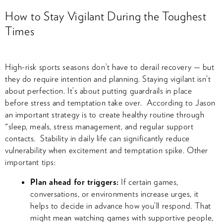
How to Stay Vigilant During the Toughest
Times
High-risk sports seasons don’t have to derail recovery — but
they do require intention and planning. Staying vigilant isn’t
about perfection. It’s about putting guardrails in place
before stress and temptation take over. According to Jason
an important strategy is to create healthy routine through
"sleep, meals, stress management, and regular support
contacts. Stability in daily life can significantly reduce
vulnerability when excitement and temptation spike. Other
important tips:
Plan ahead for triggers:
If certain games,
conversations, or environments increase urges, it
helps to decide in advance how you’ll respond. That
might mean watching games with supportive people,