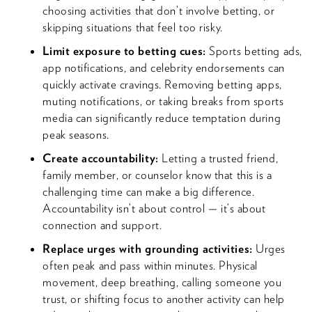
choosing activities that don’t involve betting, or
skipping situations that feel too risky.
Limit exposure to betting cues:
Sports betting ads,
app notifications, and celebrity endorsements can
quickly activate cravings. Removing betting apps,
muting notifications, or taking breaks from sports
media can significantly reduce temptation during
peak seasons.
Create accountability:
Letting a trusted friend,
family member, or counselor know that this is a
challenging time can make a big difference.
Accountability isn’t about control — it’s about
connection and support.
Replace urges with grounding activities:
Urges
often peak and pass within minutes. Physical
movement, deep breathing, calling someone you
trust, or shifting focus to another activity can help