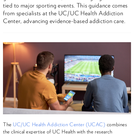
tied to major sporting events. This guidance comes
from specialists at the UC/UC Health Addiction
Center, advancing evidence-based addiction care.
The
UC/UC Health Addiction Center (UCAC)
combines
the clinical expertise of UC Health with the research