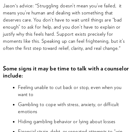
Jason's advice: "Struggling doesn’t mean you’ve failed, it
means you’re human and dealing with something that
deserves care. You don’t have to wait until things are “bad
enough” to ask for help, and you don’t have to explain or
justify why this feels hard. Support exists precisely for
moments like this. Speaking up can feel frightening, but it’s
often the first step toward relief, clarity, and real change."
Some signs it may be time to talk with a counselor
include:
Feeling unable to cut back or stop, even when you
want to
Gambling to cope with stress, anxiety, or difficult
emotions
Hiding gambling behavior or lying about losses
Financial strain, debt, or repeated attempts to “win