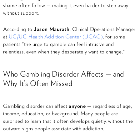
shame often follow — making it even harder to step away
without support.
According to
Jason Maurath
, Clinical Operations Manager
at
UC/UC Health Addition Center (UCAC)
, for some
patients "the urge to gamble can feel intrusive and
relentless, even when they desperately want to change."
Who Gambling Disorder Affects — and
Why It’s Often Missed
Gambling disorder can affect
anyone
— regardless of age,
income, education, or background. Many people are
surprised to learn that it often develops quietly, without the
outward signs people associate with addiction.