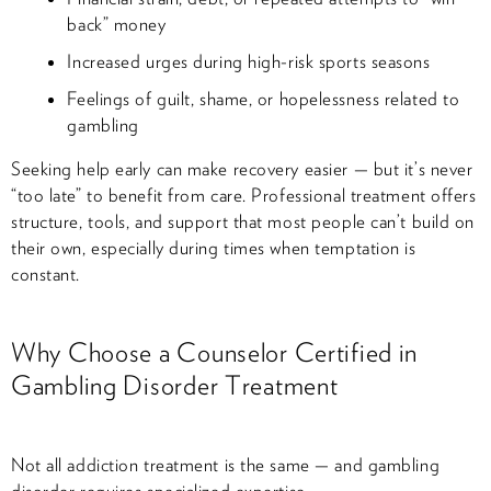
back” money
Increased urges during high-risk sports seasons
Feelings of guilt, shame, or hopelessness related to
gambling
Seeking help early can make recovery easier — but it’s never
“too late” to benefit from care. Professional treatment offers
structure, tools, and support that most people can’t build on
their own, especially during times when temptation is
constant.
Why Choose a Counselor Certified in
Gambling Disorder Treatment
Not all addiction treatment is the same — and gambling
disorder requires specialized expertise.