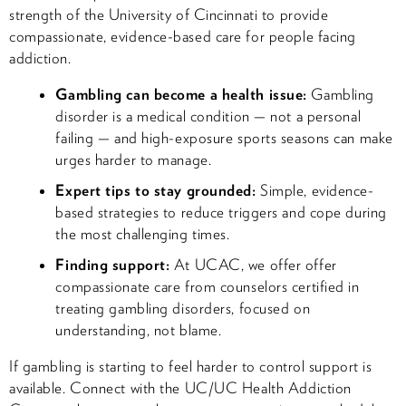
strength of the University of Cincinnati to provide
compassionate, evidence-based care for people facing
addiction.
Gambling can become a health issue:
Gambling
disorder is a medical condition — not a personal
failing — and high-exposure sports seasons can make
urges harder to manage.
Expert tips to stay grounded:
Simple, evidence-
based strategies to reduce triggers and cope during
the most challenging times.
Finding support:
At UCAC, we offer offer
compassionate care from counselors certified in
treating gambling disorders, focused on
understanding, not blame.
If gambling is starting to feel harder to control support is
available. Connect with the UC/UC Health Addiction