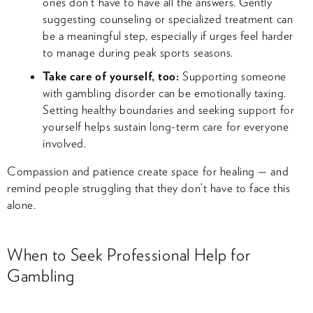
ones don’t have to have all the answers. Gently
suggesting counseling or specialized treatment can
be a meaningful step, especially if urges feel harder
to manage during peak sports seasons.
Take care of yourself, too:
Supporting someone
with gambling disorder can be emotionally taxing.
Setting healthy boundaries and seeking support for
yourself helps sustain long-term care for everyone
involved.
Compassion and patience create space for healing — and
remind people struggling that they don’t have to face this
alone.
When to Seek Professional Help for
Gambling