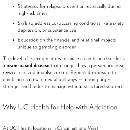
Strategies for relapse prevention, especially during
high-risk times
Skills to address co-occurring conditions like anxiety,
depression, or substance use
Education on the financial and relational impacts
unique to gambling disorder
This level of training matters because a gambling disorder is
a
brain-based disease
that changes how a person processes
reward, risk, and impulse control. Repeated exposure to
gambling can rewire neural pathways — making urges
stronger and harder to manage without structured support.
Why UC Health for Help with Addiction
At UC Health locations in Cincinnati and West