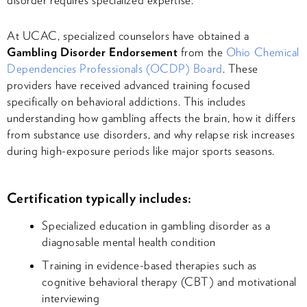
At UCAC, specialized counselors have obtained a
Gambling Disorder Endorsement
from the
Ohio Chemical
Dependencies Professionals (OCDP) Board
. These
providers have received advanced training focused
specifically on behavioral addictions. This includes
understanding how gambling affects the brain, how it differs
from substance use disorders, and why relapse risk increases
during high-exposure periods like major sports seasons.
Certification typically includes:
Specialized education in gambling disorder as a
diagnosable mental health condition
Training in evidence-based therapies such as
cognitive behavioral therapy (CBT) and motivational
interviewing