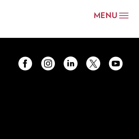
MENU
Toggle
navigat