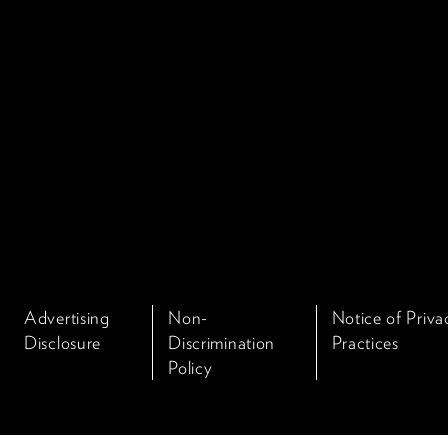
Advertising
Non-
Notice of Priva
Disclosure
Discrimination
Practices
Policy