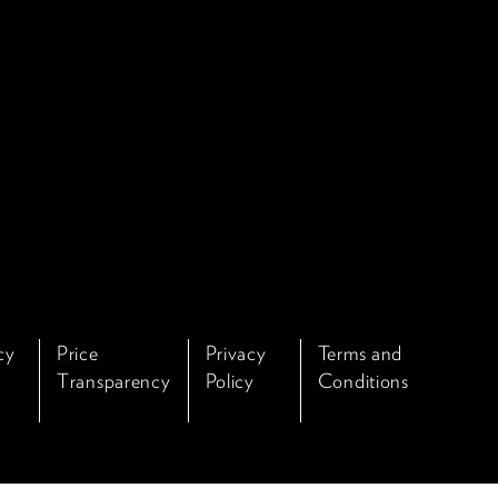
cy
Price
Privacy
Terms and
Transparency
Policy
Conditions