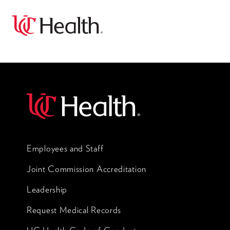
Employees and Staff
Joint Commission Accreditation
Leadership
Request Medical Records