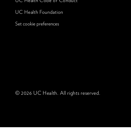
UC Health Code of Conduct
UC Health Foundation
Set cookie preferences
© 2026 UC Health. All rights reserved.