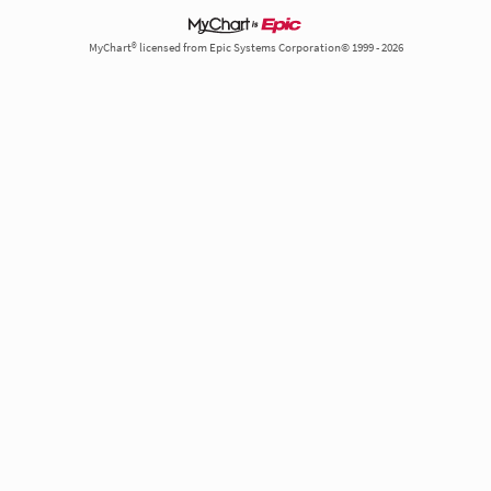
MyChart® licensed from Epic Systems Corporation© 1999 - 2026