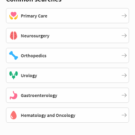
Primary Care
Neurosurgery
Orthopedics
Urology
Gastroenterology
Hematology and Oncology