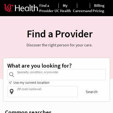
Find a Provider
Discover the right person for your care.
What are you looking for?
Specialty, condition, or provider
Use my current location
ZIP code (optional)
Search
Common searches