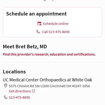
Schedule an appointment
Schedule online
Call 513-475-8690
Meet Bret Betz, MD
Find this provider's research, education and certifications.
Locations
UC Medical Center Orthopaedics at White Oak
5575 Cheviot Rd Ste Ll200 Cincinnati OH 45247-2056
Get directions
513-475-8690