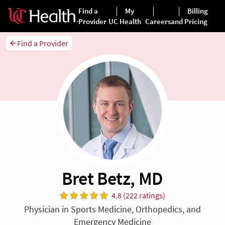
Find a Provider
Bret Betz, MD
4.8 (222 ratings)
Physician in Sports Medicine, Orthopedics, and
Emergency Medicine