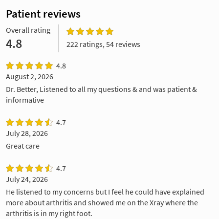
Patient reviews
Overall rating
4.8
222 ratings, 54 reviews
4.8
August 2, 2026
Dr. Better, Listened to all my questions & and was patient &
informative
4.7
July 28, 2026
Great care
4.7
July 24, 2026
He listened to my concerns but I feel he could have explained
more about arthritis and showed me on the Xray where the
arthritis is in my right foot.