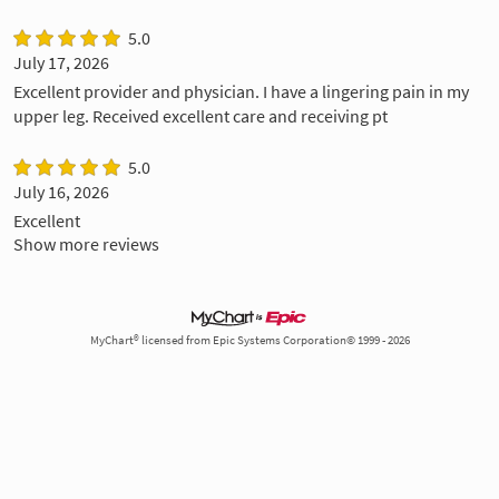
5.0
July 17, 2026
Excellent provider and physician. I have a lingering pain in my
upper leg. Received excellent care and receiving pt
5.0
July 16, 2026
Excellent
Show more reviews
MyChart® licensed from Epic Systems Corporation© 1999 - 2026