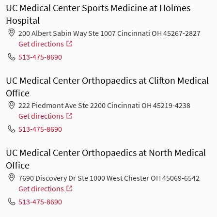
UC Medical Center Sports Medicine at Holmes
Hospital
200 Albert Sabin Way Ste 1007 Cincinnati OH 45267-2827
Get directions
513-475-8690
UC Medical Center Orthopaedics at Clifton Medical
Office
222 Piedmont Ave Ste 2200 Cincinnati OH 45219-4238
Get directions
513-475-8690
UC Medical Center Orthopaedics at North Medical
Office
7690 Discovery Dr Ste 1000 West Chester OH 45069-6542
Get directions
513-475-8690