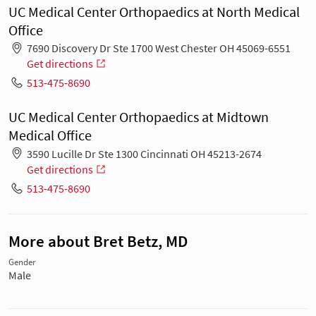
UC Medical Center Orthopaedics at North Medical
Office
7690 Discovery Dr Ste 1700 West Chester OH 45069-6551
Get directions
513-475-8690
UC Medical Center Orthopaedics at Midtown
Medical Office
3590 Lucille Dr Ste 1300 Cincinnati OH 45213-2674
Get directions
513-475-8690
More about Bret Betz, MD
Gender
Male