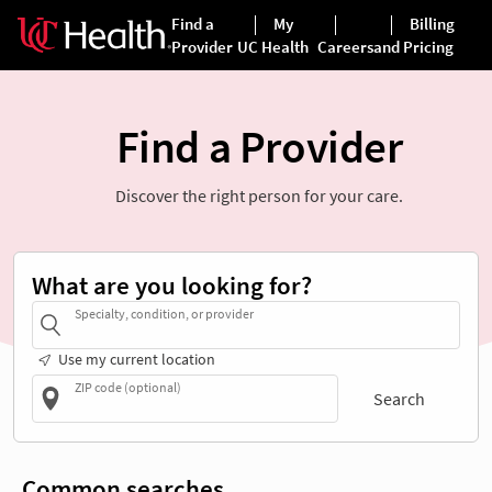
Find a Provider
Discover the right person for your care.
What are you looking for?
Specialty, condition, or provider
Use my current location
ZIP code (optional)
Search
Common searches