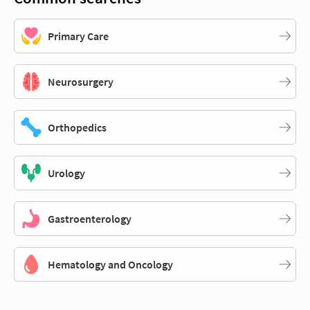
Primary Care
Neurosurgery
Orthopedics
Urology
Gastroenterology
Hematology and Oncology