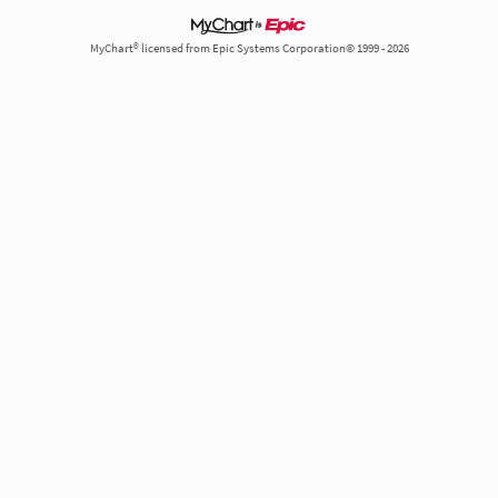
MyChart® licensed from Epic Systems Corporation© 1999 - 2026