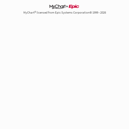
MyChart® licensed from Epic Systems Corporation© 1999 - 2026