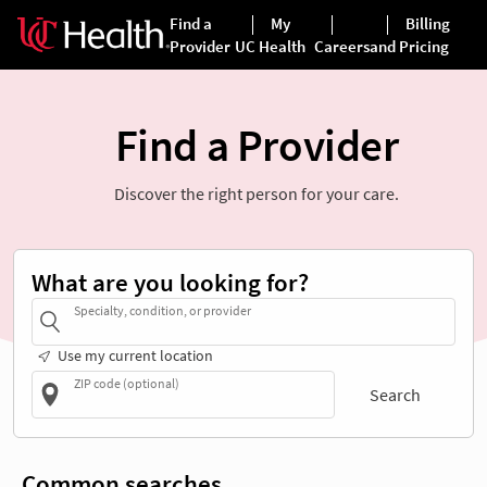
Find a Provider
Discover the right person for your care.
What are you looking for?
Specialty, condition, or provider
Use my current location
ZIP code (optional)
Search
Common searches