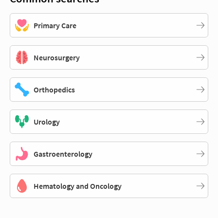
Primary Care
Neurosurgery
Orthopedics
Urology
Gastroenterology
Hematology and Oncology