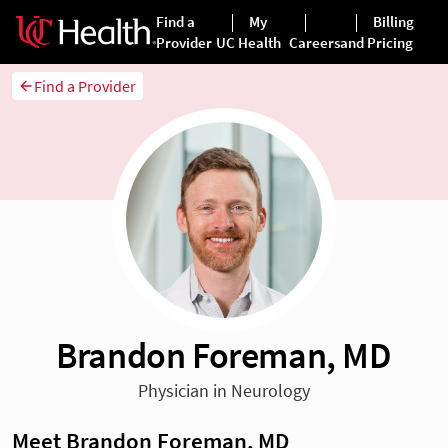
Find a Provider
Brandon Foreman, MD
Physician in Neurology
Meet Brandon Foreman, MD