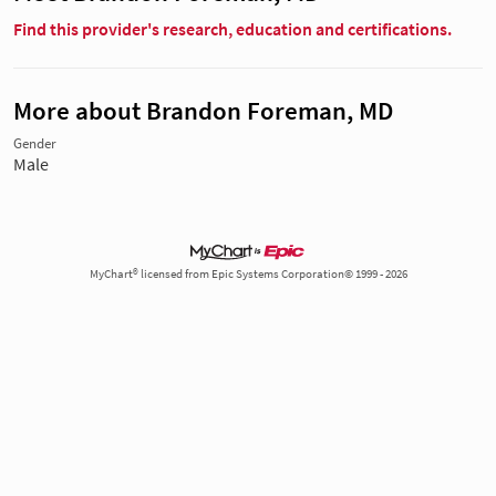
Find this provider's research, education and certifications.
More about Brandon Foreman, MD
Gender
Male
MyChart® licensed from Epic Systems Corporation© 1999 - 2026