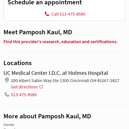
Schedule an appointment
Call 513-475-8585
Meet Pamposh Kaul, MD
Find this provider's research, education and certifications.
Locations
UC Medical Center I.D.C. at Holmes Hospital
200 Albert Sabin Way Ste 1300 Cincinnati OH 45267-2827
Get directions
513-475-8585
More about Pamposh Kaul, MD
Gender