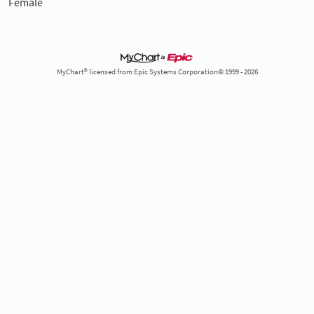
Female
MyChart® licensed from Epic Systems Corporation© 1999 - 2026