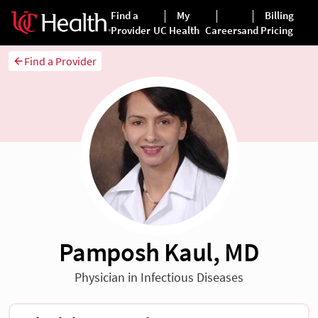
Find a Provider
Pamposh Kaul, MD
Physician in Infectious Diseases