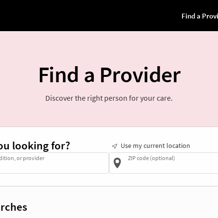
Find a Provider
Discover the right person for your care.
ou looking for?
Use my current location
dition, or provider
ZIP code (optional)
rches