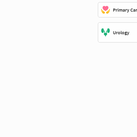
Primary Ca
Urology