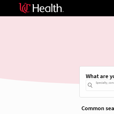
What are y
Specialty, con
Common sea