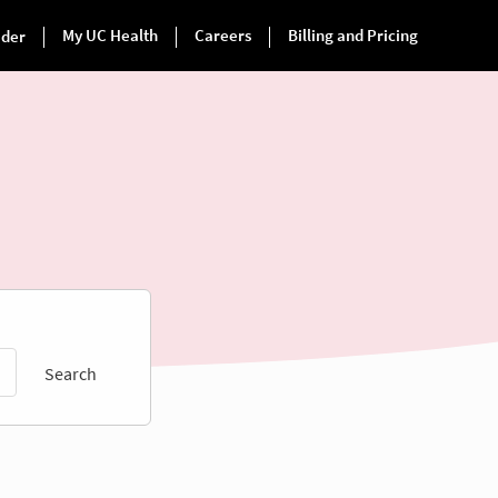
Search