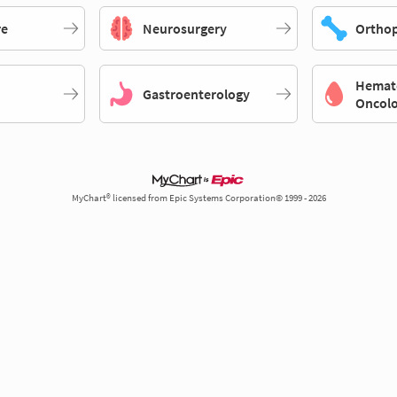
re
Neurosurgery
Orthop
Hemat
Gastroenterology
Oncol
MyChart® licensed from Epic Systems Corporation© 1999 - 2026