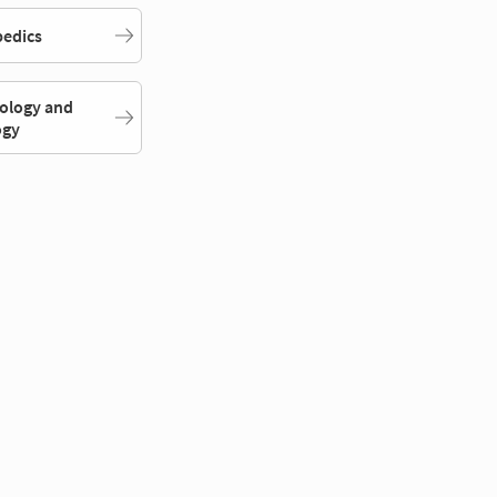
edics
ology and
ogy