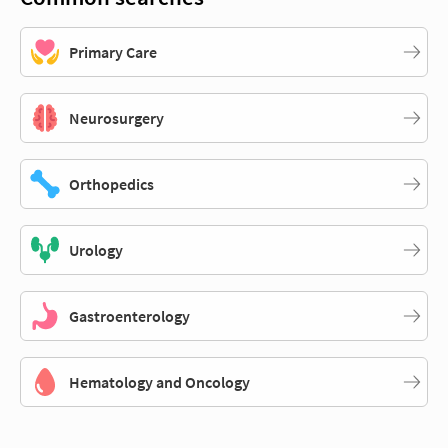
Primary Care
Neurosurgery
Orthopedics
Urology
Gastroenterology
Hematology and Oncology