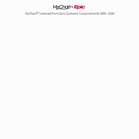
MyChart® licensed from Epic Systems Corporation© 1999 - 2026