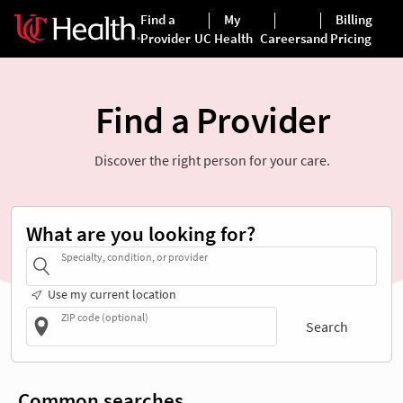
Find a Provider
Discover the right person for your care.
What are you looking for?
Specialty, condition, or provider
Use my current location
ZIP code (optional)
Search
Common searches