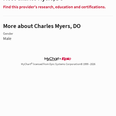
Find this provider's research, education and certifications.
More about Charles Myers, DO
Gender
Male
MyChart® licensed from Epic Systems Corporation© 1999 - 2026