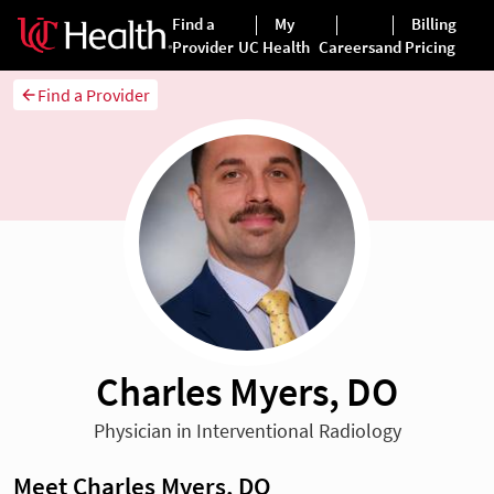
Find a Provider
Charles Myers, DO
Physician in Interventional Radiology
Meet Charles Myers, DO