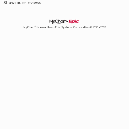
Show more reviews
MyChart® licensed from Epic Systems Corporation© 1999 - 2026