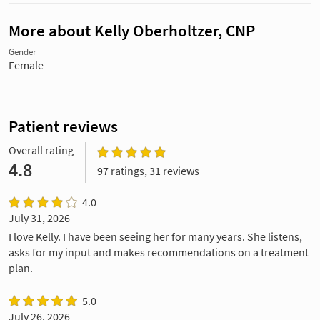
More about Kelly Oberholtzer, CNP
Gender
Female
Patient reviews
Overall rating
4.8
97 ratings, 31 reviews
4.0
July 31, 2026
I love Kelly. I have been seeing her for many years. She listens,
asks for my input and makes recommendations on a treatment
plan.
5.0
July 26, 2026