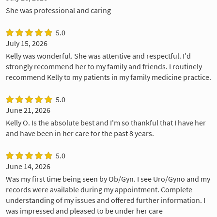
She was professional and caring
5.0
July 15, 2026
Kelly was wonderful. She was attentive and respectful. I'd
strongly recommend her to my family and friends. I routinely
recommend Kelly to my patients in my family medicine practice.
5.0
June 21, 2026
Kelly O. Is the absolute best and I'm so thankful that I have her
and have been in her care for the past 8 years.
5.0
June 14, 2026
Was my first time being seen by Ob/Gyn. I see Uro/Gyno and my
records were available during my appointment. Complete
understanding of my issues and offered further information. I
was impressed and pleased to be under her care