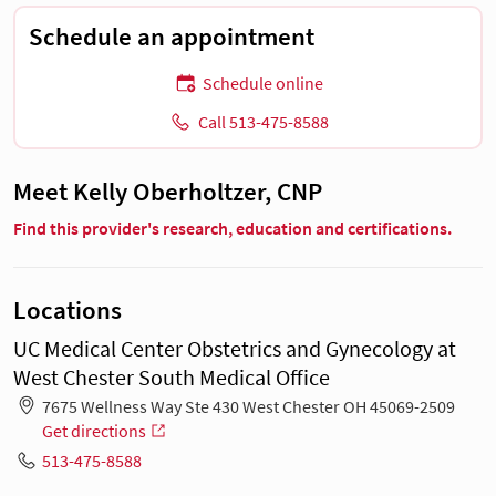
Schedule an appointment
Schedule online
Call 513-475-8588
Meet Kelly Oberholtzer, CNP
Find this provider's research, education and certifications.
Locations
UC Medical Center Obstetrics and Gynecology at
West Chester South Medical Office
7675 Wellness Way Ste 430 West Chester OH 45069-2509
Get directions
513-475-8588