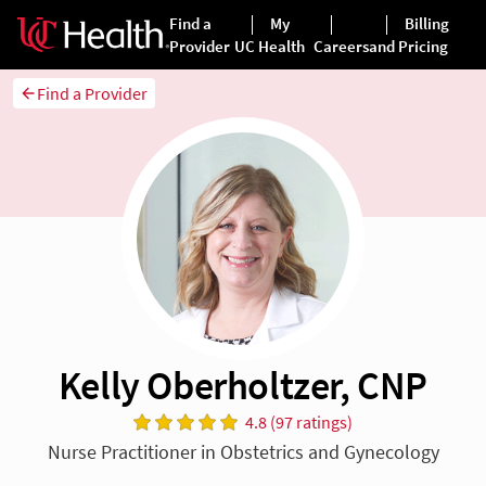
Find a Provider
Kelly Oberholtzer, CNP
4.8 (97 ratings)
Nurse Practitioner in Obstetrics and Gynecology