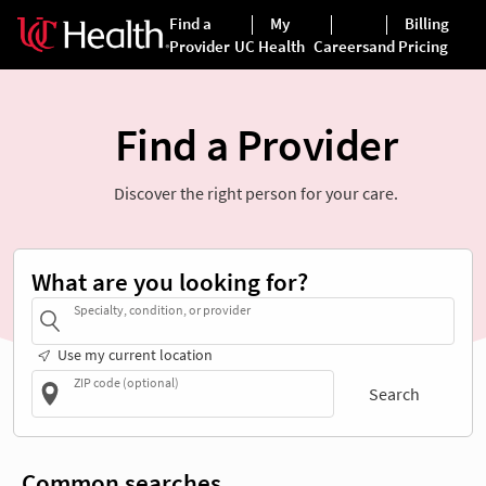
Find a Provider
Discover the right person for your care.
What are you looking for?
Specialty, condition, or provider
Use my current location
ZIP code (optional)
Search
Common searches