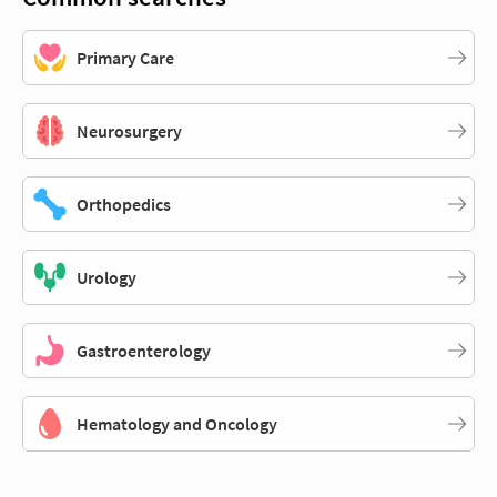
Primary Care
Neurosurgery
Orthopedics
Urology
Gastroenterology
Hematology and Oncology