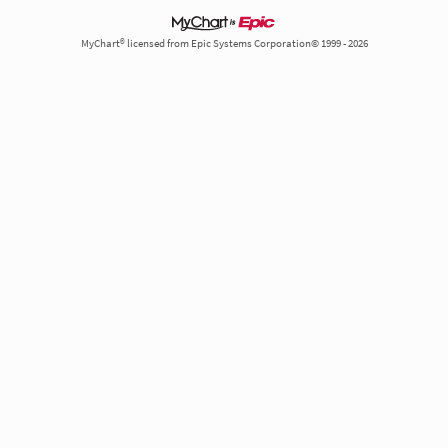
MyChart® licensed from Epic Systems Corporation© 1999 - 2026