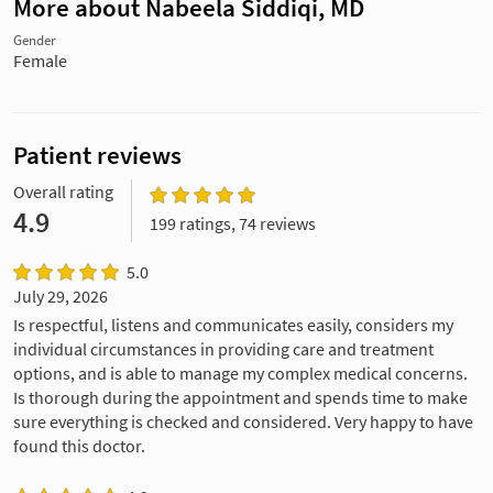
More about Nabeela Siddiqi, MD
Gender
Female
Patient reviews
Overall rating
4.9
199 ratings, 74 reviews
5.0
July 29, 2026
Is respectful, listens and communicates easily, considers my
individual circumstances in providing care and treatment
options, and is able to manage my complex medical concerns.
Is thorough during the appointment and spends time to make
sure everything is checked and considered. Very happy to have
found this doctor.