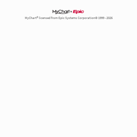
MyChart® licensed from Epic Systems Corporation© 1999 - 2026