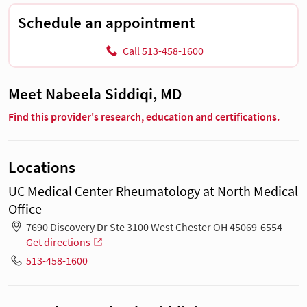
Schedule an appointment
Call 513-458-1600
Meet Nabeela Siddiqi, MD
Find this provider's research, education and certifications.
Locations
UC Medical Center Rheumatology at North Medical
Office
7690 Discovery Dr Ste 3100 West Chester OH 45069-6554
Get directions
513-458-1600