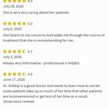
4.9
July 28, 2026
She is very very caring about her patients
5.0
July 6, 2026
She listens to my concerns And walks me through the course of
treatment that she is recommending for me.
4.7
July 3, 2026
Always very informative - professional n helpful
4.6
June 17, 2026
Dr. Siddiqi is a good doctor but needs to learn how to not let
some patients take up so much of her time that other patients
are inconvenienced or get less of her time as a result.
Show more reviews