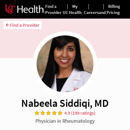
Find a Provider
Nabeela Siddiqi, MD
4.9 (199 ratings)
Physician in Rheumatology