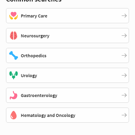
Primary Care
Neurosurgery
Orthopedics
Urology
Gastroenterology
Hematology and Oncology