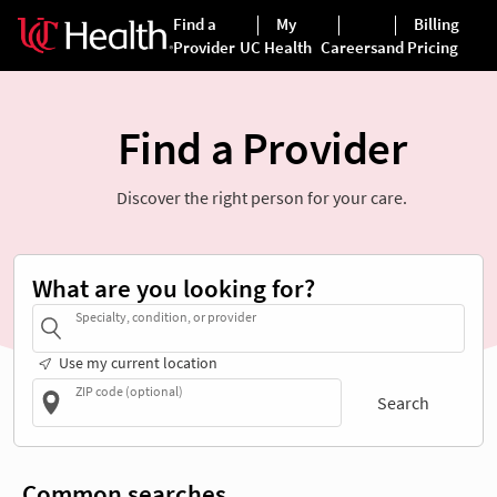
Find a Provider
Discover the right person for your care.
What are you looking for?
Specialty, condition, or provider
Use my current location
ZIP code (optional)
Search
Common searches