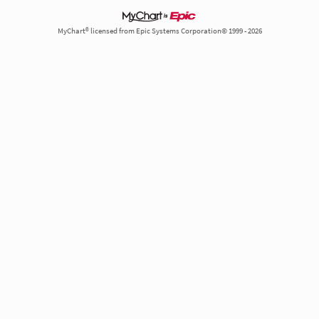
MyChart® licensed from Epic Systems Corporation© 1999 - 2026