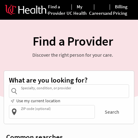
Find a Provider
Discover the right person for your care.
What are you looking for?
Specialty, condition, or provider
Use my current location
ZIP code (optional)
Search
Common searches