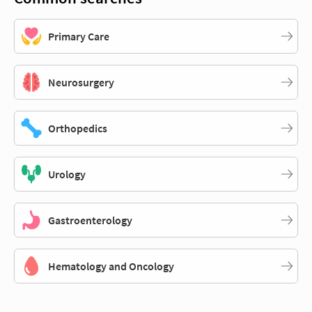
Primary Care
Neurosurgery
Orthopedics
Urology
Gastroenterology
Hematology and Oncology