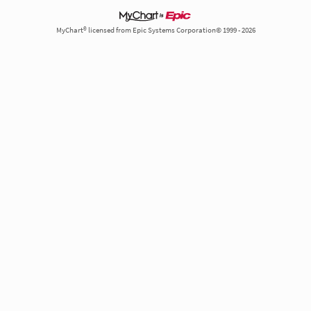
MyChart® licensed from Epic Systems Corporation© 1999 - 2026