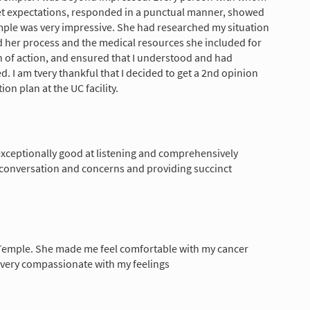
set expectations, responded in a punctual manner, showed
ple was very impressive. She had researched my situation
d her process and the medical resources she included for
n of action, and ensured that I understood and had
. I am tvery thankful that I decided to get a 2nd opinion
on plan at the UC facility.
xceptionally good at listening and comprehensively
 conversation and concerns and providing succinct
e Temple. She made me feel comfortable with my cancer
 very compassionate with my feelings