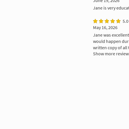
June 19, 2026
Jane is very educa
5.0
May 16, 2026
Jane was excellent
would happen durin
written copy of all 
Show more review