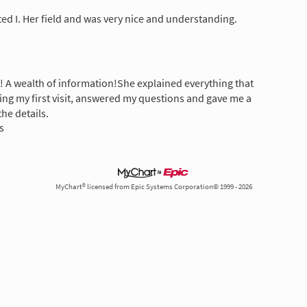
ted I. Her field and was very nice and understanding.
! A wealth of information!She explained everything that
g my first visit, answered my questions and gave me a
the details.
s
MyChart® licensed from Epic Systems Corporation© 1999 - 2026