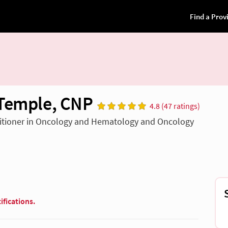
Temple, CNP
4.8 (47 ratings)
titioner in Oncology and Hematology and Oncology
ifications.