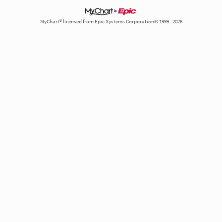
MyChart® licensed from Epic Systems Corporation© 1999 - 2026