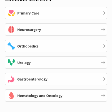
Primary Care
Neurosurgery
Orthopedics
Urology
Gastroenterology
Hematology and Oncology