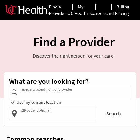
Find a Provider
Discover the right person for your care.
What are you looking for?
Specialty, condition, or provider
Use my current location
ZIP code (optional)
Search
Common searches